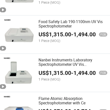
1 Piece
(MOQ)
Food Safety Lab 190-1100nm UV Vis
Spectrophotometer
US$
1,315.00
-
1,494.00
FOB
1 Piece
(MOQ)
Nanbei Instruments Laboratory
Spectrophotometer UV Vis
Spectrophotometer
US$
1,315.00
-
1,494.00
FOB
1 Piece
(MOQ)
Flame Atomic Absorption
Spectrophotometer with Ce