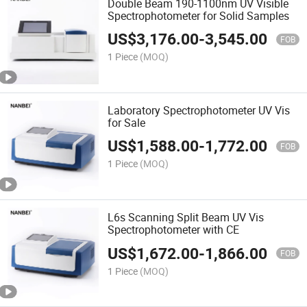
Double Beam 190-1100nm UV Visible
Spectrophotometer for Solid Samples
US$
3,176.00
-
3,545.00
FOB
1 Piece
(MOQ)
Laboratory Spectrophotometer UV Vis
for Sale
US$
1,588.00
-
1,772.00
FOB
1 Piece
(MOQ)
L6s Scanning Split Beam UV Vis
Spectrophotometer with CE
US$
1,672.00
-
1,866.00
FOB
1 Piece
(MOQ)