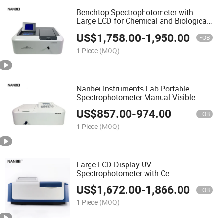
Benchtop Spectrophotometer with
Large LCD for Chemical and Biological
Samples
US$
1,758.00
-
1,950.00
FOB
1 Piece
(MOQ)
Nanbei Instruments Lab Portable
Spectrophotometer Manual Visible
Spectrophotometer with CE
US$
857.00
-
974.00
FOB
1 Piece
(MOQ)
Large LCD Display UV
Spectrophotometer with Ce
US$
1,672.00
-
1,866.00
FOB
1 Piece
(MOQ)