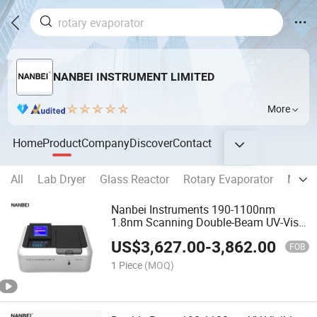
NANBEI INSTRUMENT LIMITED
More
Home
Product
Company
Discover
Contact
All
Lab Dryer
Glass Reactor
Rotary Evaporator
Medic
Nanbei Instruments 190-1100nm
1.8nm Scanning Double-Beam UV-Vis
Spectrophotometer
US$
3,627.00
-
3,862.00
FOB
1 Piece
(MOQ)