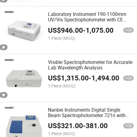
Laboratory Instrument 190-1100mm
UV/Vis Spectrophotometer with CE
Certificate
US$
946.00
-
1,075.00
FOB
1 Piece
(MOQ)
Visible Spectrophotometer for Accurate
Lab Wavelength Analysis
US$
1,315.00
-
1,494.00
FOB
1 Piece
(MOQ)
Nanbei Instruments Digital Single
Beam Spectrophotometer 721n with
Economic Price
US$
321.00
-
381.00
FOB
1 Piece
(MOQ)