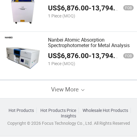
Environmental Labs
US$
6,876.00
-
13,794.00
FOB
1 Piece
(MOQ)
Nanbei Atomic Absorption
Spectrophotometer for Metal Analysis
US$
6,876.00
-
13,794.00
FOB
1 Piece
(MOQ)
View More
Hot Products
Hot Products Price
Wholesale Hot Products
Insights
Copyright © 2026 Focus Technology Co., Ltd. All Rights Reserved