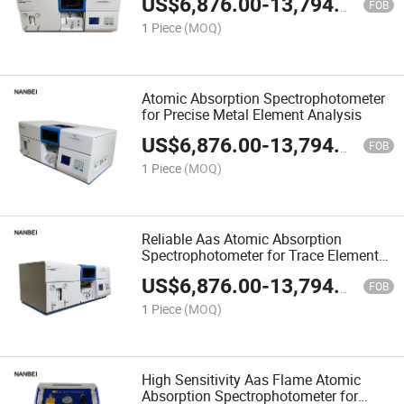
US$
6,876.00
-
13,794.00
FOB
1 Piece
(MOQ)
Atomic Absorption Spectrophotometer
for Precise Metal Element Analysis
US$
6,876.00
-
13,794.00
FOB
1 Piece
(MOQ)
Reliable Aas Atomic Absorption
Spectrophotometer for Trace Element
Detection
US$
6,876.00
-
13,794.00
FOB
1 Piece
(MOQ)
High Sensitivity Aas Flame Atomic
Absorption Spectrophotometer for