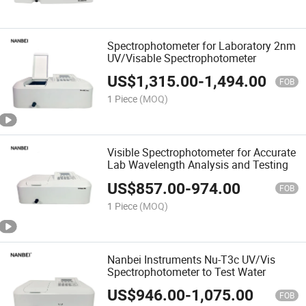
Spectrophotometer for Laboratory 2nm
UV/Visable Spectrophotometer
US$
1,315.00
-
1,494.00
FOB
1 Piece
(MOQ)
Visible Spectrophotometer for Accurate
Lab Wavelength Analysis and Testing
US$
857.00
-
974.00
FOB
1 Piece
(MOQ)
Nanbei Instruments Nu-T3c UV/Vis
Spectrophotometer to Test Water
US$
946.00
-
1,075.00
FOB