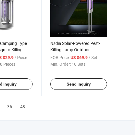
 Camping Type
Nsdia Solar-Powered Pest-
quito-Killing
Killing Lamp Outdoor
t Wholesale
Courtyard Wholesale Supplier
/ Piece
FOB Price:
/ Set
S $29.9
US $69.9
Agent Recruitment
0 Pieces
Min. Order:
10 Sets
d Inquiry
Send Inquiry
36
48