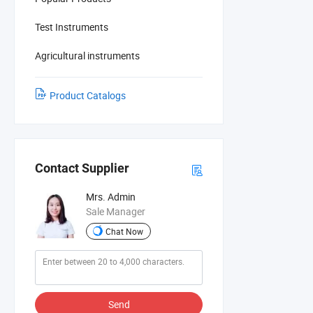
Test Instruments
Agricultural instruments
Product Catalogs
Contact Supplier
Mrs. Admin
Sale Manager
Chat Now
Send