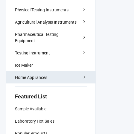
Physical Testing Instruments
Agricultural Analysis Instruments
Pharmaceutical Testing
Equipment
Testing Instrument
Ice Maker
Home Appliances
Featured List
Sample Available
Laboratory Hot Sales
Popular Products