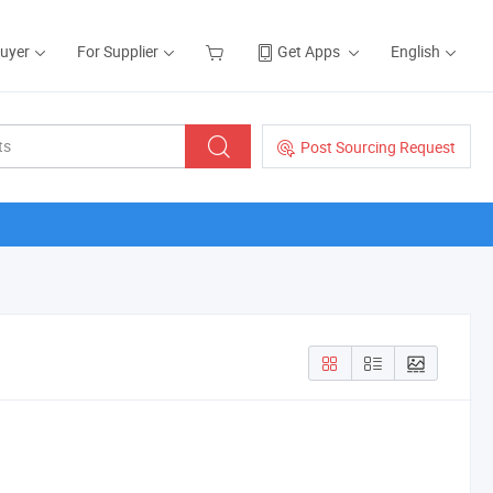
Buyer
For Supplier
Get Apps
English
Post Sourcing Request