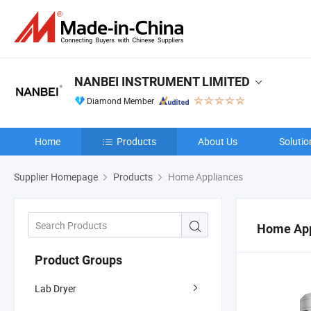
NANBEI INSTRUMENT LIMITED
Diamond Member
Home
Products
About Us
Solutio
Supplier Homepage
Products
Home Appliances
Home App
Product Groups
Lab Dryer