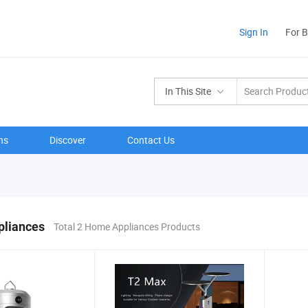
Sign In
For 
In This Site
ns
Discover
Contact Us
liances
Total 2 Home Appliances Products