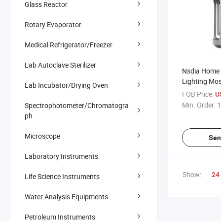
Glass Reactor
Rotary Evaporator
Medical Refrigerator/Freezer
Lab Autoclave Sterilizer
Nsdia Home
Lighting Mos
Lab Incubator/Drying Oven
Lamp Recrui
FOB Price:
U
Agents
Min. Order:
1
Spectrophotometer/Chromatogra
ph
Microscope
Sen
Laboratory Instruments
Show:
24
Life Science Instruments
Water Analysis Equipments
Petroleum Instruments