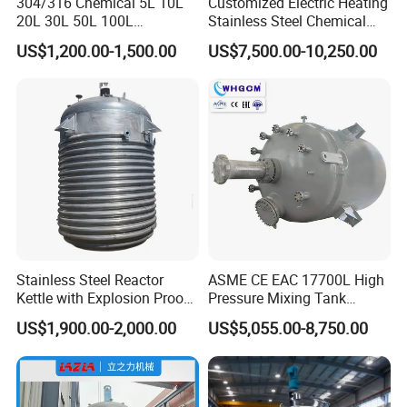
304/316 Chemical 5L 10L
Customized Electric Heating
20L 30L 50L 100L
Stainless Steel Chemical
Laboratory Chemical
Reactor for Shampoo
US$1,200.00-1,500.00
US$7,500.00-10,250.00
Double Layer Stainless
Cosmetic Manufacturing
Steel Jacketed Reactor
Stainless Steel Reactor
ASME CE EAC 17700L High
Kettle with Explosion Proof
Pressure Mixing Tank
for Cosmetic Cream
Stainless Steel Chemical
US$1,900.00-2,000.00
US$5,055.00-8,750.00
Polyester Resin Mekp
Reactor