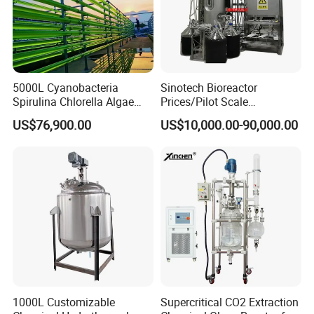
5000L Cyanobacteria
Sinotech Bioreactor
Spirulina Chlorella Algae
Prices/Pilot Scale
Pbr Photo Bioreactor
Fermentor Vaccine
US$76,900.00
US$10,000.00-90,000.00
Pipeline Reactor
Bioreactor for Biology
Fermentation
1000L Customizable
Supercritical CO2 Extraction