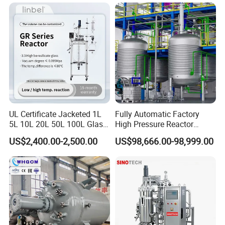
(3).Turnkey Solution is no problem
Q2:OEM,ODM acceptable or not?
Absolutely Yes
Q3:What's kind of Payment terms for customer
choosing?
T/T ,Western Union, Money Gram , Credit Card, Paypal ,
UL Certificate Jacketed 1L
Fully Automatic Factory
5L 10L 20L 50L 100L Glass
High Pressure Reactor
L/C ...
Chemical Reactor
Continuous Stirred Tank
US$2,400.00-2,500.00
US$98,666.00-98,999.00
Chemical Reactor
Q4:Can you visit your factory online?
Absolutely no problem
Q5:Can online video inspection before shipment?
Absolutely no problem