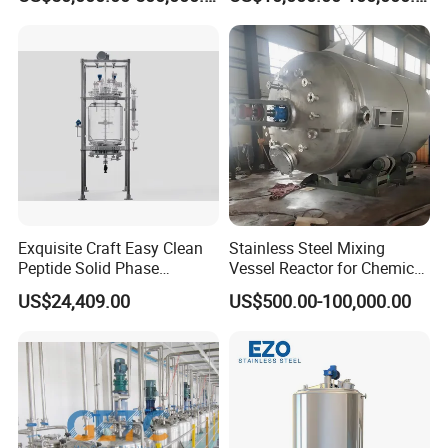
Kettle with Intelligent
Control Unit, Pressure
Warranty : 1 year
Vessel Reactor for
We supply free part for quality problem in warranty
Petrochemical
Long life technical support and service
Please kindly send inquiry to us ~
Exquisite Craft Easy Clean
Stainless Steel Mixing
Peptide Solid Phase
Vessel Reactor for Chemical
Chemistry Glass Reactor for
Pharmaceutical
US$24,409.00
US$500.00-100,000.00
Peptide Production
Temperature Control