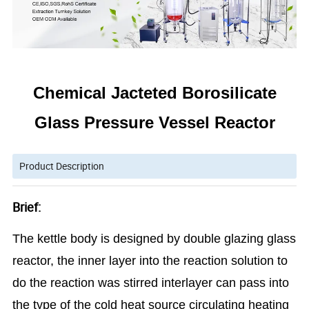
Chemical Jacteted Borosilicate
Glass Pressure Vessel Reactor
Product Description
Brief:
The kettle body is designed by double glazing glass
reactor, the inner layer into the reaction solution to
do the reaction was stirred interlayer can pass into
the type of the cold heat source circulating heating