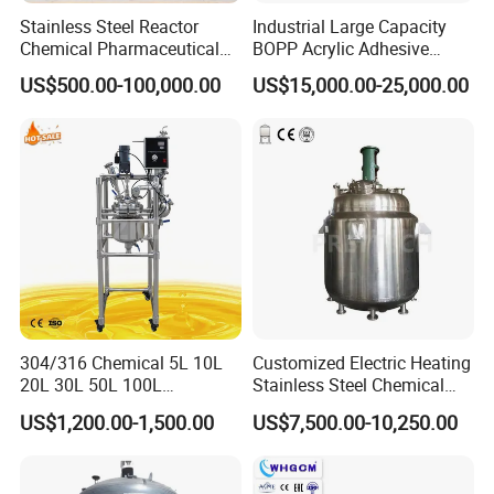
low temperature coolant circulating pump to
Stainless Steel Reactor
Industrial Large Capacity
Chemical Pharmaceutical
BOPP Acrylic Adhesive
improve the recycling efficiency.
Mixing Vessel for High
Emulsion Polymerization
US$500.00-100,000.00
US$15,000.00-25,000.00
Pressure Temperature
Jacketed Agitated Reactor
Reaction
Please purchase the matching equipment at the
discretion of the customer.
The kettle body interlayer can be equipped with
heating, refrigeration equipment or high and low
temperature circulation devices according to the
304/316 Chemical 5L 10L
Customized Electric Heating
material reaction requirements.
20L 30L 50L 100L
Stainless Steel Chemical
Laboratory Chemical
Reactor for Shampoo
US$1,200.00-1,500.00
US$7,500.00-10,250.00
Double Layer Stainless
Cosmetic Manufacturing
Steel Jacketed Reactor
Packaging & Shipping