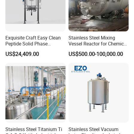
Speed(rpm)
20-600
Mixing torque(1300r/min)
5000g.cm
5000g.cm
5000g.cm
2400g.cm
Inside and outside tube diameter
200*230
200*230
150*180
150*180
Exquisite Craft Easy Clean
Stainless Steel Mixing
Peptide Solid Phase
Vessel Reactor for Chemical
Size(cm)
44*32*84
44*32*84
44*32*84
35*27*65
Chemistry Glass Reactor for
Pharmaceutical
US$24,409.00
US$500.00-100,000.00
Peptide Production
Temperature Control
Stainless Steel Titanium Ti
Stainless Steel Vacuum
Model
NB-10L
NB-20
NB-25L
NB-30L