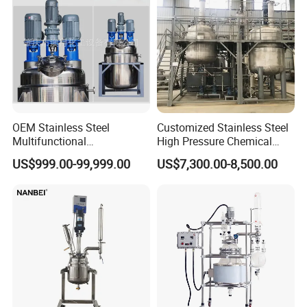
OEM Stainless Steel
Customized Stainless Steel
Multifunctional
High Pressure Chemical
Combination Chemical
Paint Reactor
US$999.00-99,999.00
US$7,300.00-8,500.00
Reactor