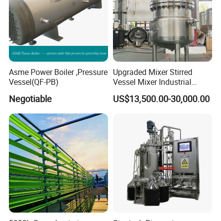
Asme Power Boiler ,Pressure
Upgraded Mixer Stirred
Vessel(QF-PB)
Vessel Mixer Industrial
Chemical Jacketed Reactor
Negotiable
US$13,500.00-30,000.00
Stainless Steel Reactor
Model
NB-50L
NB-80L
NB-100L
Glass Material
GG-17
GG-17
GG-17
Frame Material
304 Stainless steel
304 Stainless steel
304 Stainless steel
Fittings Material
304 Stainless steel
304 Stainless steel
304 Stainless steel