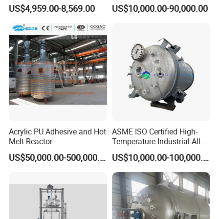
Stainless Steel Reactor with
Bioreactor for Plant Cell
US$4,959.00-8,569.00
US$10,000.00-90,000.00
ASME CE EAC Epr
Fermenter for Solids with
Mechanical Sealed
Bioreactor Industrial
Acrylic PU Adhesive and Hot
ASME ISO Certified High-
Melt Reactor
Temperature Industrial Alloy
Steel Chemical Reaction
US$50,000.00-500,000.00
US$10,000.00-100,000.00
Kettle with Intelligent
Control Unit, Pressure
Models
NB-5L
NB-3L
NB-2L
NB-1L
Vessel Reactor for
Petrochemical
Volume(L)
5
3
2
1
Power(w)
90
60
60
60