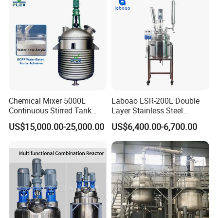
Chemical Mixer 5000L
Laboao LSR-200L Double
Continuous Stirred Tank
Layer Stainless Steel
Reactor for Wood Emulsion
Industrial Chemical Reactor
US$15,000.00-25,000.00
US$6,400.00-6,700.00
BOPP Water Base Acrylic
Line