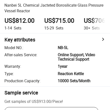
Nanbei 5L Chemical Jacteted Borosilicate Glass Pressure
Vessel Reactor
US$812.00
US$715.00
US$706.
1-14
Sets
15-29
Sets
30+
Sets
Key attributes
Model NO.
:
NB-5L
After-sales Service
:
Online Support, Video
Technical Support
Warranty
:
1year
Type
:
Reaction Kettle
Production Capacity
:
10000 Sets/Month
Sample service
Get samples of
US$913.00
/
Piece
!