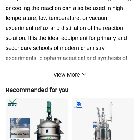
or cooling the reaction can also be used in high
temperature, low temperature, or vacuum
experiment reflux and distillation of the reaction
solution. It is the ideal equipment for primary and
secondary schools of modern chemistry
experiments, biopharmaceutical and synthesis of
new materials.
View More
Recommended for you