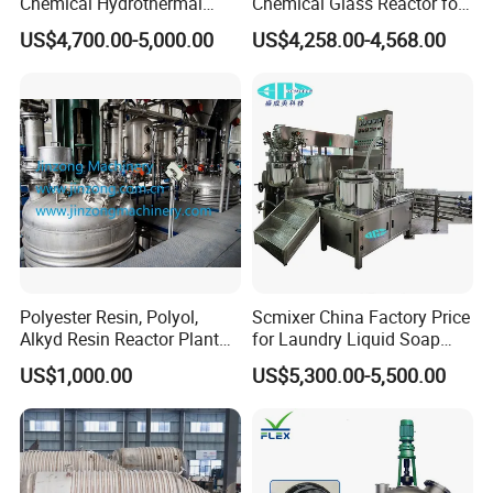
Chemical Hydrothermal
Chemical Glass Reactor for
Mixing Reactor
Laboratory High Quality
US$4,700.00-5,000.00
US$4,258.00-4,568.00
Polyester Resin, Polyol,
Scmixer China Factory Price
Alkyd Resin Reactor Plant
for Laundry Liquid Soap
by Siemens PLC Automatic
Making Machine/Liquid
US$1,000.00
US$5,300.00-5,500.00
Control
Detergent Production Line