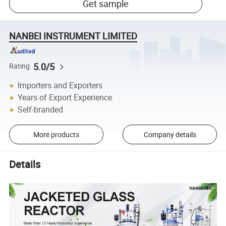
Get sample
NANBEI INSTRUMENT LIMITED
5.0/5
Rating
Importers and Exporters
Years of Export Experience
Self-branded
More products
Company details
Details