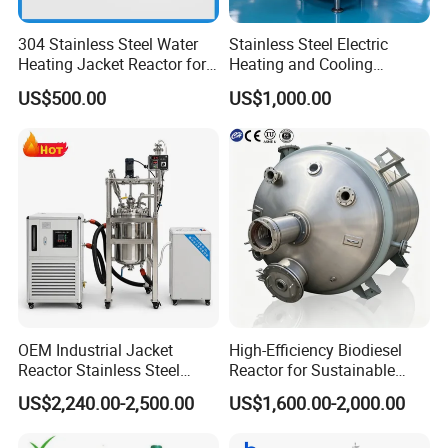
304 Stainless Steel Water
Stainless Steel Electric
Heating Jacket Reactor for
Heating and Cooling
Painting Ink
Jacketed Aging Reactor
US$500.00
US$1,000.00
Storage Mixing Tank
OEM Industrial Jacket
High-Efficiency Biodiesel
Reactor Stainless Steel
Reactor for Sustainable
Reaction Kettle Chemical
Biofuel Production
US$2,240.00-2,500.00
US$1,600.00-2,000.00
Mixing Reactor