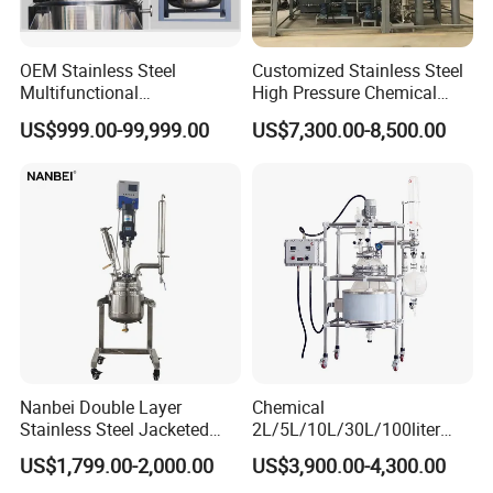
Certifications
OEM Stainless Steel
Customized Stainless Steel
Multifunctional
High Pressure Chemical
Combination Chemical
Paint Reactor
US$999.00-99,999.00
US$7,300.00-8,500.00
Reactor
FAQ
FAQ:
Q1: Why Choose NANBEI ?
Nanbei Double Layer
Chemical
(1).Professional manufacturer with more than 18 years
Stainless Steel Jacketed
2L/5L/10L/30L/100liter
experience
Reactor for Chemical
Double Wall Jacketed Glass
US$1,799.00-2,000.00
US$3,900.00-4,300.00
Heating Reactor for Lab Use
(2).Exported to more than 97% Countries