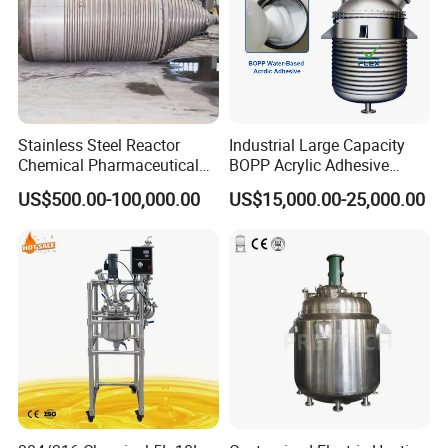
Stainless Steel Reactor
Industrial Large Capacity
Chemical Pharmaceutical
BOPP Acrylic Adhesive
Mixing Vessel for High
Emulsion Polymerization
US$500.00-100,000.00
US$15,000.00-25,000.00
Pressure Temperature
Jacketed Agitated Reactor
Reaction