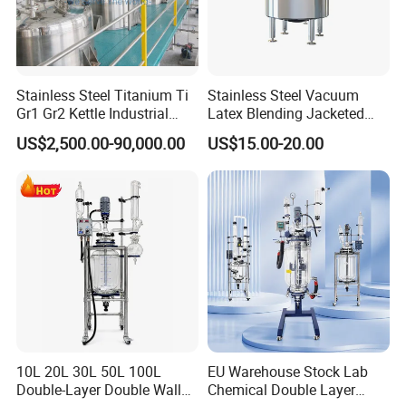
Stainless Steel Titanium Ti
Stainless Steel Vacuum
Gr1 Gr2 Kettle Industrial
Latex Blending Jacketed
Bioreactor Mixer Continuous
Reactor Fruit Juice
US$2,500.00-90,000.00
US$15.00-20.00
Stirring Agitated Reaction
Pasteurizer Dairy Milk
Tank Chemical Reactor
Cooling Mixing Agitator
Tank with Agitator with
Cooling Compressor
10L 20L 30L 50L 100L
EU Warehouse Stock Lab
Double-Layer Double Wall
Chemical Double Layer