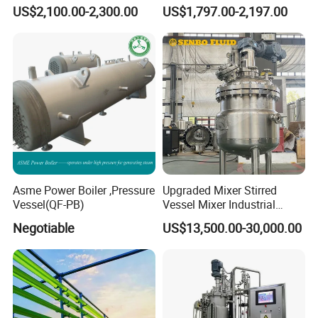
Explosion-Proof Continuous
Glass Reactor Vessel Price
US$2,100.00-2,300.00
US$1,797.00-2,197.00
Flow Reaction Kettle
Pilot Plant Jacketed Glass
Jacketed Glass Reactor for
Reactor 20L 50L with
Lab Use
Vacuum Filtration
Apparatus
Asme Power Boiler ,Pressure
Upgraded Mixer Stirred
Vessel(QF-PB)
Vessel Mixer Industrial
Chemical Jacketed Reactor
Negotiable
US$13,500.00-30,000.00
Stainless Steel Reactor