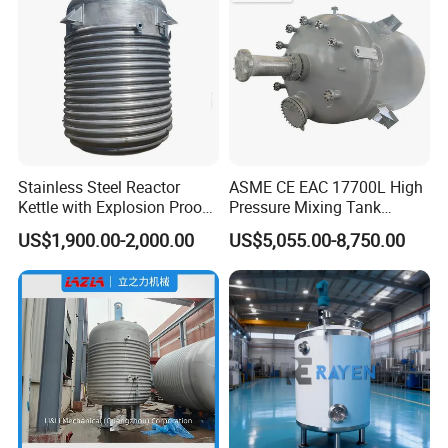
Stainless Steel Reactor
ASME CE EAC 17700L High
Kettle with Explosion Proof
Pressure Mixing Tank
for Cosmetic Cream
Stainless Steel Chemical
US$1,900.00-2,000.00
US$5,055.00-8,750.00
Polyester Resin Mekp
Reactor
Company Profile