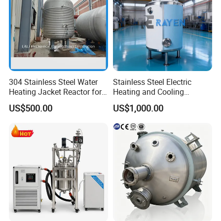
304 Stainless Steel Water
Stainless Steel Electric
Heating Jacket Reactor for
Heating and Cooling
Painting Ink
Jacketed Aging Reactor
US$500.00
US$1,000.00
Storage Mixing Tank