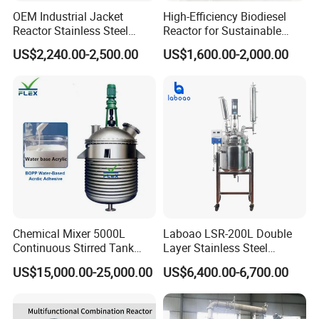
OEM Industrial Jacket
High-Efficiency Biodiesel
Reactor Stainless Steel
Reactor for Sustainable
Reaction Kettle Chemical
Biofuel Production
US$2,240.00-2,500.00
US$1,600.00-2,000.00
Mixing Reactor
Chemical Mixer 5000L
Laboao LSR-200L Double
Continuous Stirred Tank
Layer Stainless Steel
Reactor for Wood Emulsion
Industrial Chemical Reactor
US$15,000.00-25,000.00
US$6,400.00-6,700.00
BOPP Water Base Acrylic
Line