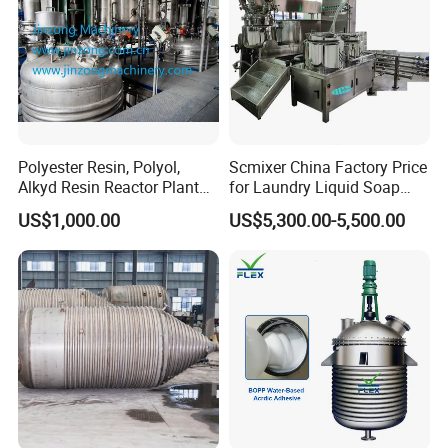
Related Product
Polyester Resin, Polyol,
Scmixer China Factory Price
Alkyd Resin Reactor Plant
for Laundry Liquid Soap
by Siemens PLC Automatic
Making Machine/Liquid
US$1,000.00
US$5,300.00-5,500.00
Control
Detergent Production Line
It can be used together with the vacuum pump to
improve the working efficiency; the cooling coil of
the glass condenser can be used together with the