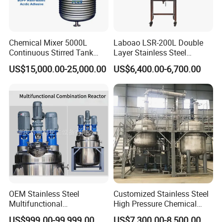
Chemical Mixer 5000L
Laboao LSR-200L Double
Continuous Stirred Tank
Layer Stainless Steel
Features:
Reactor for Wood Emulsion
Industrial Chemical Reactor
US$15,000.00-25,000.00
US$6,400.00-6,700.00
BOPP Water Base Acrylic
1. A full set of glassware with GG3.3 borosilicate
Line
glass production with good chemical and physical
properties
2. Limit temperature of 250°C for high temperature
experiments, and limit temperature of -60°C for low
temperature experiments.
3. Titanium ring, new titanium alloy mechanical
seal, sealing 0.098Mpa.
OEM Stainless Steel
Customized Stainless Steel
Multifunctional
High Pressure Chemical
4. The PT100 temperature, and is a liquid crystal
Combination Chemical
Paint Reactor
US$999.00-99,999.00
US$7,300.00-8,500.00
display. More accurate temperature measurement