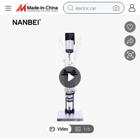
electric car
wheel loader
motorcycle
pullover hoody
running shoe
dirt bike
electric bike
smart phone
Video
1
/
6