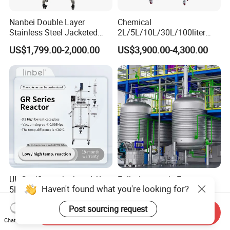
Nanbei Double Layer
Chemical
Stainless Steel Jacketed
2L/5L/10L/30L/100liter
Reactor for Chemical
Double Wall Jacketed Glass
US$1,799.00-2,000.00
US$3,900.00-4,300.00
Heating Reactor for Lab Use
UL Certificate Jacketed 1L
Fully Automatic Factory
Haven't found what you're looking for?
5L 10L 20L 50L 100L Glass
High Pressure Reactor
Chemical Reactor
Continuous Stirred Tank
US$2,400.00-2,500.00
US$98,666.00-98,999.00
Post sourcing request
Chemical Reactor
Send Inquiry
Chat Now