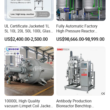
UL Certificate Jacketed 1L
Fully Automatic Factory
5L 10L 20L 50L 100L Glass
High Pressure Reactor
Chemical Reactor
Continuous Stirred Tank
US$2,400.00-2,500.00
US$98,666.00-98,999.00
Chemical Reactor
Product Parameters
10000L High Quality
Antibody Production
vacuum Limpet Coil Jacket
Bioreactor Benchtop