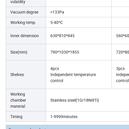
volatility
Vacuum degree
<133Pa
Working temp.
5-40ºC
Inner dimension
630*810*845
560*6
Size(mm)
790*1030*1855
720*8
4pcs
3pcs
Shelves
Independent temperature
Indepe
control
control
Working
chamber
Stainless steel(1Gr18Ni9Ti)
material
Timing
1-9999minutes