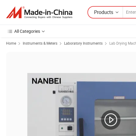
Products
All Categories
Home
Instruments & Meters
Laboratory Instruments
Lab Drying Mac