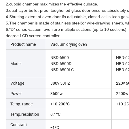
2.cuboid chamber maximizes the effective cubage.
3.dual-layer-bullet-proof toughened glass door ensures absolutely 
4.Shutting extent of oven door ifs adjustable, closed-cell silicon 
5.The chamber is made of stainless steel(or wire-drawing sheet), wh
6."D" series vacuum oven are multiple sections (up to 10 sections
degree LCD screen controller.
Product name
Vacuum drying oven
NBD-6500
NBD-6
Model
NBD-6500D
NBD-6
NBD-6500LC
NBD-6
Voltage
380v 50HZ
220v 
Power
3600w
2200w
Temp. range
+10-200ºC
+10-25
Temp.resolution
0.1ºC
Constant
±1ºC