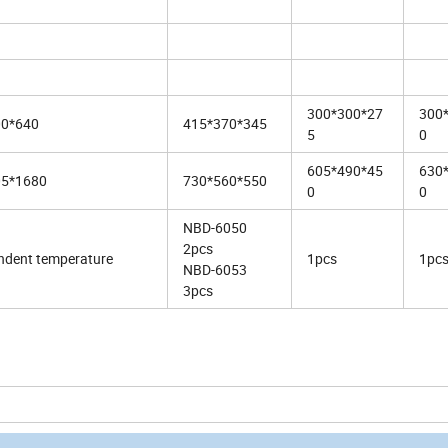
300*300*27
300
00*640
415*370*345
5
0
605*490*45
630
05*1680
730*560*550
0
0
NBD-6050
2pcs
ndent temperature
1pcs
1pc
NBD-6053
3pcs