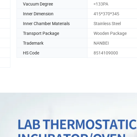
Vacuum Degree
<133PA
Inner Dimension
415*370*345
Inner Chamber Materials
Stainless Steel
Transport Package
Wooden Package
Trademark
NANBEI
HS Code
8514109000