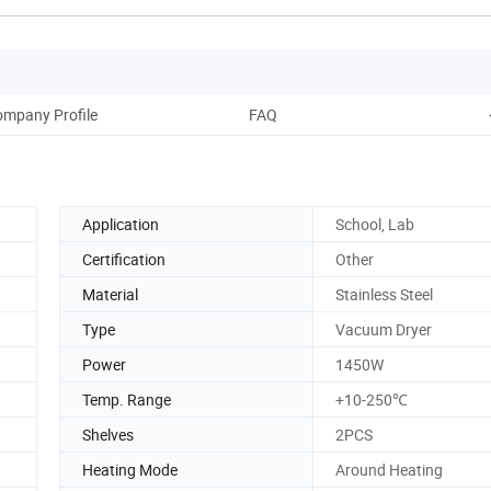
mpany Profile
FAQ
Application
School, Lab
Certification
Other
Material
Stainless Steel
Type
Vacuum Dryer
Power
1450W
Temp. Range
+10-250℃
Shelves
2PCS
Heating Mode
Around Heating