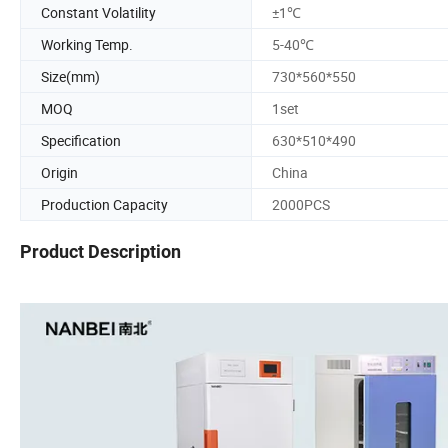
Constant Volatility
±1℃
Working Temp.
5-40℃
Size(mm)
730*560*550
MOQ
1set
Specification
630*510*490
Origin
China
Production Capacity
2000PCS
Product Description