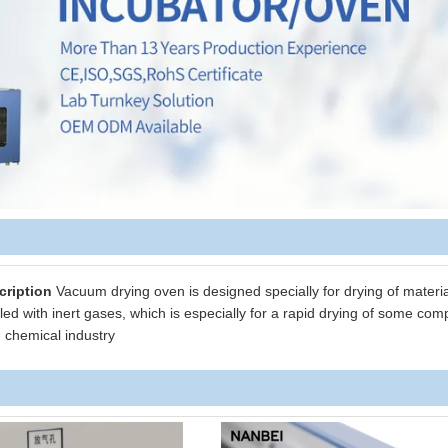
cription
Vacuum drying oven is designed specially for drying of materia
led with inert gases, which is especially for a rapid drying of some co
d chemical industry