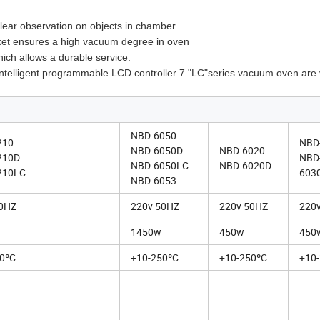
clear observation on objects in chamber
gasket ensures a high vacuum degree in oven
ich allows a durable service.
) intelligent programmable LCD controller 7."LC"series vacuum oven ar
NBD-6050
210
NBD
NBD-6050D
NBD-6020
210D
NBD
NBD-6050LC
NBD-6020D
210LC
603
NBD-6053
50HZ
220v 50HZ
220v 50HZ
220
1450w
450w
450
0ºC
+10-250ºC
+10-250ºC
+10