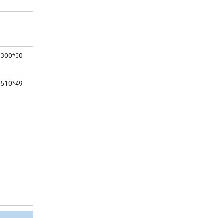
*300*30
*510*49
s