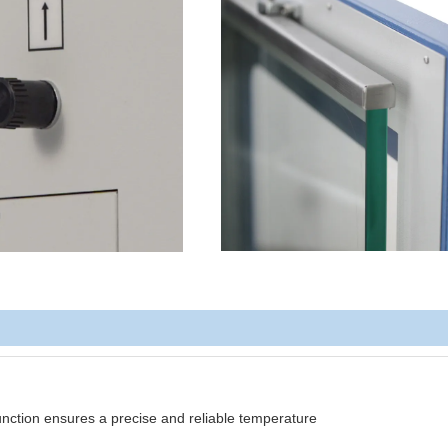
function ensures a precise and reliable temperature