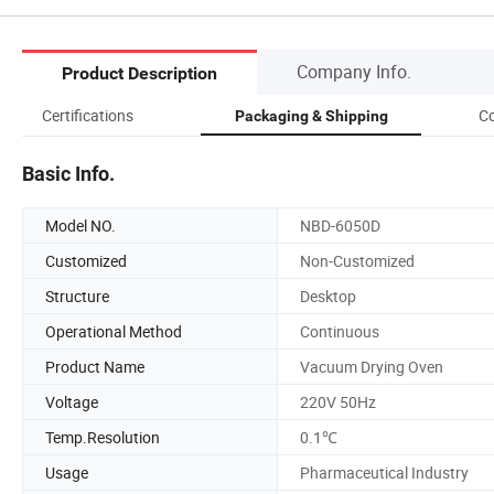
Company Info.
Product Description
Certifications
Co
Packaging & Shipping
Basic Info.
Model NO.
NBD-6050D
Customized
Non-Customized
Structure
Desktop
Operational Method
Continuous
Product Name
Vacuum Drying Oven
Voltage
220V 50Hz
Temp.Resolution
0.1℃
Usage
Pharmaceutical Industry