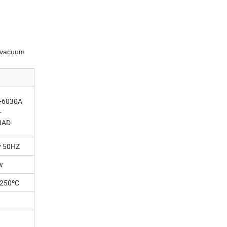
e vacuum
-6030A
-
0AD
v 50HZ
w
-250ºC