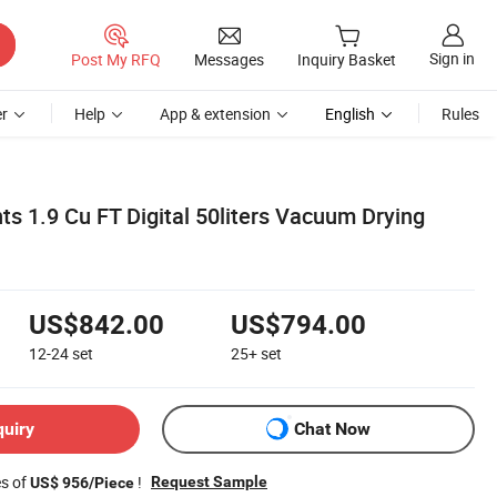
Sign in
Post My RFQ
Messages
Inquiry Basket
r
Help
App & extension
English
Rules
s 1.9 Cu FT Digital 50liters Vacuum Drying
US$842.00
US$794.00
12-24
set
25+
set
quiry
Chat Now
es of
!
Request Sample
US$ 956/Piece