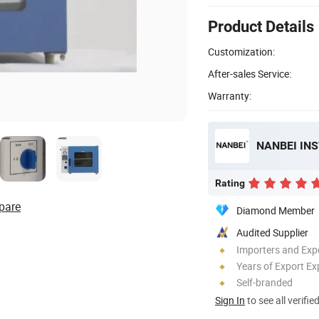
Product Details
Customization:
After-sales Service:
Warranty:
NANBEI IN
Rating
pare
Diamond Member
Audited Supplier
Importers and Exp
Years of Export Ex
Self-branded
Sign In
to see all verifie