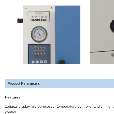
Product Parameters
Features
1.digital display microprocessor temperature controller and timing 
control