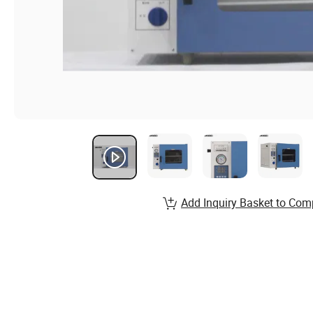
Add Inquiry Basket to Com