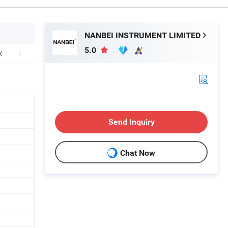
NANBEI INSTRUMENT LIMITED
5.0
Send Inquiry
Chat Now