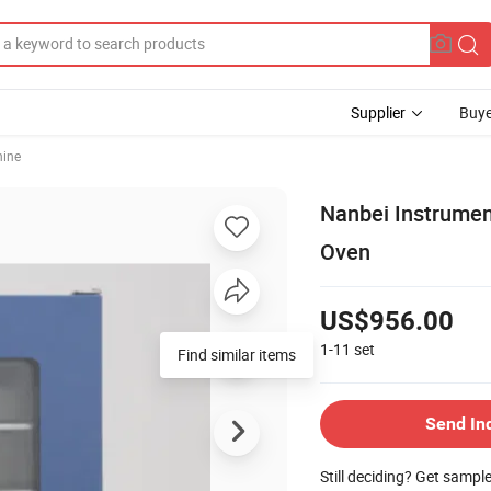
Supplier
Buye
hine
Nanbei Instrument
Oven
US$956.00
1-11
set
Find similar items
Send In
Still deciding? Get sampl