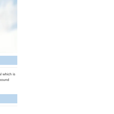
l which is
mpound