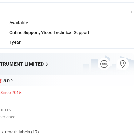
Available
Online Support, Video Technical Support
1year
STRUMENT LIMITED
5.0
Since 2015
orters
perience
d strength labels (17)