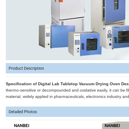
Product Description
Specification of Digital Lab Tabletop Vacuum Drying Oven Des
thermo-sensitive or decompounded and oxidative easily, it can be fil
material, widely applied in pharmaceuticals, electronics industry an
Detailed Photos