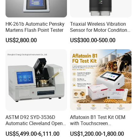
HK-261b Automatic Pensky
Triaxial Wireless Vibration
Martens Flash Point Tester
Sensor for Motor Conditon
Monitoring IoT Sensor
US$2,800.00
US$300.00-500.00
FAQ
Q1: Why Choose NANBEI ?
(1).Professional manufacturer with more than 18 years experience
(2).Exported to more than 97% Countries
(3).Turnkey Solution is no problem
Q2:OEM,ODM acceptable or not?
ASTM D92 SYD-3536D
Aflatoxin B1 Test Kit OEM
Absolutely Yes
Automatic Cleveland Open
with Touchscreen
Cup Flash Point Tester for
Fluorescence Quantitative
Q3:What's kind of Payment terms for customer choosing?
US$5,499.00-6,111.00
US$1,200.00-1,800.00
Oil Testing
Equipment Feed Grain