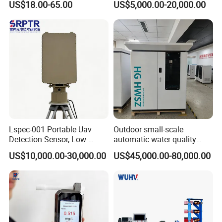
US$18.00-65.00
US$5,000.00-20,000.00
ASTM Thermometer Cold
Chain Temperature
Humidity ODM OEM Price
China
Lspec-001 Portable Uav
Outdoor small-scale
Detection Sensor, Low-
automatic water quality
Altitude Monitoring
monitoring station HG
US$10,000.00-30,000.00
US$45,000.00-80,000.00
Equipment for Perimeter
HWSZ S100 - Five-
Security
parameter multi-electrode
online water quality
detection unit