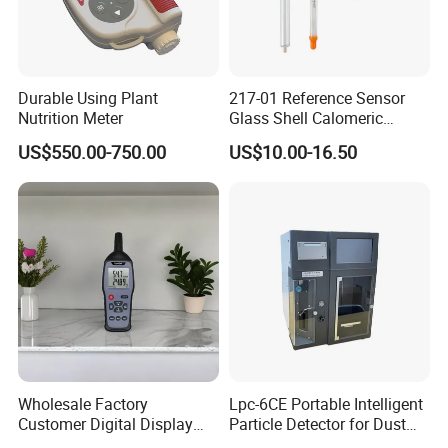
After-sale service:
1. Warranty : 1 year
2. We supply free part for quality problem in warranty
Durable Using Plant
217-01 Reference Sensor
3. Long life technical support and service
Nutrition Meter
Glass Shell Calomeric
Double Salt Bridge Form U-
US$550.00-750.00
US$10.00-16.50
Type Insert
Wholesale Factory
Lpc-6CE Portable Intelligent
Customer Digital Display
Particle Detector for Dust
Indoor Industial Electronic
and Pm Monitoring