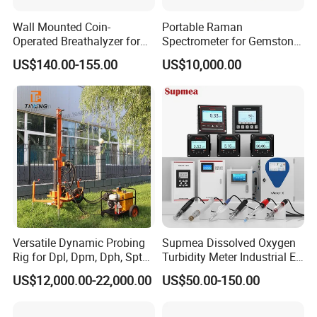
Wall Mounted Coin-
Portable Raman
Operated Breathalyzer for
Spectrometer for Gemstone
Public Places (AT319)
Authentication & Analysis
US$140.00-155.00
US$10,000.00
Versatile Dynamic Probing
Supmea Dissolved Oxygen
Rig for Dpl, Dpm, Dph, Spt
Turbidity Meter Industrial Ec
Applications
TDS Do Conductivity pH
US$12,000.00-22,000.00
US$50.00-150.00
Meter
Product Parameters