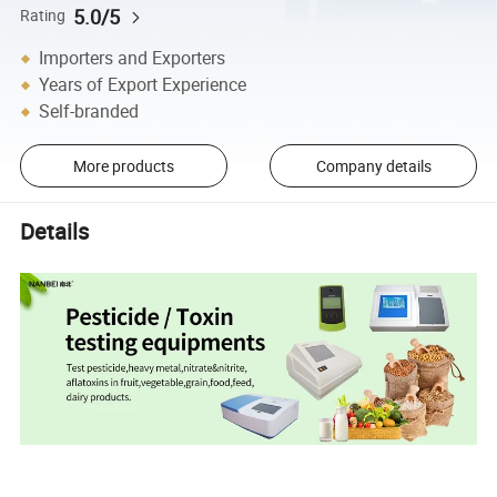
5.0/5
Rating
Importers and Exporters
Years of Export Experience
Self-branded
More products
Company details
Details