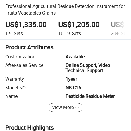
Professional Agricultural Residue Detection Instrument for
Fruits Vegetables Grains
US$1,335.00
US$1,205.00
US$1,
1-9
Sets
10-19
Sets
20+
Sets
Product Attributes
Customization
Available
After-sales Service
Online Support, Video
Technical Support
Warranty
1year
Model NO.
NB-C16
Name
Pesticide Residue Meter
View More
Product Highlights