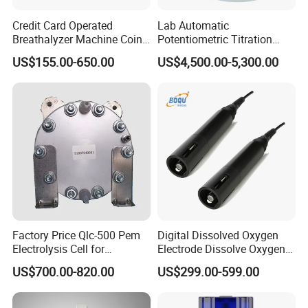
Credit Card Operated
Lab Automatic
Breathalyzer Machine Coin
Potentiometric Titration
Alcohol Meter with Card
Apparatus Potential Titrator
US$155.00-650.00
US$4,500.00-5,300.00
Payment
Factory Price Qlc-500 Pem
Digital Dissolved Oxygen
Electrolysis Cell for
Electrode Dissolve Oxygen
Hydrogen Generator
Sensor for Aquaculture Fish
US$700.00-820.00
US$299.00-599.00
Pond Do Test (BH-485-DO)