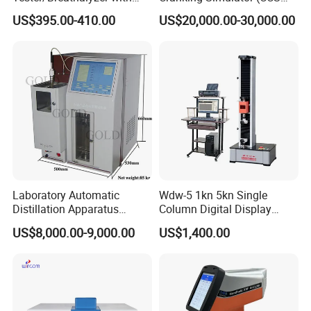
Built-in Printer with Accurate
Test Machine) by ASTM
US$395.00-410.00
US$20,000.00-30,000.00
Blow Test for Alcohol
D5293 and ASTM D2602
Laboratory Automatic
Wdw-5 1kn 5kn Single
Distillation Apparatus
Column Digital Display
ASTM D86, D850, D1078,
Computerized Tensile
US$8,000.00-9,000.00
US$1,400.00
ISO 3405
Testing Machine