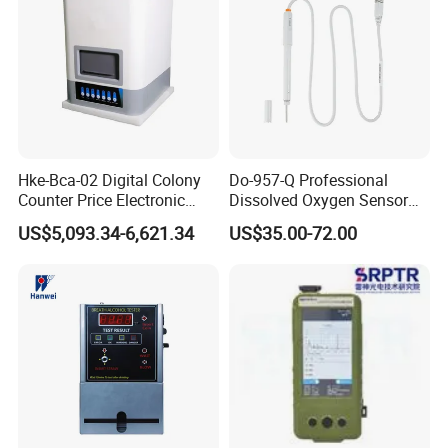
Hke-Bca-02 Digital Colony
Do-957-Q Professional
Counter Price Electronic
Dissolved Oxygen Sensor
Colony Counter Digital
for Aquaculture and Labs
US$5,093.34-6,621.34
US$35.00-72.00
Colony Counter for
Laboratory