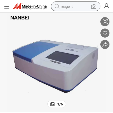
reagent
bles Grains
Professional Agricultural Residue Detection Instrument for Fruits Vegeta
earbud
weight loss capsule
pullover hoody
electric tricycle
basketball shoe
crawler excavator
shoulder bag
1
/
6