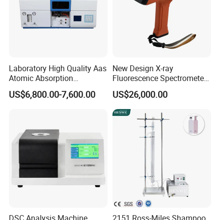
Laboratory High Quality Aas
New Design X-ray
Atomic Absorption
Fluorescence Spectrometer
Spectrophotometer with
(XRF) for Archaeology
US$6,800.00-7,600.00
US$26,000.00
LCD Display
DSC Analysis Machine
2151 Ross-Miles Shampoo