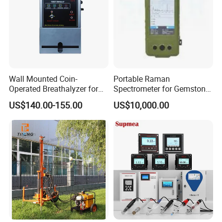
Wall Mounted Coin-
Portable Raman
Operated Breathalyzer for
Spectrometer for Gemstone
Public Places (AT319)
Authentication & Analysis
US$140.00-155.00
US$10,000.00