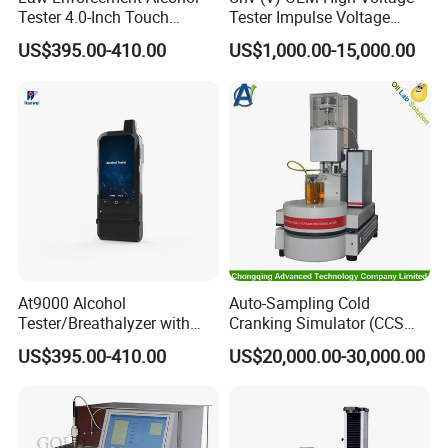
Tester 4.0-Inch Touch
Tester Impulse Voltage
parameters can be accessed at the same time can also be
Screen Display, Fuel Cell
Generator Lightning Impulse
US$395.00-410.00
US$1,000.00-15,000.00
Breathalyzer with Built in
Tester
connected to the host separately, all measurement data
Printer and Carrying Case
display on the same interface (optional).
Detailed Photos
At9000 Alcohol
Auto-Sampling Cold
Tester/Breathalyzer with
Cranking Simulator (CCS
Built-in Printer with Accurate
Test Machine) by ASTM
US$395.00-410.00
US$20,000.00-30,000.00
Blow Test for Alcohol
D5293 and ASTM D2602