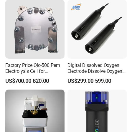
Company Profile
Factory Price Qlc-500 Pem
Digital Dissolved Oxygen
Electrolysis Cell for
Electrode Dissolve Oxygen
Hydrogen Generator
Sensor for Aquaculture Fish
US$700.00-820.00
US$299.00-599.00
Pond Do Test (BH-485-DO)