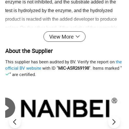
enzyme is not inhibited, and the substrate added in the
test is hydrolyzed by the enzyme, and the hydrolyzed
product is reacted with the added developer to produce
colour. On the other hand, if the activity of the vegetable
View More
extract containing a certain amount of organophosphorus
or carbamate pesticide is inhibited or partially inhibited,
About the Supplier
the substrate added in the test cannot be hydrolyzed by
This supplier has been audited by BV. Verify the report on
the
the enzyme or a little partially hydrolyzed. Color change or
official BV website
with ID "
MIC-ASR269198
". Items marked "
color change is small, and the inhibition rate can be
" are certified.
calculated by measuring the change of the absorbance
with time by a spectrophotometer, and it can be judged
that the residue of the organic phosphorus or carbamate
pesticide is contained in the vegetable.
Test item: