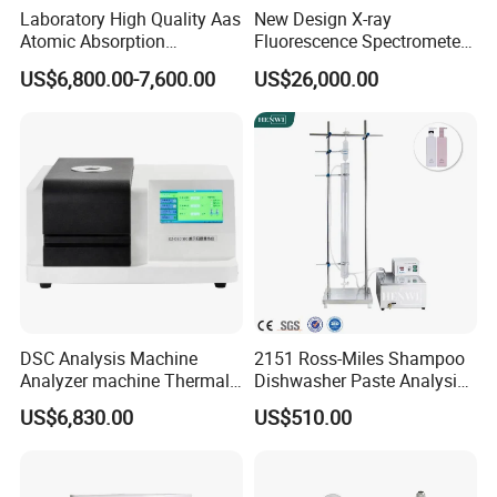
4,
T
he software should have analysis, read, edit, manage,
Laboratory High Quality Aas
New Design X-ray
Atomic Absorption
Fluorescence Spectrometer
export, query, print and other functions;
Spectrophotometer with
(XRF) for Archaeology
US$6,800.00-7,600.00
US$26,000.00
LCD Display
DSC Analysis Machine
2151 Ross-Miles Shampoo
Analyzer machine Thermal
Dishwasher Paste Analysis
Machine Thermal Analyzer
Meter Foam Tester
US$6,830.00
US$510.00
device