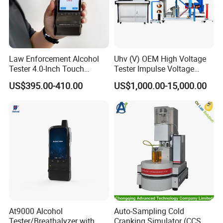
Law Enforcement Alcohol
Uhv (V) OEM High Voltage
Tester 4.0-Inch Touch
Tester Impulse Voltage
Screen Display, Fuel Cell
Generator Lightning Impulse
US$395.00-410.00
US$1,000.00-15,000.00
Breathalyzer with Built in
Tester
Printer and Carrying Case
At9000 Alcohol
Auto-Sampling Cold
Tester/Breathalyzer with
Cranking Simulator (CCS