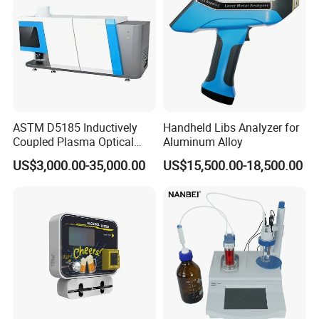
ASTM D5185 Inductively
Handheld Libs Analyzer for
Coupled Plasma Optical
Aluminum Alloy
Emission Spectrometer Icp-
US$3,000.00-35,000.00
US$15,500.00-18,500.00
Oes