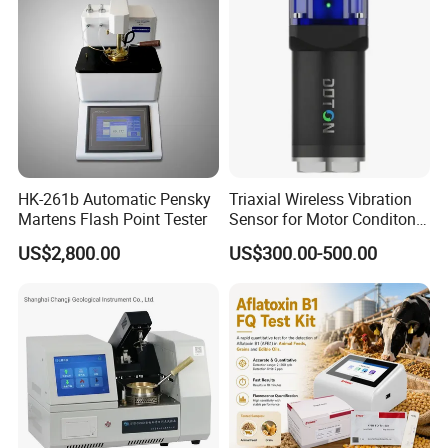
HK-261b Automatic Pensky
Triaxial Wireless Vibration
Martens Flash Point Tester
Sensor for Motor Conditon
Monitoring IoT Sensor
US$2,800.00
US$300.00-500.00