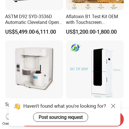
ASTM D92 SYD-3536D
Aflatoxin B1 Test Kit OEM
Automatic Cleveland Open
with Touchscreen
Cup Flash Point Tester for
Fluorescence Quantitative
US$5,499.00-6,111.00
US$1,200.00-1,800.00
Oil Testing
Equipment Feed Grain
Specific Surface Area and
Advanced Total Nitrogen
Haven't found what you're looking for?
Porosity Analyzer Static
Monitoring System with
Volumetric Method
Real-time Analysis - Real-
Post sourcing request
Send Inquiry
US$6,000.00-10,000.00
US$4,000.00-6,000.00
time Total Nitrogen
Chat Now
Detection Instrument for