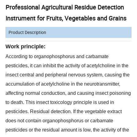
Professional Agricultural Residue Detection
Instrument for Fruits, Vegetables and Grains
Product Description
Work principle:
According to organophosphorus and carbamate
pesticides, it can inhibit the activity of acetylcholine in the
insect central and peripheral nervous system, causing the
accumulation of acetylcholine in the neurotransmitter,
affecting normal conduction, and causing insect poisoning
to death. This insect toxicology principle is used in
pesticides. Residual detection. If the vegetable extract
does not contain organophosphorus or carbamate
pesticides or the residual amount is low, the activity of the