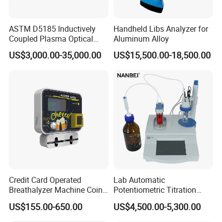
ASTM D5185 Inductively
Handheld Libs Analyzer for
Coupled Plasma Optical
Aluminum Alloy
Emission Spectrometer Icp-
US$3,000.00-35,000.00
US$15,500.00-18,500.00
Oes
Packaging & Shipping
Credit Card Operated
Lab Automatic
Breathalyzer Machine Coin
Potentiometric Titration
Alcohol Meter with Card
Apparatus Potential Titrator
US$155.00-650.00
US$4,500.00-5,300.00
Payment