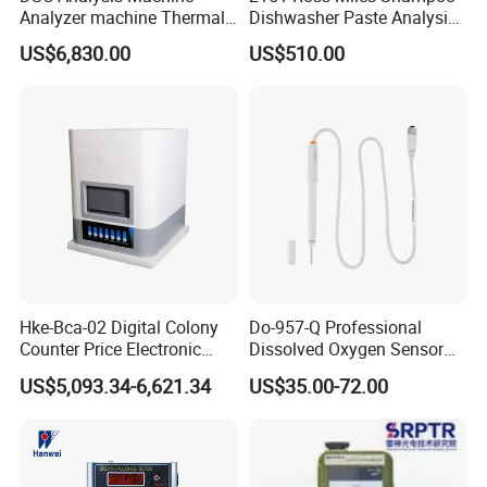
Analyzer machine Thermal
Dishwasher Paste Analysis
Machine Thermal Analyzer
Meter Foam Tester
US$6,830.00
US$510.00
device
Hke-Bca-02 Digital Colony
Do-957-Q Professional
Counter Price Electronic
Dissolved Oxygen Sensor
Colony Counter Digital
for Aquaculture and Labs
US$5,093.34-6,621.34
US$35.00-72.00
Colony Counter for
Laboratory