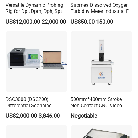
Versatile Dynamic Probing
Supmea Dissolved Oxygen
Rig for Dpl, Dpm, Dph, Spt
Turbidity Meter Industrial Ec
Applications
TDS Do Conductivity pH
US$12,000.00-22,000.00
US$50.00-150.00
Meter
DSC3000 (DSC200)
500mm*400mm Stroke
Differential Scanning
Non-Contact CNC Video
Calorimeter DSC
Measuring Machine
US$2,000.00-3,846.00
Negotiable
APC500