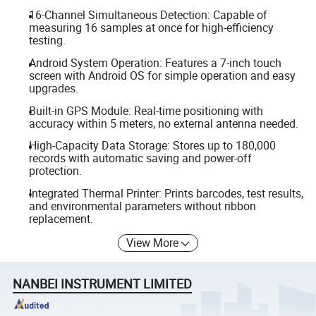
16-Channel Simultaneous Detection: Capable of
measuring 16 samples at once for high-efficiency
testing.
Android System Operation: Features a 7-inch touch
screen with Android OS for simple operation and easy
upgrades.
Built-in GPS Module: Real-time positioning with
accuracy within 5 meters, no external antenna needed.
High-Capacity Data Storage: Stores up to 180,000
records with automatic saving and power-off
protection.
Integrated Thermal Printer: Prints barcodes, test results,
and environmental parameters without ribbon
replacement.
View More
NANBEI INSTRUMENT LIMITED