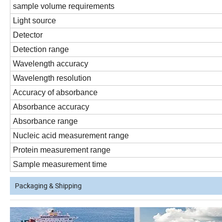
sample volume requirements
Light source
Detector
Detection range
Wavelength accuracy
Wavelength resolution
Accuracy of absorbance
Absorbance accuracy
Absorbance range
Nucleic acid measurement range
Protein measurement range
Sample measurement time
Packaging & Shipping