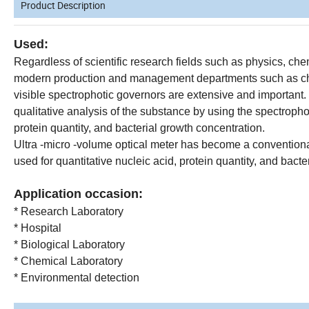
Product Description
Used:
Regardless of scientific research fields such as physics, che
modern production and management departments such as chem
visible spectrophotic governors are extensive and important. 
qualitative analysis of the substance by using the spectrophoti
protein quantity, and bacterial growth concentration.
Ultra -micro -volume optical meter has become a convention
used for quantitative nucleic acid, protein quantity, and bacte
Application occasion:
* Research Laboratory
* Hospital
* Biological Laboratory
* Chemical Laboratory
* Environmental detection