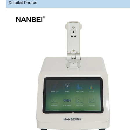
Detailed Photos