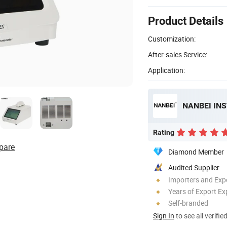
Product Details
Customization:
After-sales Service:
Application:
NANBEI IN
Rating
pare
Diamond Member
Audited Supplier
Importers and Exp
Years of Export Ex
Self-branded
Sign In
to see all verifie