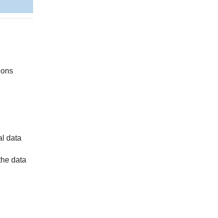
sions
al data
the data