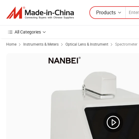
Products
All Categories
Home
Instruments & Meters
Optical Lens & Instrument
Spectrometer