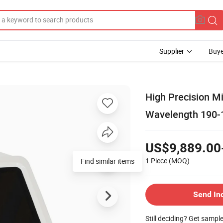
Supplier
Buye
High Precision M
Wavelength 190
US$9,889.00
1 Piece
(MOQ)
Find similar items
Send In
Still deciding? Get sampl