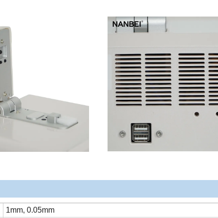
1mm, 0.05mm