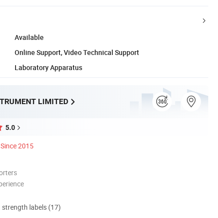
Available
Online Support, Video Technical Support
Laboratory Apparatus
STRUMENT LIMITED
5.0
Since 2015
orters
perience
d strength labels (17)