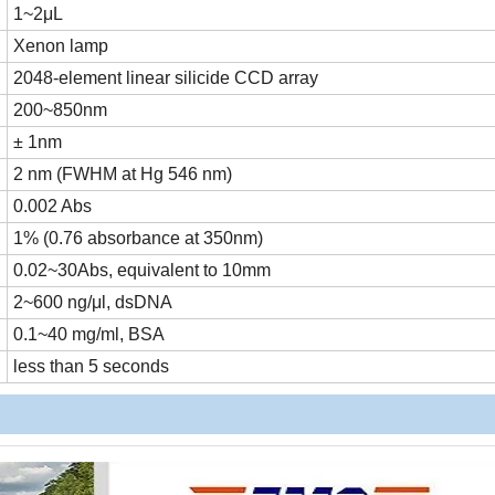
1~2μL
Xenon lamp
2048-element linear silicide CCD array
200~850nm
± 1nm
2 nm (FWHM at Hg 546 nm)
0.002 Abs
1% (0.76 absorbance at 350nm)
0.02~30Abs, equivalent to 10mm
2~600 ng/μl, dsDNA
0.1~40 mg/ml, BSA
less than 5 seconds