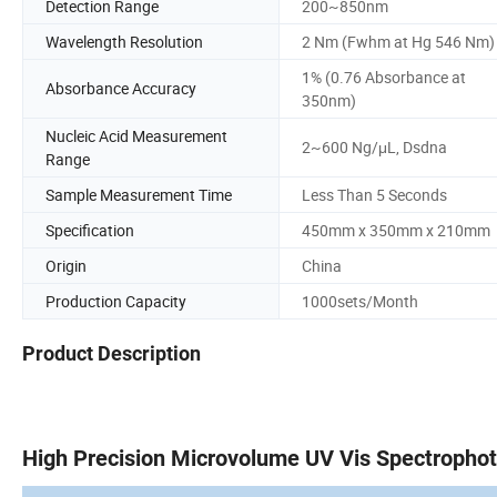
Detection Range
200~850nm
Wavelength Resolution
2 Nm (Fwhm at Hg 546 Nm)
1% (0.76 Absorbance at
Absorbance Accuracy
350nm)
Nucleic Acid Measurement
2~600 Ng/μL, Dsdna
Range
Sample Measurement Time
Less Than 5 Seconds
Specification
450mm x 350mm x 210mm
Origin
China
Production Capacity
1000sets/Month
Product Description
High Precision Microvolume UV Vis Spectropho