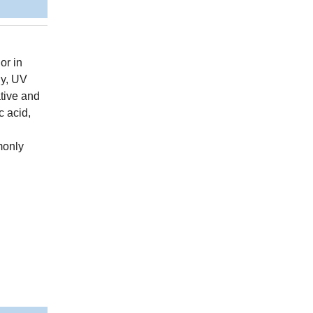
or in
gy, UV
ative and
c acid,
monly