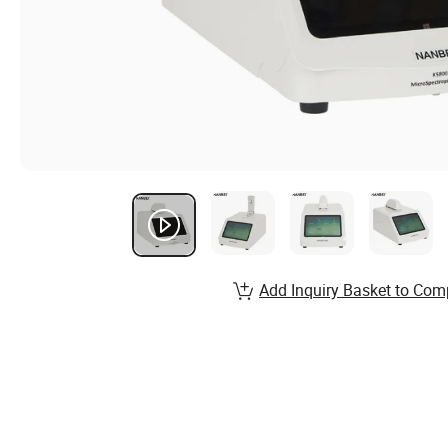
Add Inquiry Basket to Com