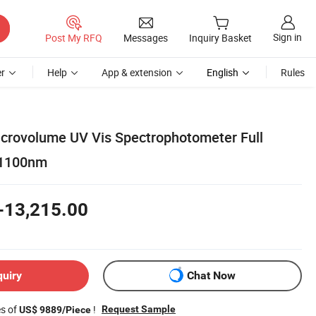
Sign in
Post My RFQ
Messages
Inquiry Basket
r
Help
App & extension
English
Rules
icrovolume UV Vis Spectrophotometer Full
-1100nm
-13,215.00
quiry
Chat Now
es of
!
Request Sample
US$ 9889/Piece