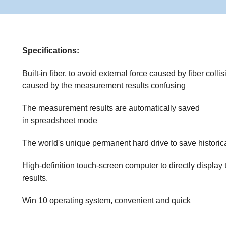
Specifications:
Built-in fiber, to avoid external force caused by fiber colli
caused by the measurement results confusing
The measurement results are automatically saved
in spreadsheet mode
The world's unique permanent hard drive to save historic
High-definition touch-screen computer to directly display 
results.
Win 10 operating system, convenient and quick