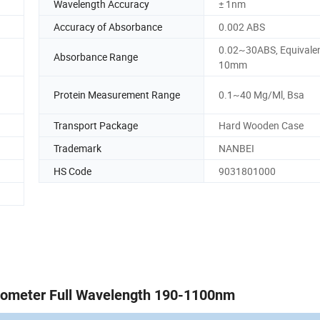
Wavelength Accuracy
± 1nm
Accuracy of Absorbance
0.002 ABS
0.02~30ABS, Equivalen
Absorbance Range
10mm
Protein Measurement Range
0.1~40 Mg/Ml, Bsa
Transport Package
Hard Wooden Case
Trademark
NANBEI
HS Code
9031801000
tometer Full Wavelength 190-1100nm