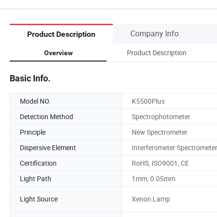
Company Info.
Product Description
Product Description
Overview
Basic Info.
Model NO.
K5500Plus
Detection Method
Spectrophotometer
Principle
New Spectrometer
Dispersive Element
Interferometer Spectromete
Certification
RoHS, ISO9001, CE
Light Path
1mm, 0.05mm
Light Source
Xenon Lamp