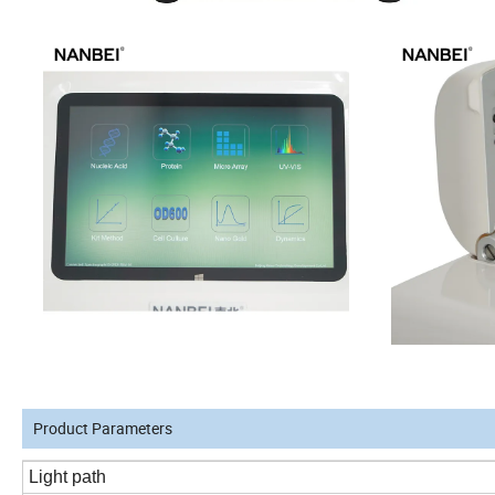
Product Parameters
Light path