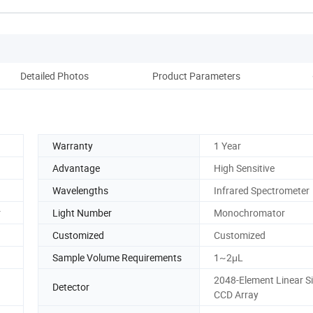
Detailed Photos
Product Parameters
Pack
Warranty
1 Year
Advantage
High Sensitive
Wavelengths
Infrared Spectrometer
r
Light Number
Monochromator
Customized
Customized
Sample Volume Requirements
1~2μL
2048-Element Linear Si
Detector
CCD Array