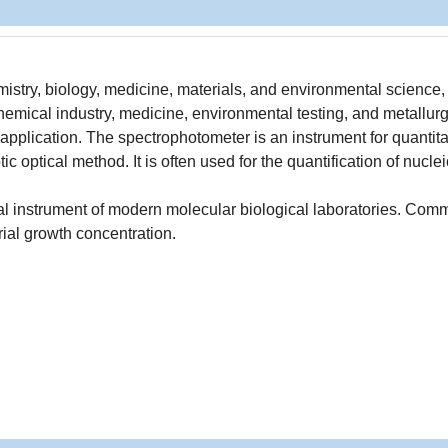
mistry, biology, medicine, materials, and environmental science, 
ical industry, medicine, environmental testing, and metallur
application. The spectrophotometer is an instrument for quantit
c optical method. It is often used for the quantification of nuclei
al instrument of modern molecular biological laboratories. Com
rial growth concentration.