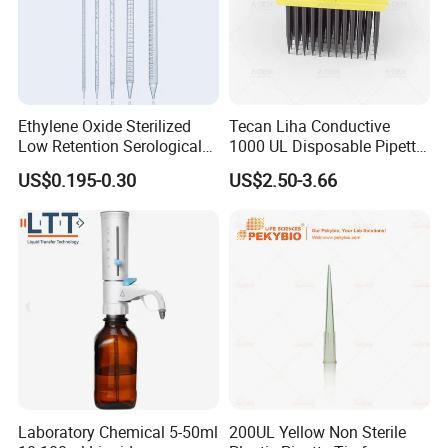
Ethylene Oxide Sterilized
Tecan Liha Conductive
Low Retention Serological
1000 UL Disposable Pipette
Pipettes - Rnase Free
Tips with Filter
US$0.195-0.30
US$2.50-3.66
Laboratory Chemical 5-50ml
200UL Yellow Non Sterile