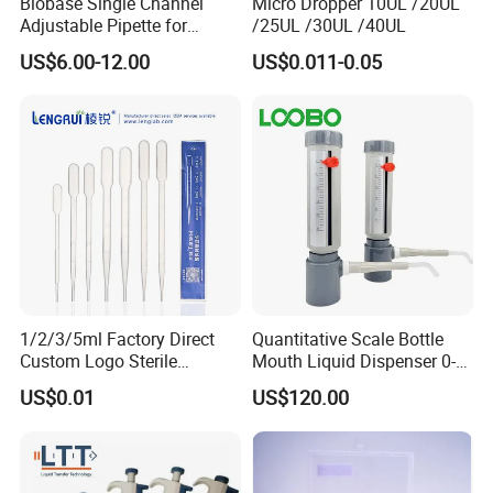
Biobase Single Channel
Micro Dropper 10UL /20UL
Adjustable Pipette for
/25UL /30UL /40UL
Laboratory
US$6.00-12.00
US$0.011-0.05
1/2/3/5ml Factory Direct
Quantitative Scale Bottle
Custom Logo Sterile
Mouth Liquid Dispenser 0-
Individually Packed Pasteur
25ml Bottle Mouth Liquid
US$0.01
US$120.00
Transfer Pipette
Transmitter