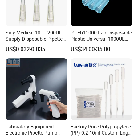
- Low battery alert
- Powerful motor fills a 25ml pipette in<5 seconds
- Supplied with integral but replaceable 0.45um filter
- Can be used while charging
Siny Medical 10UL 200UL
PT-Eb11000 Lab Disposable
Supply Disposable Pipette
Plastic Universal 1000UL
- Large LCD display provides visual confirmation of
Tips for Laboratory
Nature Yellow Blue Micro
US$0.032-0.035
US$34.00-35.00
remaining battery charge and speed settings
Pipette Tips
- Eight speeds are available for aspirate and dispense
liquid
Laboratory Equipment
Factory Price Polypropylene
Electronic Pipette Pump
(PP) 0.2-10ml Custom Logo