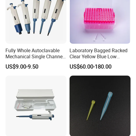
Fully Whole Autoclavable
Laboratory Bagged Racked
Mechanical Single Channel
Clear Yellow Blue Low
Adjustable Volume Pipettes
Rentation 10UL-1000UL
US$9.00-9.50
US$60.00-180.00
Micro Pipette for Laboratory
Filtered Pipette Tip with
Filter