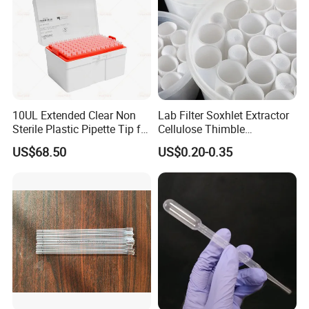
10UL Extended Clear Non
Lab Filter Soxhlet Extractor
Sterile Plastic Pipette Tip for
Cellulose Thimble
Scientist
58*170mm
US$68.50
US$0.20-0.35