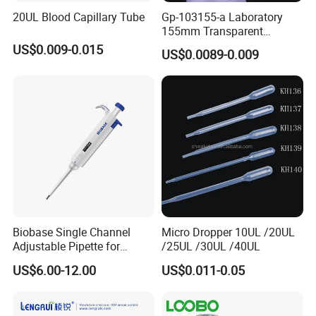
20UL Blood Capillary Tube
Gp-103155-a Laboratory
155mm Transparent
Graduated Pasteur Pipette
US$0.009-0.015
US$0.0089-0.009
Dropper Plastic Transfer
Pipette 3ml
Biobase Single Channel
Micro Dropper 10UL /20UL
Adjustable Pipette for
/25UL /30UL /40UL
Laboratory
US$6.00-12.00
US$0.011-0.05