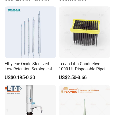
Filters 47 mm
Ethylene Oxide Sterilized
Tecan Liha Conductive
Low Retention Serological
1000 UL Disposable Pipette
Pipettes - Rnase Free
Tips with Filter
US$0.195-0.30
US$2.50-3.66