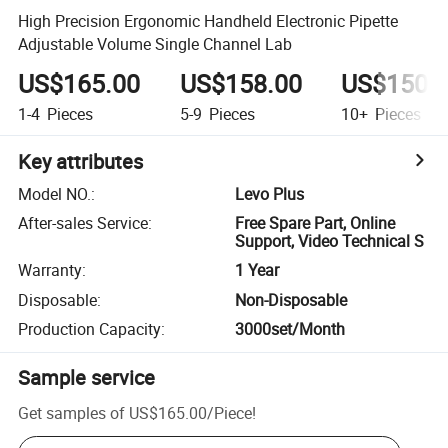
High Precision Ergonomic Handheld Electronic Pipette
Adjustable Volume Single Channel Lab
US$165.00
US$158.00
US$150.
1-4
Pieces
5-9
Pieces
10+
Pieces
Key attributes
Model NO.
:
Levo Plus
After-sales Service
:
Free Spare Part, Online
Support, Video Technical S
Warranty
:
1 Year
Disposable
:
Non-Disposable
Production Capacity
:
3000set/Month
Sample service
Get samples of
US$165.00
/
Piece
!