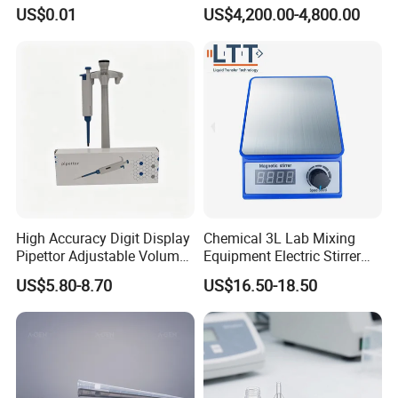
Packaging Boxes
Trolley for Patient Transfer
US$0.01
US$4,200.00-4,800.00
Parallel From Bed to Bed
High Accuracy Digit Display
Chemical 3L Lab Mixing
Pipettor Adjustable Volume
Equipment Electric Stirrer
Single Multi Channel Micro
Magnetic Mixer
US$5.80-8.70
US$16.50-18.50
Pipette