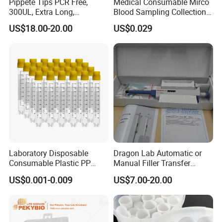
Pippete Tips PCR Free,
Medical Consumable Mirco
300UL, Extra Long,
Blood Sampling Collection
Levo Plus with AC adapter, Euro plug
Universal Filter Pipette Tips
Fixed Volume Sample
US$18.00-20.00
US$0.029
Collector Test Tube
7033100100
Levo Plus with AC adapter, North-America plug
Levo Plus with AC adapter, UK plug
Accessories
Cat. No.
Descriptions
17000205
Levo Plus Lithium battery
17000103
Filter 0.45um,1pc/pk
Laboratory Disposable
Dragon Lab Automatic or
Related Product
Consumable Plastic PP
Manual Filler Transfer
5.0ml Self-Standing
Single Adjustable Channel
US$0.001-0.009
US$7.00-20.00
External Thread Sided-
Micropipette Pipette Pipettor
Coded Cryogenic Vials