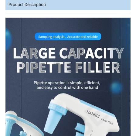
Product Description