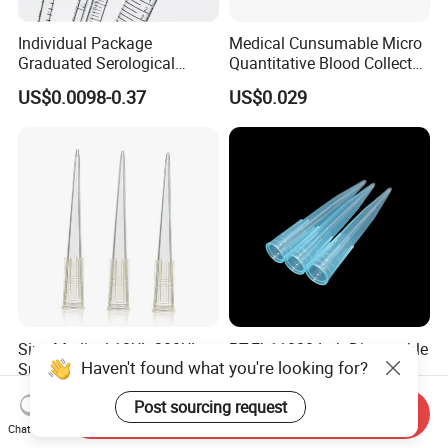
Individual Package
Medical Cunsumable Micro
Graduated Serological
Quantitative Blood Collector
Pipette Sterile Serological
Tube for Bio Company and
US$0.0098-0.37
US$0.029
Pipette
Lab
Siny Medical 10UL 200UL
PT-Eb11000 Lab Disposable
Haven't found what you're looking for?
Supply Disposable Pipette
Plastic Universal 1000UL
Tips for Laboratory
Nature Yellow Blue Micro
US$0.032-0.035
US$34.00-35.00
Post sourcing request
Pipette Tips
Send Inquiry
Chat Now