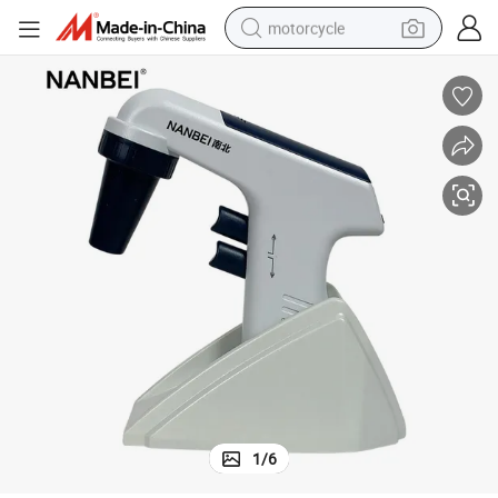
motorcycle
crawler excavator
farm tractor
weight loss capsule
basketball shoe
smart phone
sport shoe
electric scooter
1
/
6