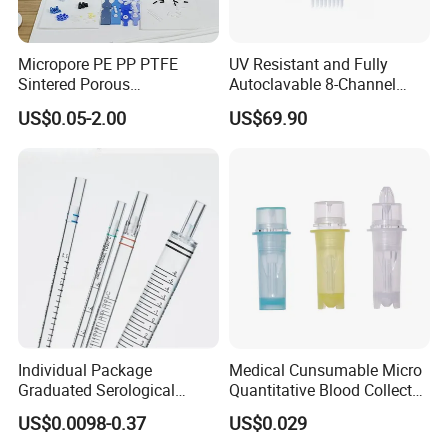
experience
(2).Exported to more than 97% Countries
Micropore PE PP PTFE
UV Resistant and Fully
Sintered Porous
Autoclavable 8-Channel
(3).Turnkey Solution is no problem
Polyethylene Plastic Filter
Mechanical Pipette for Lab
US$0.05-2.00
US$69.90
Tube for Air Pneumatic
Silencer Powder Fluidizer
Q2:OEM,ODM acceptable or not?
Diffuser
Absolutely Yes
Q3:What's kind of Payment terms for customer
choosing?
T/T ,Western Union, Money Gram , Credit Card, Paypal ,
L/C ...
Individual Package
Medical Cunsumable Micro
Q4:Can
we
visit your factory online?
Graduated Serological
Quantitative Blood Collector
Pipette Sterile Serological
Tube for Bio Company and
Absolutely no problem
US$0.0098-0.37
US$0.029
Pipette
Lab