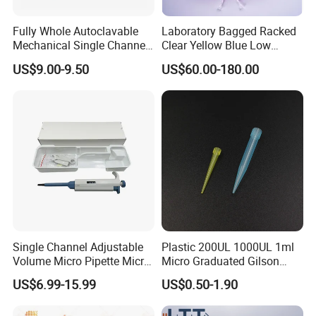
Company Profile
Fully Whole Autoclavable
Laboratory Bagged Racked
Mechanical Single Channel
Clear Yellow Blue Low
Adjustable Volume Pipettes
Rentation 10UL-1000UL
US$9.00-9.50
US$60.00-180.00
Micro Pipette for Laboratory
Filtered Pipette Tip with
Filter
Single Channel Adjustable
Plastic 200UL 1000UL 1ml
Volume Micro Pipette Micro
Micro Graduated Gilson
Pipette
Micropipette Pipettes Tips
US$6.99-15.99
US$0.50-1.90
Blue White Pipette Tips
Yellow Laboratory