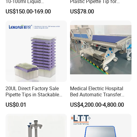
10-100ml Liquid
Plastic Pipette Tip for
Dispensmate Bottle-Top
Scientist
US$150.00-169.00
US$78.00
Dispenser
20UL Direct Factory Sale
Medical Electric Hospital
Pipette Tips in Stackable
Bed Automatic Transfer
Packaging Boxes
Trolley for Patient Transfer
US$0.01
US$4,200.00-4,800.00
Parallel From Bed to Bed