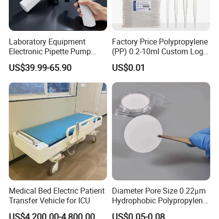
After-sale service:
Laboratory Equipment
Factory Price Polypropylene
Warranty : 1 year
Electronic Pipette Pump
(PP) 0.2-10ml Custom Logo
Electric Pipette Controller
Graduated Plastic Pasteur
We supply free part for quality problem in warranty
US$39.99-65.90
US$0.01
Large Volume Automatic
Transfer Pipettes
Long life technical support and service
Pipette
Medical Bed Electric Patient
Diameter Pore Size 0.22μm
Transfer Vehicle for ICU
Hydrophobic Polypropylene
Nylon Disc Membrane
US$4,200.00-4,800.00
US$0.05-0.08