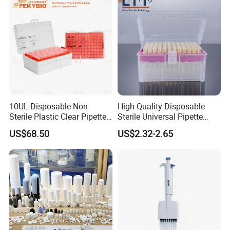
Certifications
10UL Disposable Non
High Quality Disposable
Sterile Plastic Clear Pipette
Sterile Universal Pipette
Tip in Bag Packaging
Tips for Laboratory
US$68.50
US$2.32-2.65
Equipment
FAQ
Q1: Why Choose NANBEI ?
(1).Professional manufacturer with more than 18 years