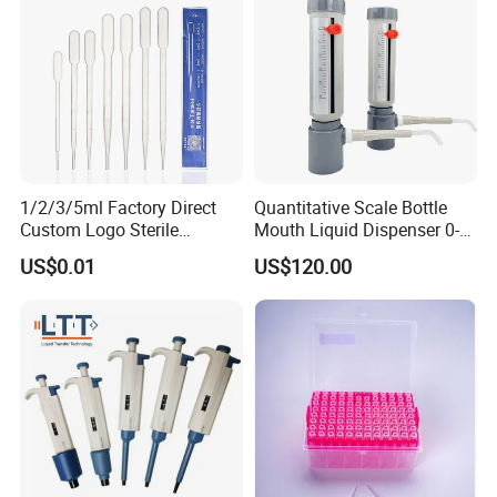
1/2/3/5ml Factory Direct
Quantitative Scale Bottle
Custom Logo Sterile
Mouth Liquid Dispenser 0-
Individually Packed Pasteur
25ml Bottle Mouth Liquid
Packaging & Shipping
US$0.01
US$120.00
Transfer Pipette
Transmitter