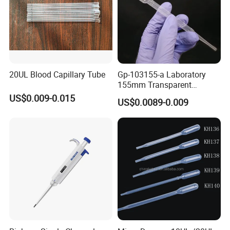
20UL Blood Capillary Tube
Gp-103155-a Laboratory
155mm Transparent
Graduated Pasteur Pipette
US$0.009-0.015
US$0.0089-0.009
Dropper Plastic Transfer
Pipette 3ml