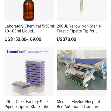
Laboratory Chemical 5-50ml
200UL Yellow Non Sterile
10-100ml Liquid
Plastic Pipette Tip for
Dispensmate Bottle-Top
Scientist
US$150.00-169.00
US$78.00
Dispenser
20UL Direct Factory Sale
Medical Electric Hospital
Pipette Tips in Stackable
Bed Automatic Transfer