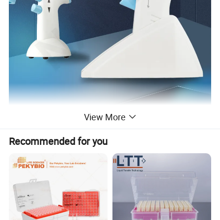
View More
Recommended for you