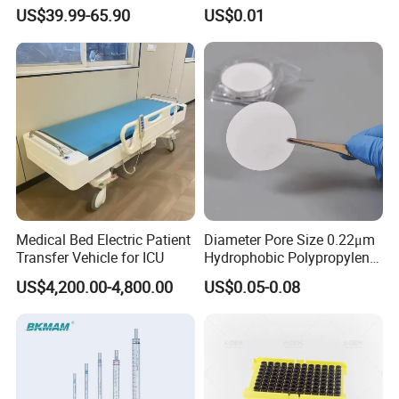
Electric Pipette Controller
Graduated Plastic Pasteur
US$39.99-65.90
US$0.01
Large Volume Automatic
Transfer Pipettes
Pipette
Medical Bed Electric Patient
Diameter Pore Size 0.22μm
Transfer Vehicle for ICU
Hydrophobic Polypropylene
Nylon Disc Membrane
US$4,200.00-4,800.00
US$0.05-0.08
Filters 47 mm
Details Images