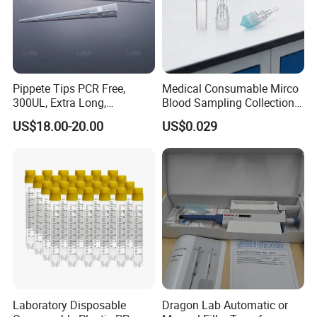
Pippete Tips PCR Free,
Medical Consumable Mirco
300UL, Extra Long,
Blood Sampling Collection
Universal Filter Pipette Tips
Fixed Volume Sample
US$18.00-20.00
US$0.029
Collector Test Tube
Laboratory Disposable
Dragon Lab Automatic or