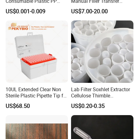
Consumable Plastic PP
Manual Filler Transfer
5.0ml Self-Standing
Single Adjustable Channel
US$0.001-0.009
US$7.00-20.00
External Thread Sided-
Micropipette Pipette Pipettor
Coded Cryogenic Vials
10UL Extended Clear Non
Lab Filter Soxhlet Extractor
Sterile Plastic Pipette Tip for
Cellulose Thimble
Scientist
58*170mm
US$68.50
US$0.20-0.35