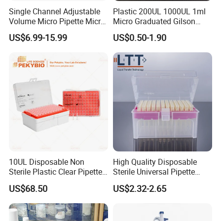
Single Channel Adjustable
Plastic 200UL 1000UL 1ml
Volume Micro Pipette Micro
Micro Graduated Gilson
Pipette
Micropipette Pipettes Tips
US$6.99-15.99
US$0.50-1.90
Blue White Pipette Tips
Yellow Laboratory
10UL Disposable Non
High Quality Disposable
Sterile Plastic Clear Pipette
Sterile Universal Pipette
Tip in Bag Packaging
Tips for Laboratory
US$68.50
US$2.32-2.65
Equipment