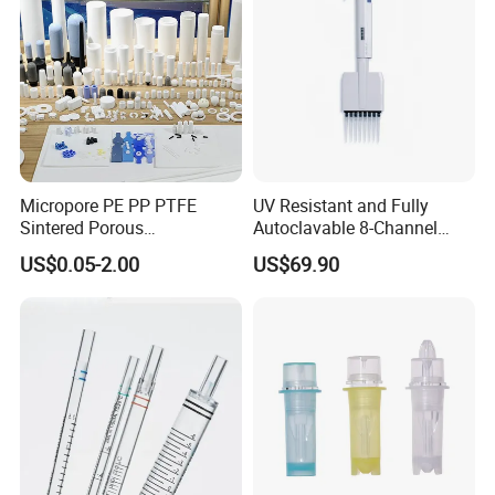
Micropore PE PP PTFE
UV Resistant and Fully
Sintered Porous
Autoclavable 8-Channel
Polyethylene Plastic Filter
Mechanical Pipette for Lab
US$0.05-2.00
US$69.90
Tube for Air Pneumatic
Silencer Powder Fluidizer
Diffuser