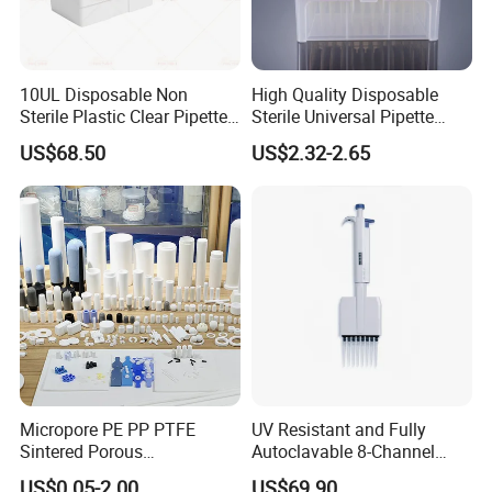
10UL Disposable Non
High Quality Disposable
Sterile Plastic Clear Pipette
Sterile Universal Pipette
Tip in Bag Packaging
Tips for Laboratory
US$68.50
US$2.32-2.65
Equipment
Micropore PE PP PTFE
UV Resistant and Fully
Sintered Porous
Autoclavable 8-Channel
Polyethylene Plastic Filter
Mechanical Pipette for Lab
US$0.05-2.00
US$69.90