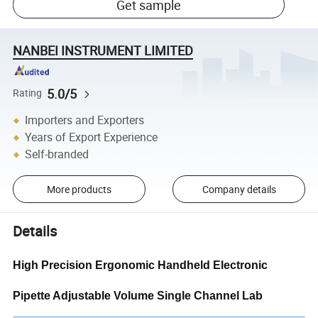
Get sample
NANBEI INSTRUMENT LIMITED
5.0/5
Rating
Importers and Exporters
Years of Export Experience
Self-branded
More products
Company details
Details
High Precision Ergonomic Handheld Electronic
Pipette Adjustable Volume Single Channel Lab