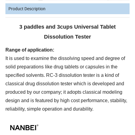
Product Description
3 paddles and 3cups Universal Tablet
Dissolution Tester
Range of application:
It is used to examine the dissolving speed and degree of
solid preparations like drug tablets or capsules in the
specified solvents. RC-3 dissolution tester is a kind of
classical drug dissolution tester which is developed and
produced by our company; it adopts classical modeling
design and is featured by high cost performance, stability,
reliability, simple operation and durability.