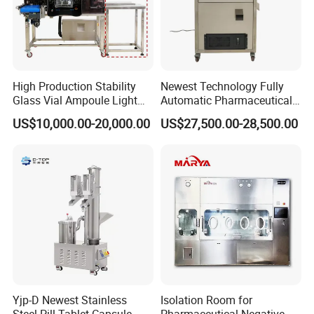
High Production Stability
Newest Technology Fully
Glass Vial Ampoule Light
Automatic Pharmaceutical
Visual Inspection Machine
Hard Gelatin Capsule Visual
US$10,000.00-20,000.00
US$27,500.00-28,500.00
Inspection Machine
Yjp-D Newest Stainless
Isolation Room for