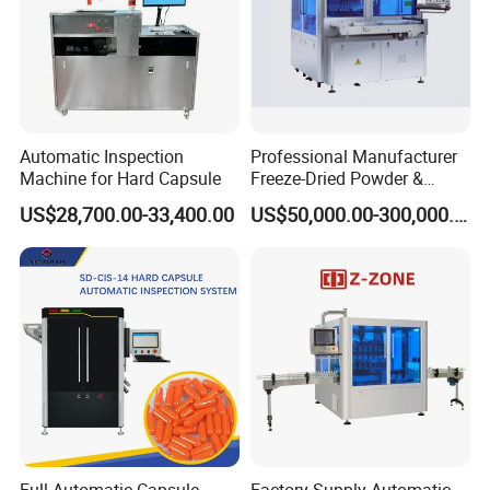
Automatic Inspection
Professional Manufacturer
Machine for Hard Capsule
Freeze-Dried Powder &
Residual Oxygen Inspection
US$28,700.00-33,400.00
US$50,000.00-300,000.00
Machine