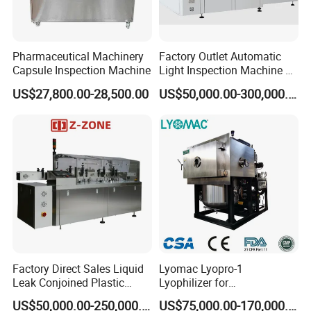
Pharmaceutical Machinery
Factory Outlet Automatic
Capsule Inspection Machine
Light Inspection Machine &
Leak Testing Machine with
US$27,800.00-28,500.00
US$50,000.00-300,000.00
Factory Custom
Factory Direct Sales Liquid
Lyomac Lyopro-1
Leak Conjoined Plastic
Lyophilizer for
Ampoule Electronical Leak
Pharmaceutical Industry
US$50,000.00-250,000.00
US$75,000.00-170,000.00
Detecting Machine
and Biological Products