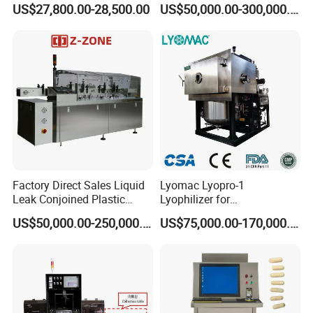
US$27,800.00-28,500.00
US$50,000.00-300,000.00
Factory Custom
Factory Direct Sales Liquid
Lyomac Lyopro-1
Leak Conjoined Plastic
Lyophilizer for
Ampoule Electronical Leak
Pharmaceutical Industry
US$50,000.00-250,000.00
US$75,000.00-170,000.00
Detecting Machine
and Biological Products