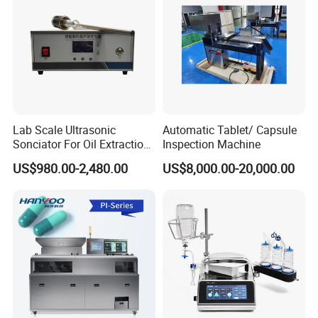
Lab Scale Ultrasonic
Automatic Tablet/ Capsule
Sonciator For Oil Extraction
Inspection Machine
High Yeild
US$980.00-2,480.00
US$8,000.00-20,000.00