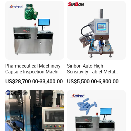
Pharmaceutical Machinery
Sinbon Auto High
Capsule Inspection Machine
Sensitivity Tablet Metal
Inspecting Machine
Detector
US$28,700.00-33,400.00
US$5,500.00-6,800.00