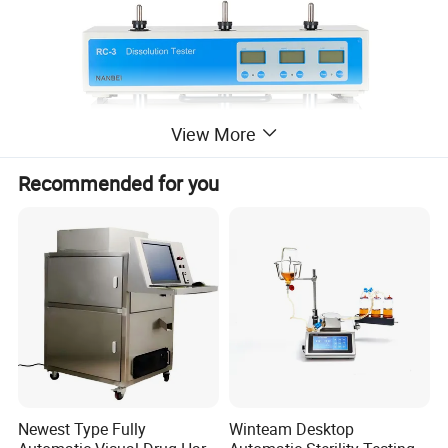
View More
Recommended for you
Features
Newest Type Fully
Winteam Desktop