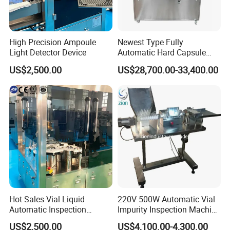
High Precision Ampoule
Newest Type Fully
Light Detector Device
Automatic Hard Capsule
Inspection Machine
US$2,500.00
US$28,700.00-33,400.00
FAQ
Hot Sales Vial Liquid
220V 500W Automatic Vial
Automatic Inspection
Impurity Inspection Machine
Q1: Why Choose NANBEI ?
Machine for Pharmaceutical
Ampoule Optical Inspection
US$2,500.00
US$4,100.00-4,300.00