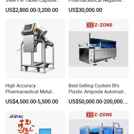
Steel Pill Tablet Capsule
Pharmaceutical Negative
Polisher Deduster Polishing
Pressure Isolator
US$2,800.00-3,200.00
US$30,000.00
Machine
High Accuracy
Best-Selling Custom Bfs
Pharmaceutical Metal
Plastic Ampoule Automatic
Detector Machine Europe
Leakage Detection/Leak
US$4,500.00-5,500.00
US$50,000.00-200,000.00
Quality for Tablet, Capsule
Testing Machine
Inspection