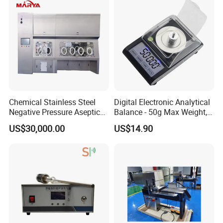
Chemical Stainless Steel
Digital Electronic Analytical
Negative Pressure Aseptic
Balance - 50g Max Weight,
Test Isolator
Battery Powered
US$30,000.00
US$14.90