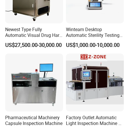
Q7:What's kind of shipment for customer choosing?
Usually ship by sea, by air, by international express.
We can also provide reasonable solutions according to your
Newest Type Fully
Winteam Desktop
transportation requirements
Automatic Visual Drug Hard
Automatic Sterility Testing
Capsule Inspection Machine
Pump for Laboratories
US$27,500.00-30,000.00
US$1,000.00-10,000.00
Q8:How to ensure product quality and after-sales service?
We have CE, ISO quality certificate, and SGS authentication.
After-sale service:
1.Warranty:1 year
2.We supply free part for quality problem in warranty
3.Long life technical support and service
Pharmaceutical Machinery
Factory Outlet Automatic
Capsule Inspection Machine
Light Inspection Machine &
Leak Testing Machine with