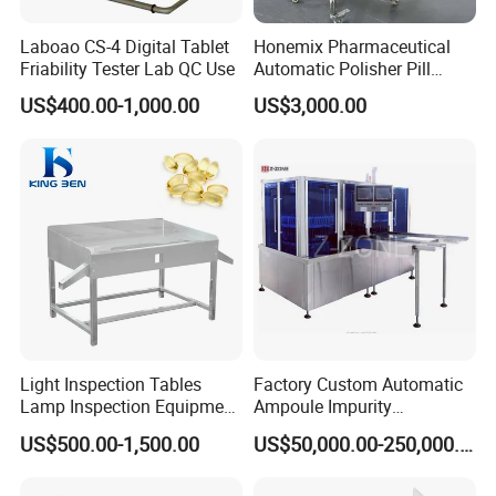
Time accuracy ±0.5mm
Paddle radial run-out ±0.5mm
Laboao CS-4 Digital Tablet
Honemix Pharmaceutical
Basket radial run-out ±1.0mm
Friability Tester Lab QC Use
Automatic Polisher Pill
Capsules Sorting Polisher
Power 220V/50Hz/600W or 110V/60Hz/600W
US$400.00-1,000.00
US$3,000.00
Dimension (510*300*480)mm3
Related Products
Light Inspection Tables
Factory Custom Automatic
Lamp Inspection Equipment
Ampoule Impurity
Customized Factory
Inspection Machine with
US$500.00-1,500.00
US$50,000.00-250,000.00
High Quality Custom