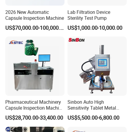
2026 New Automatic
Lab Filtration Device
Capsule Inspection Machine
Sterility Test Pump
US$70,000.00-100,000.00
US$1,000.00-10,000.00
Pharmaceutical Machinery
Sinbon Auto High
Capsule Inspection Machine
Sensitivity Tablet Metal
Inspecting Machine
Detector
US$28,700.00-33,400.00
US$5,500.00-6,800.00