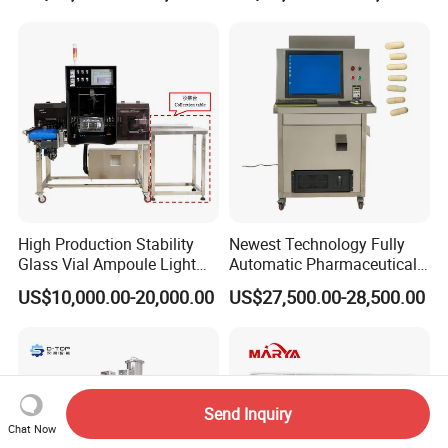
High Production Stability
Newest Technology Fully
Glass Vial Ampoule Light
Automatic Pharmaceutical
Visual Inspection Machine
Hard Gelatin Capsule Visual
US$10,000.00-20,000.00
US$27,500.00-28,500.00
Inspection Machine
Send Inquiry
Chat Now