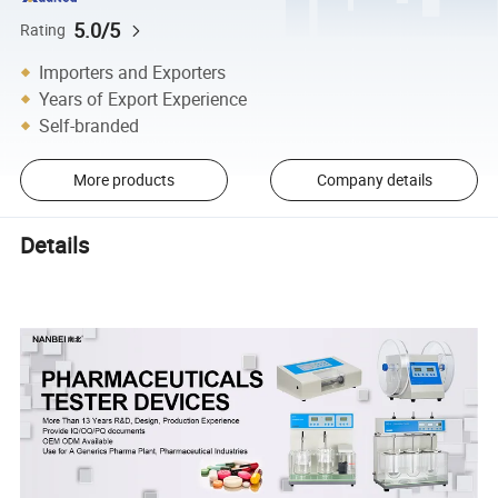
5.0/5
Rating
Importers and Exporters
Years of Export Experience
Self-branded
More products
Company details
Details