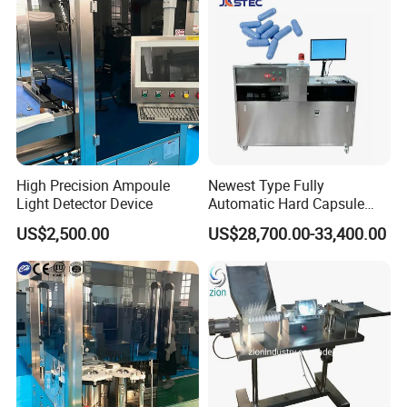
High Precision Ampoule
Newest Type Fully
Light Detector Device
Automatic Hard Capsule
Inspection Machine
US$2,500.00
US$28,700.00-33,400.00