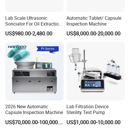
Lab Scale Ultrasonic
Automatic Tablet/ Capsule
Sonciator For Oil Extraction
Inspection Machine
High Yeild
US$980.00-2,480.00
US$8,000.00-20,000.00
Packaging & Shipping
2026 New Automatic
Lab Filtration Device
Capsule Inspection Machine
Sterility Test Pump
US$70,000.00-100,000.00
US$1,000.00-10,000.00
Company Profile