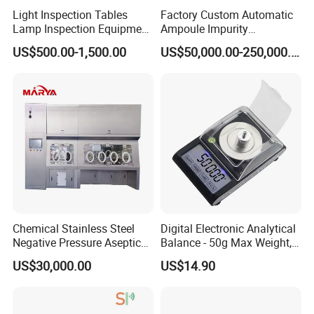
Light Inspection Tables
Factory Custom Automatic
Lamp Inspection Equipment
Ampoule Impurity
Customized Factory
Inspection Machine with
US$500.00-1,500.00
US$50,000.00-250,000.00
High Quality Custom
Chemical Stainless Steel
Digital Electronic Analytical
Negative Pressure Aseptic
Balance - 50g Max Weight,
Test Isolator
Battery Powered
US$30,000.00
US$14.90