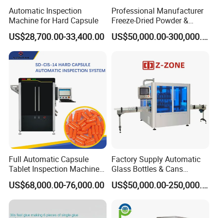
Automatic Inspection
Professional Manufacturer
Machine for Hard Capsule
Freeze-Dried Powder &
Residual Oxygen Inspection
US$28,700.00-33,400.00
US$50,000.00-300,000.00
Machine
Full Automatic Capsule
Factory Supply Automatic
Tablet Inspection Machine
Glass Bottles & Cans
Visual Defect Detection
Injection Inspection
US$68,000.00-76,000.00
US$50,000.00-250,000.00
Machine for Pharmaceutical
Machine
Pill Weight Color
Appearance Checking