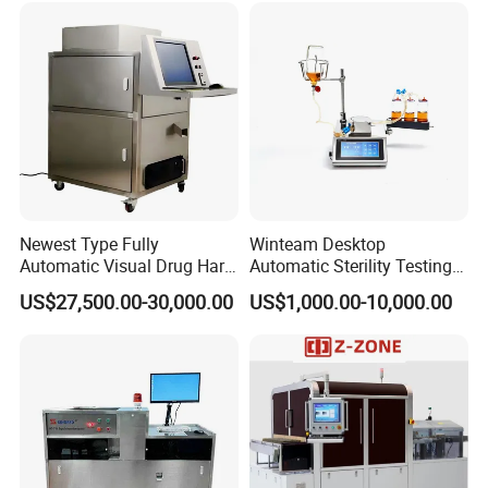
Newest Type Fully
Winteam Desktop
Automatic Visual Drug Hard
Automatic Sterility Testing
Capsule Inspection Machine
Pump for Laboratories
US$27,500.00-30,000.00
US$1,000.00-10,000.00