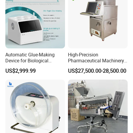
Automatic Glue-Making
High-Precision
Device for Biological
Pharmaceutical Machinery
Laboratory with One-Key
Fully Automatic Capsule
US$2,999.99
US$27,500.00-28,500.00
System
Inspection Machine
Product Parameters
Specifications:
Speed range (20~200)rpm
Speed accuracy ±2rpm
Temperature range ambient to +45.0ºC
Temperature Stability ±0.3ºC
Preset timing nine points (5~900)min