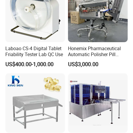
Laboao CS-4 Digital Tablet
Honemix Pharmaceutical
Friability Tester Lab QC Use
Automatic Polisher Pill
Capsules Sorting Polisher
US$400.00-1,000.00
US$3,000.00