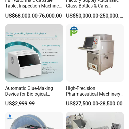
Full Automatic Capsule
Factory Supply Automatic
Tablet Inspection Machine
Glass Bottles & Cans
Visual Defect Detection
Injection Inspection
US$68,000.00-76,000.00
US$50,000.00-250,000.00
Machine for Pharmaceutical
Machine
Pill Weight Color
Appearance Checking
Automatic Glue-Making
High-Precision
Device for Biological
Pharmaceutical Machinery
Laboratory with One-Key
Fully Automatic Capsule
US$2,999.99
US$27,500.00-28,500.00
System
Inspection Machine