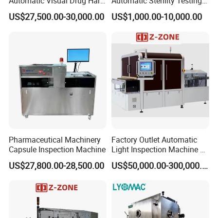
Automatic Visual Drug Hard
Automatic Sterility Testing
Capsule Inspection Machine
Pump for Laboratories
US$27,500.00-30,000.00
US$1,000.00-10,000.00
Pharmaceutical Machinery
Factory Outlet Automatic
Capsule Inspection Machine
Light Inspection Machine &
Leak Testing Machine with
US$27,800.00-28,500.00
US$50,000.00-300,000.00
Factory Custom
Main Feature
1.
Available for installation of 6 basket rods or paddle rods.