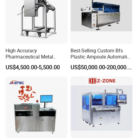
High Accuracy
Best-Selling Custom Bfs
Pharmaceutical Metal
Plastic Ampoule Automatic
Detector Machine Europe
Leakage Detection/Leak
US$4,500.00-5,500.00
US$50,000.00-200,000.00
Quality for Tablet, Capsule
Testing Machine
Inspection