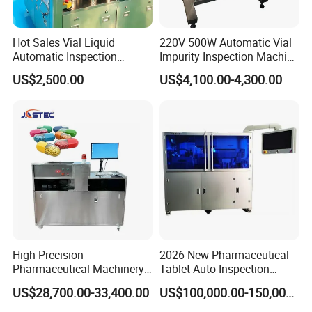
Hot Sales Vial Liquid
220V 500W Automatic Vial
Automatic Inspection
Impurity Inspection Machine
Machine for Pharmaceutical
Ampoule Optical Inspection
US$2,500.00
US$4,100.00-4,300.00
High-Precision
2026 New Pharmaceutical
Pharmaceutical Machinery
Tablet Auto Inspection
Fully Automatic Capsule
Machine
US$28,700.00-33,400.00
US$100,000.00-150,000.00
Inspection Machine