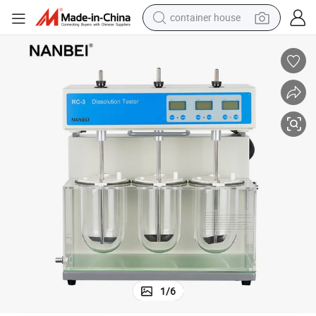
container house
dirt bike
smart phone
crawler excavator
motorcycle
sport shoe
tshirt
powder
1
/
6