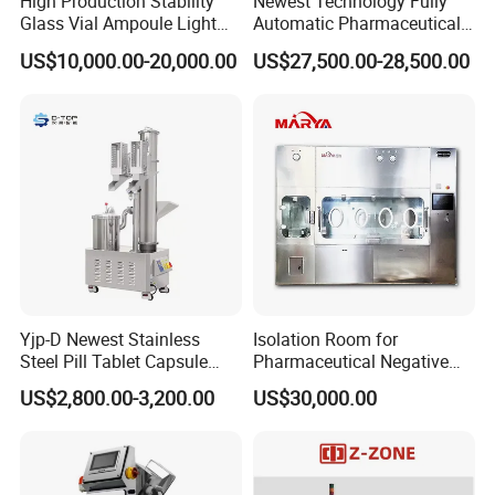
High Production Stability
Newest Technology Fully
Glass Vial Ampoule Light
Automatic Pharmaceutical
experimental timing.
Visual Inspection Machine
Hard Gelatin Capsule Visual
US$10,000.00-20,000.00
US$27,500.00-28,500.00
8.
Automatic protection functions such as self-inspection
Inspection Machine
fault alarm and over-temperature protection, etc.
9.
The paddle rods, basket rods and basket turning body
are all made of stainless steel material; their quality and
performance meet the requirements of Chinese
Pharmacopoeia.
Detailed Photos
Yjp-D Newest Stainless
Isolation Room for
Steel Pill Tablet Capsule
Pharmaceutical Negative
Polisher Deduster Polishing
Pressure Isolator
US$2,800.00-3,200.00
US$30,000.00
Machine