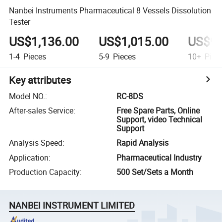
Nanbei Instruments Pharmaceutical 8 Vessels Dissolution
Tester
US$1,136.00
US$1,015.00
US$90
1-4
Pieces
5-9
Pieces
10+
Piec
Key attributes
Model NO.
:
RC-8DS
After-sales Service
:
Free Spare Parts, Online
Support, video Technical
Support
Analysis Speed
:
Rapid Analysis
Application
:
Pharmaceutical Industry
Production Capacity
:
500 Set/Sets a Month
NANBEI INSTRUMENT LIMITED