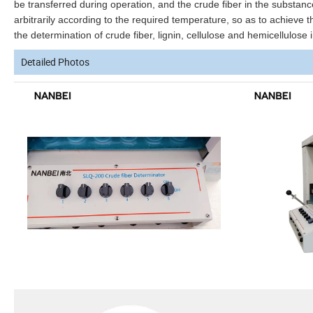
be transferred during operation, and the crude fiber in the substan
arbitrarily according to the required temperature, so as to achieve
the determination of crude fiber, lignin, cellulose and hemicellulose 
Detailed Photos