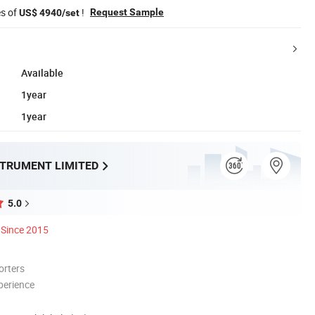
es of
!
Request Sample
US$ 4940/set
Available
1year
1year
STRUMENT LIMITED
5.0
Since 2015
orters
perience