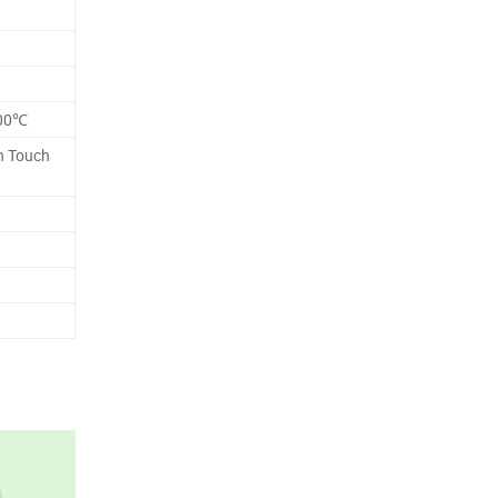
g
200℃
ch Touch