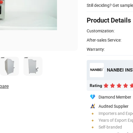
Still deciding? Get sampl
Product Details
Customization:
After-sales Service:
Warranty:
NANBEI IN
pare
Rating
Diamond Member
Audited Supplier
Importers and Exp
Years of Export Ex
Self-branded