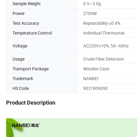
Sample Weight
0.5~3.0g
Power
2700W
Test Accuracy
Repeatability ≤0.4%
Temperature Control
Individual Thermostat
Voltage
AC220V±10%; 50~60Hz
Usage
Crude Fiber Detection
Transport Package
Wooden Case
Trademark
NANBEI
HS Code
9031809090
Product Description