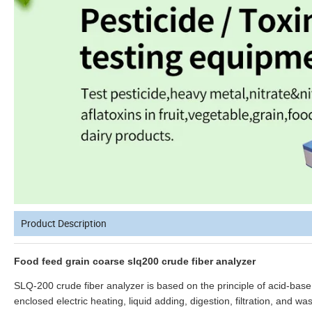
Product Description
Food feed grain coarse slq200 crude fiber analyzer
SLQ-200 crude fiber analyzer is based on the principle of acid-base
enclosed electric heating, liquid adding, digestion, filtration, and