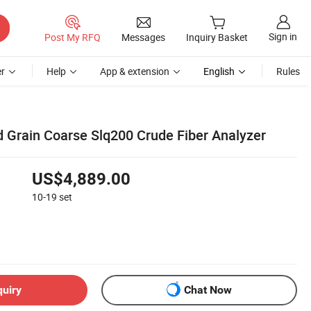
Sign in
Post My RFQ
Messages
Inquiry Basket
r
Help
App & extension
English
Rules
 Grain Coarse Slq200 Crude Fiber Analyzer
US$4,889.00
10-19
set
quiry
Chat Now