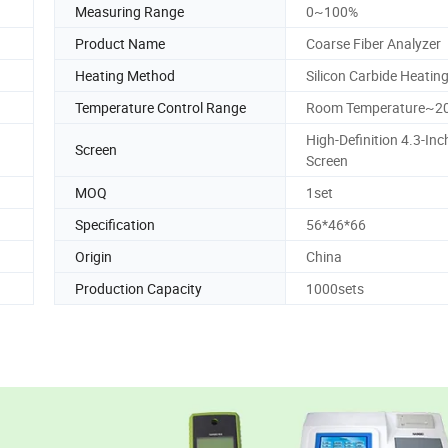
Measuring Range
0~100%
Product Name
Coarse Fiber Analyzer
Heating Method
Silicon Carbide Heatin
Temperature Control Range
Room Temperature~
High-Definition 4.3-In
Screen
Screen
MOQ
1set
Specification
56*46*66
Origin
China
Production Capacity
1000sets