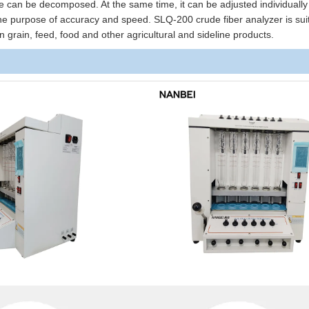
ce can be decomposed. At the same time, it can be adjusted individuall
 the purpose of accuracy and speed. SLQ-200 crude fiber analyzer is suit
in grain, feed, food and other agricultural and sideline products.