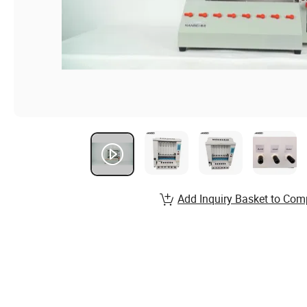
Add Inquiry Basket to Com