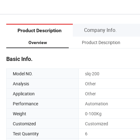
Company Info.
Product Description
Product Description
Overview
Basic Info.
Model NO.
slq-200
Analysis
Other
Application
Other
Performance
Automation
Weight
0-100Kg
Customized
Customized
Test Quantity
6