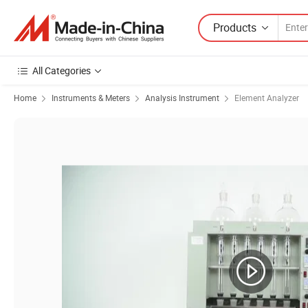
Products
All Categories
Home
Instruments & Meters
Analysis Instrument
Element Analyzer