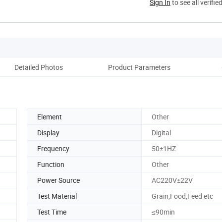
Sign In
to see all verifie
Detailed Photos
Product Parameters
Reco
Element
Other
Display
Digital
Frequency
50±1HZ
Function
Other
Power Source
AC220V±22V
Test Material
Grain,Food,Feed etc
Test Time
≤90min