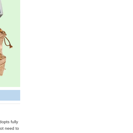
opts fully
not need to