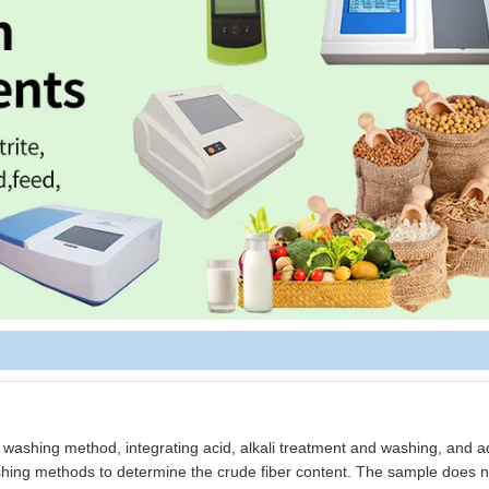
 washing method, integrating acid, alkali treatment and washing, and ad
 washing methods to determine the crude fiber content. The sample does 