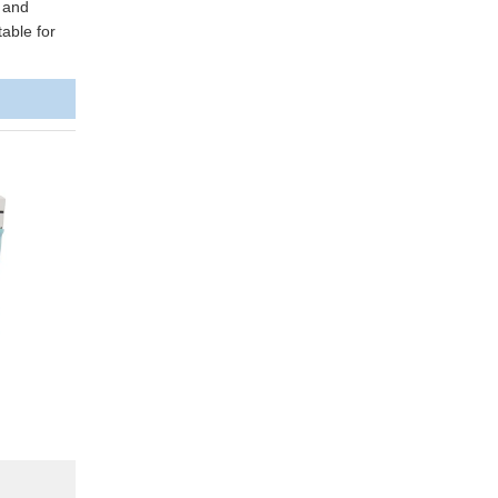
y and
able for