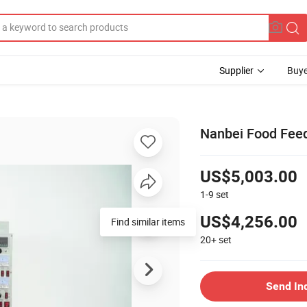
Supplier
Buye
Nanbei Food Feed
US$5,003.00
1-9
set
US$4,256.00
Find similar items
20+
set
Send In