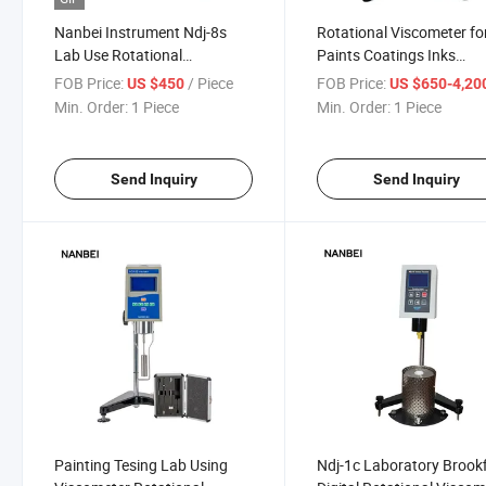
Nanbei Instrument Ndj-8s
Rotational Viscometer fo
Lab Use Rotational
Paints Coatings Inks
Viscometer Viscosity Tester
Adhesives Food Petrole
FOB Price:
/ Piece
FOB Price:
US $450
US $650-4,20
Min. Order:
1 Piece
Min. Order:
1 Piece
Send Inquiry
Send Inquiry
Painting Tesing Lab Using
Ndj-1c Laboratory Brookf