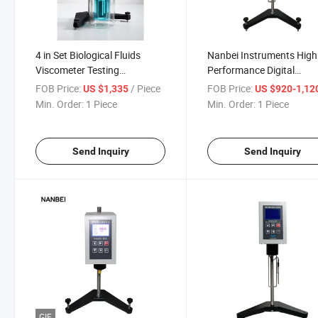
4 in Set Biological Fluids
Nanbei Instruments High
Viscometer Testing
Performance Digital
Equipment
Rotational Viscometer
FOB Price:
/ Piece
FOB Price:
US $1,335
US $920-1,12
Min. Order:
1 Piece
Min. Order:
1 Piece
Send Inquiry
Send Inquiry
GIF