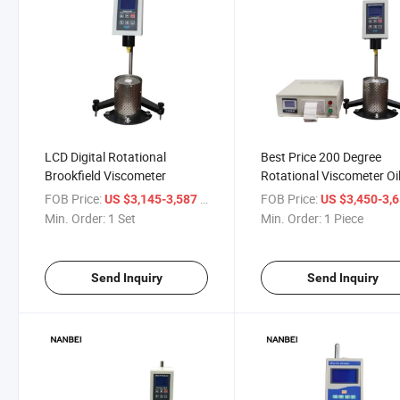
LCD Digital Rotational
Best Price 200 Degree
Brookfield Viscometer
Rotational Viscometer Oi
Tester
FOB Price:
/ Set
FOB Price:
US $3,145-3,587
US $3,450-3,
Min. Order:
1 Set
Min. Order:
1 Piece
Send Inquiry
Send Inquiry