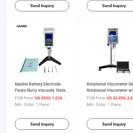
Send Inquiry
Send Inquiry
Nanbei Battery Electrode
Rotational Viscometer Dig
Paste Slurry Viscosity Tester
Rotational Viscometer wi
Laboratory Digital
Touch Screen
FOB Price:
/ Piece
FOB Price:
US $930-1,026
US $3,450-3,
Viscometer
Min. Order:
1 Piece
Min. Order:
1 Piece
Send Inquiry
Send Inquiry