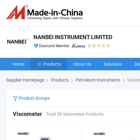
NANBEI INSTRUMENT LIMITED
Diamond Member
Home
Products
About Us
Solutions
Di
Supplier Homepage
Products
Petroleum Instruments
Viscom
Product Groups
Viscometer
Total 28 Viscometer Products