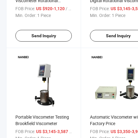
Viscometer Rotational
Digital Rotational Viscom
Viscometer Digital
FOB Price:
/ Piece
FOB Price:
US $920-1,120
US $3,145-3,
Min. Order:
1 Piece
Min. Order:
1 Piece
Send Inquiry
Send Inquiry
Portable Viscometer Testing
Automatic Viscometer wi
Brookfield Viscometer
Factory Price
FOB Price:
/ Piece
FOB Price:
US $3,145-3,587
US $3,350-3,