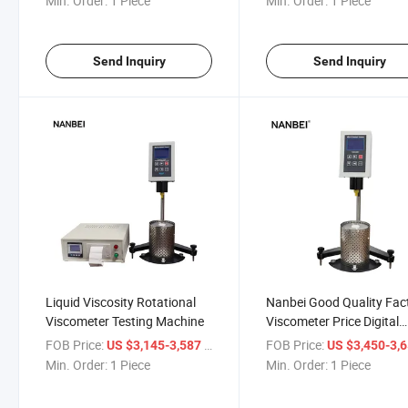
Min. Order:
1 Piece
Min. Order:
1 Piece
Send Inquiry
Send Inquiry
Liquid Viscosity Rotational
Nanbei Good Quality Fac
Viscometer Testing Machine
Viscometer Price Digital
Testing Online Viscomete
FOB Price:
/ Piece
FOB Price:
US $3,145-3,587
US $3,450-3,
Min. Order:
1 Piece
Min. Order:
1 Piece