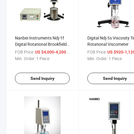
Nanbei Instruments Ndj-1f
Digital Ndj-5s Viscosity T
Digital Rotational Brookfield
Rotational Viscometer
Viscometer
FOB Price:
/ Piece
FOB Price:
US $4,000-4,200
US $920-1,12
Min. Order:
1 Piece
Min. Order:
1 Piece
Send Inquiry
Send Inquiry