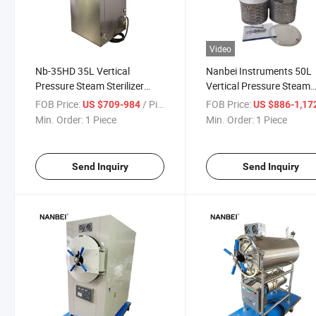
Video
Nb-35HD 35L Vertical
Nanbei Instruments 50L
Pressure Steam Sterilizer
Vertical Pressure Steam
Autoclave
Autoclave Sterilization
FOB Price:
/ Piece
FOB Price:
US $709-984
US $886-1,17
Laboratory Sterilizer
Min. Order:
1 Piece
Min. Order:
1 Piece
Send Inquiry
Send Inquiry