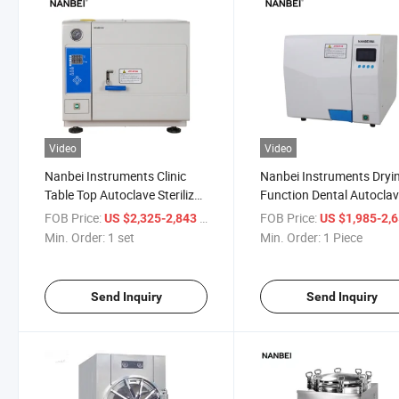
Video
Video
Nanbei Instruments Clinic
Nanbei Instruments Dryi
Table Top Autoclave Sterilizer
Function Dental Autocla
Price
Steam Sterilizer
FOB Price:
/ set
FOB Price:
US $2,325-2,843
US $1,985-2,
Min. Order:
1 set
Min. Order:
1 Piece
Send Inquiry
Send Inquiry