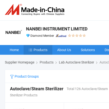
NANBEI INSTRUMENT LIMITED
Diamond Member
Home
Products
About Us
Solutions
Di
Supplier Homepage
Products
Lab Autoclave Sterilizer
Autocl
Product Groups
Autoclave/Steam Sterilizer
Total 126 Autoclave/Steam
Sterilizer Products