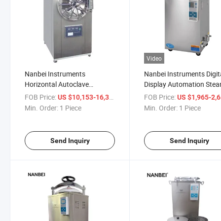
Video
Nanbei Instruments
Nanbei Instruments Digit
Horizontal Autoclave
Display Automation Ste
Sterilizer with Printer with
Autoclave Sterilizer
FOB Price:
/ Piece
FOB Price:
US $10,153-16,356
US $1,965-2,
Large Volume
Min. Order:
1 Piece
Min. Order:
1 Piece
Send Inquiry
Send Inquiry