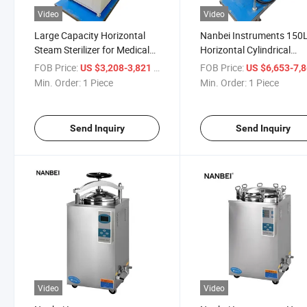
Video
Video
Large Capacity Horizontal
Nanbei Instruments 150
Steam Sterilizer for Medical
Horizontal Cylindrical
and Laboratory Use
Pressure Steam Sterilizer
FOB Price:
/ Piece
FOB Price:
US $3,208-3,821
US $6,653-7,
Autoclave
Min. Order:
1 Piece
Min. Order:
1 Piece
Send Inquiry
Send Inquiry
Video
Video