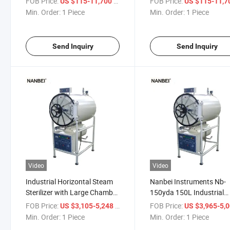
FOB Price:
/ Piece
FOB Price:
US $115-11,700
US $115-11,
Min. Order:
1 Piece
Min. Order:
1 Piece
Send Inquiry
Send Inquiry
Video
Video
Industrial Horizontal Steam
Nanbei Instruments Nb-
Sterilizer with Large Chamber
150yda 150L Industrial
for Efficient Disinfection
Horizontal Cylindrical S
FOB Price:
/ Piece
FOB Price:
US $3,105-5,248
US $3,965-5,
Sterilizer Autoclave
Min. Order:
1 Piece
Min. Order:
1 Piece