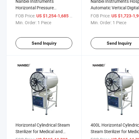
Nanbei Instruments
Nanbei Instruments Hosp
Horizontal Pressure
Automatic Vertical Digita
Autoclave Steam Sterilizer
Steam Sterilizer Autoclav
FOB Price:
/ Piece
FOB Price:
US $1,254-1,685
US $1,723-1,
Dental
Min. Order:
1 Piece
Min. Order:
1 Piece
Send Inquiry
Send Inquiry
Horizontal Cylindrical Steam
400L Horizontal Cylindric
Sterilizer for Medical and
Steam Sterilizer for Medi
Laboratory Waste
and Laboratory Waste