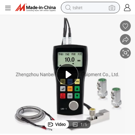
tshirt
electric car
smart phone
perfume
running shoe
human hair wig
reagent
tote bag
Video
1
/
5