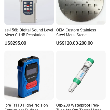
as-156b Digital Sound Level
OEM Custom Stainless
Meter 0.1dB Resolution
Steel Metal Stencil
Noise Tester
Fabrication
US$295.00
US$120.00-200.00
Ipre Tr110 High-Precision
Orp-200 Waterproof Pen-
Convenient Surface
Type Atc Orp Tester Meter