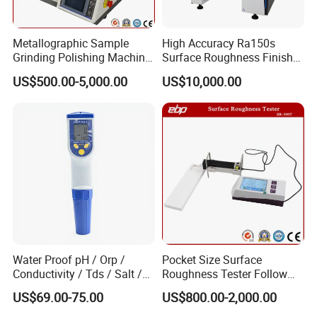
Metallographic Sample
High Accuracy Ra150s
Grinding Polishing Machine
Surface Roughness Finish
with Touch Screen Double
Form Contour Meter
US$500.00-5,000.00
US$10,000.00
Plates Gp-2X
Profilometer
Water Proof pH / Orp /
Pocket Size Surface
Conductivity / Tds / Salt /
Roughness Tester Follow
Temp Meter (AMT03)
ISO DIN Measurement
US$69.00-75.00
US$800.00-2,000.00
Method