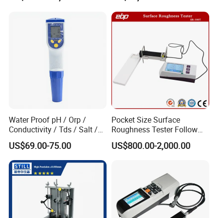
Plates Gp-2X
Profilometer
echo (excluding the coating thickness).
UM series ultrasonic thickness gauge is
extremely suitable for measuring the pipes
about their thickness lose after corrosion.
Water Proof pH / Orp /
Pocket Size Surface
Conductivity / Tds / Salt /
Roughness Tester Follow
Temp Meter (AMT03)
ISO DIN Measurement
US$69.00-75.00
US$800.00-2,000.00
Method