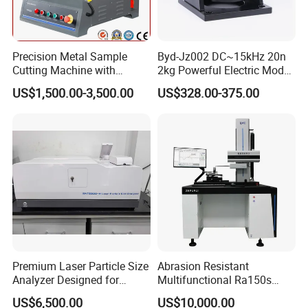
Precision Metal Sample
Byd-Jz002 DC~15kHz 20n
Cutting Machine with
2kg Powerful Electric Mode
Abrasive Cutting Disc
Exciter
US$1,500.00-3,500.00
US$328.00-375.00
Premium Laser Particle Size
Abrasion Resistant
Analyzer Designed for
Multifunctional Ra150s
Laboratory Use
Bench Top Metal Surface
US$6,500.00
US$10,000.00
Roughness Profilometer