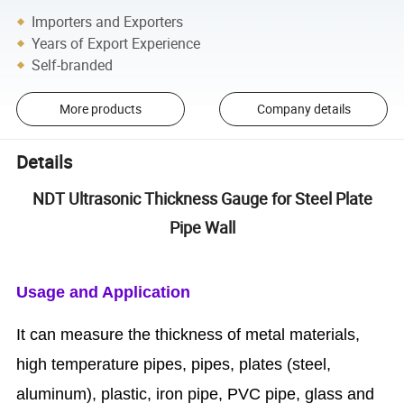
Importers and Exporters
Years of Export Experience
Self-branded
More products
Company details
Details
NDT Ultrasonic Thickness Gauge for Steel Plate
Pipe Wall
Usage and Application
It can measure the thickness of metal materials,
high temperature pipes, pipes, plates (steel,
aluminum), plastic, iron pipe, PVC pipe, glass and