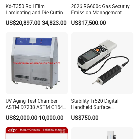
Kd-T350 Roll Film
2026 RG600c Gas Security
Laminating and Die Cutting
Emission Management
Machine
Equipment Maintenance
US$20,897.00-34,823.00
US$17,500.00
Optical Gauging and
Inspection Ogi Handheld
Camera
UV Aging Test Chamber
Stability Tr520 Digital
ASTM D7238 ASTM G154
Handheld Surface
G155/Testibg Equipment
Roughness Tester Machine
US$2,000.00-10,000.00
US$750.00
for Maching