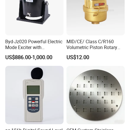
Other Optional Probes
Byd-Jz020 Powerful Electric
MID/CE/ Class C/R160
Mode Exciter with
Volumetric Piston Rotary
200W/500W Power
Brass/ Plastic/ Water Meter
US$886.00-1,000.00
US$12.00
Amplifier
FAQ
1. How can I choose the suitable one?
Dear customer, please tell us your detailed
requirements by mail or online, we will recommend