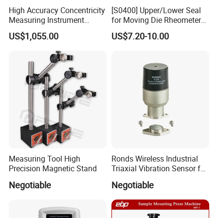
High Accuracy Concentricity
[S0400] Upper/Lower Seal
Measuring Instrument
for Moving Die Rheometer
Concentricity Tester
(MDR2000)
US$1,055.00
US$7.20-10.00
Concentricity Gauge
Factory Show:
Measuring Tool High
Ronds Wireless Industrial
Precision Magnetic Stand
Triaxial Vibration Sensor for
Professional laboratory instrument manufacturer
Predictive Maintenance
Negotiable
Negotiable
with 11 years of experience.
Export experience has been 8 years.