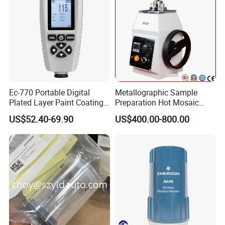
Shipping : 5 days by courier,door to door service
Ec-770 Portable Digital
Metallographic Sample
Plated Layer Paint Coating
Preparation Hot Mosaic
Thickness Gauge
Machine with Water Cooling
US$52.40-69.90
US$400.00-800.00
Certification:
The company has passed various international
authoritative certifications such as SGS, CE, ISO.