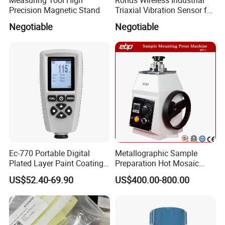
Precision Magnetic Stand
Triaxial Vibration Sensor for
Predictive Maintenance
Negotiable
Negotiable
Ec-770 Portable Digital
Metallographic Sample
Plated Layer Paint Coating
Preparation Hot Mosaic
Thickness Gauge
Machine with Water Cooling
US$52.40-69.90
US$400.00-800.00