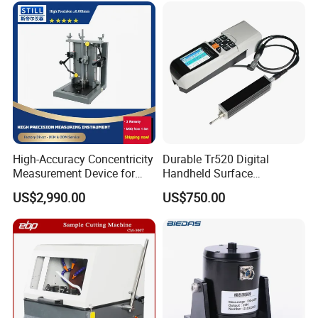
High-Accuracy Concentricity
Durable Tr520 Digital
Measurement Device for
Handheld Surface
Tubes and Shafts
Roughness Tester for
US$2,990.00
US$750.00
Concentricity Tester
Machining