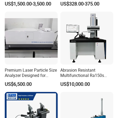
Abrasive Cutting Disc
Exciter
US$1,500.00-3,500.00
US$328.00-375.00
Pictures
Premium Laser Particle Size
Abrasion Resistant
Analyzer Designed for
Multifunctional Ra150s
Laboratory Use
Bench Top Metal Surface
US$6,500.00
US$10,000.00
Roughness Profilometer