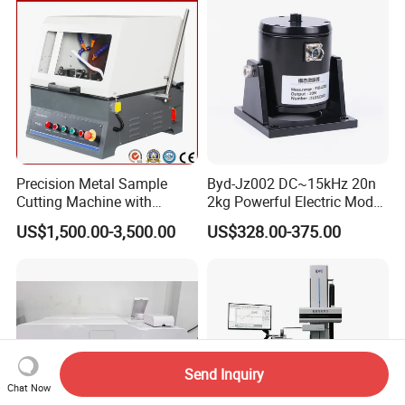
Precision Metal Sample
Byd-Jz002 DC~15kHz 20n
Cutting Machine with
2kg Powerful Electric Mode
Abrasive Cutting Disc
Exciter
US$1,500.00-3,500.00
US$328.00-375.00
Send Inquiry
Chat Now