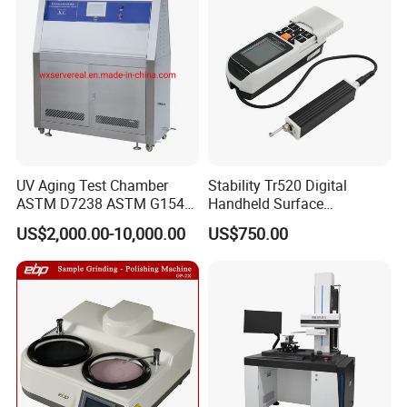
UV Aging Test Chamber
Stability Tr520 Digital
ASTM D7238 ASTM G154
Handheld Surface
G155/Testibg Equipment
Roughness Tester Machine
US$2,000.00-10,000.00
US$750.00
for Maching