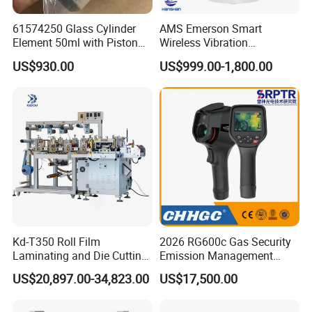
61574250 Glass Cylinder
AMS Emerson Smart
Element 50ml with Piston
Wireless Vibration
for Titrator
Transmitter A9530V3-T0X
US$930.00
US$999.00-1,800.00
Sensor Data Diagnostics
WiFi Analyzer
Warranty And After-sale Service
♥♥We Supply 1 Year Warranty , And Lifelong Free
Technical Guiding And Training♥♥
Kd-T350 Roll Film
2026 RG600c Gas Security
Laminating and Die Cutting
Emission Management
Machine
Equipment Maintenance
US$20,897.00-34,823.00
US$17,500.00
Optical Gauging and
Inspection Ogi Handheld
Camera