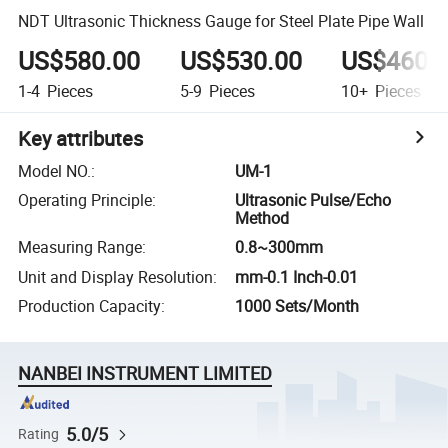
NDT Ultrasonic Thickness Gauge for Steel Plate Pipe Wall
US$580.00
US$530.00
US$460.
1-4
Pieces
5-9
Pieces
10+
Pieces
Key attributes
Model NO.
:
UM-1
Operating Principle
:
Ultrasonic Pulse/Echo
Method
Measuring Range
:
0.8~300mm
Unit and Display Resolution
:
mm-0.1 Inch-0.01
Production Capacity
:
1000 Sets/Month
NANBEI INSTRUMENT LIMITED
5.0/5
Rating