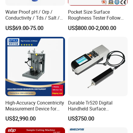
Water Proof pH / Orp /
Pocket Size Surface
Conductivity / Tds / Salt /
Roughness Tester Follow
Temp Meter (AMT03)
ISO DIN Measurement
US$69.00-75.00
US$800.00-2,000.00
Method
High-Accuracy Concentricity
Durable Tr520 Digital
Measurement Device for
Handheld Surface
Tubes and Shafts
Roughness Tester for
US$2,990.00
US$750.00
Concentricity Tester
Machining