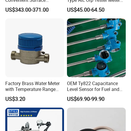
Roughness Measuring
Hm Digital
US$343.00-371.00
US$45.00-64.50
Instrument and Smoothness
Testing Instrument.
Factory Brass Water Meter
OEM Ty822 Capacitance
with Temperature Range
Level Sensor for Fuel and
0.1-40° C, DN15-DN32 Size
Liquid Applications
US$3.20
US$69.90-99.90