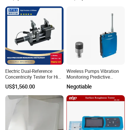
Electric Dual-Reference
Wireless Pumps Vibration
Concentricity Tester for High
Monitoring Predictive
Precision Shaft Alignment
Maintenance Condition
US$1,560.00
Negotiable
Monitoring Piezoelectric
Sensor