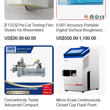
[F1325] Pre-Cut Testing Film
0.001 Accuracy Portable
Sheets for Rheometers
Digital Surface Roughness
Tester with Different Units
US$30.00-60.00
US$550.00-1,100.00
Concentricity Tester
Micro-Scale Continuously
Advanced Compact
Closed Cup Flash Point
Concentricity Tester for
Apparatus