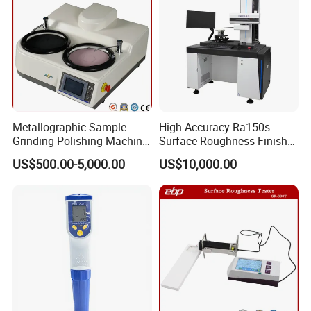
Metallographic Sample
High Accuracy Ra150s
Grinding Polishing Machine
Surface Roughness Finish
with Touch Screen Double
Form Contour Meter
US$500.00-5,000.00
US$10,000.00
Plates Gp-2X
Profilometer