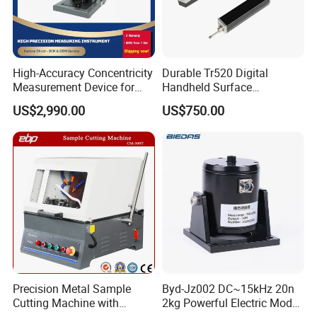
Each instrument has been calibrated by 34
High-Accuracy Concentricity
Durable Tr520 Digital
Measurement Device for
Handheld Surface
standard test blocks before delivery to ensure
Tubes and Shafts
Roughness Tester for
US$2,990.00
US$750.00
the accuracy of the measurement.
Concentricity Tester
Machining
Precision Metal Sample
Byd-Jz002 DC~15kHz 20n
Cutting Machine with
2kg Powerful Electric Mode