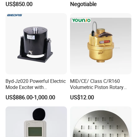
US$850.00
Negotiable
Precision Engineering Needs
Byd-Jz020 Powerful Electric
MID/CE/ Class C/R160
Mode Exciter with
Volumetric Piston Rotary
200W/500W Power
Brass/ Plastic/ Water Meter
US$886.00-1,000.00
US$12.00
Amplifier