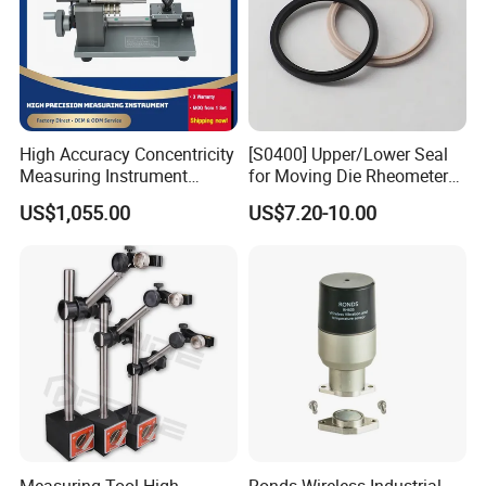
High Accuracy Concentricity
[S0400] Upper/Lower Seal
Measuring Instrument
for Moving Die Rheometer
Concentricity Tester
(MDR2000)
US$1,055.00
US$7.20-10.00
Concentricity Gauge
Measuring Tool High
Ronds Wireless Industrial