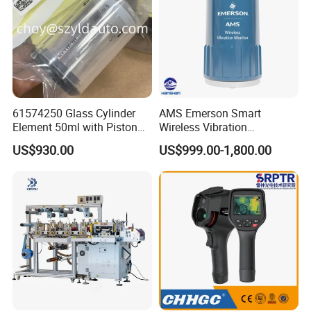
61574250 Glass Cylinder
AMS Emerson Smart
Element 50ml with Piston
Wireless Vibration
for Titrator
Transmitter A9530V3-T0X
US$930.00
US$999.00-1,800.00
Sensor Data Diagnostics
WiFi Analyzer