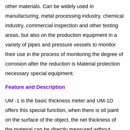
other materials. Can be widely used in
manufacturing, metal processing industry, chemical
industry, commercial inspection and other testing
areas, but also on the production equipment in a
variety of pipes and pressure vessels to monitor
their use in the process of monitoring the degree of
corrosion after the reduction is Material protection
necessary special equipment.
Feature and Description
UM -1 is the basic thickness meter and UM-1D
offers this special function, when there is oil paint
on the surface of the object, the net thickness of
the material can be directly measured without