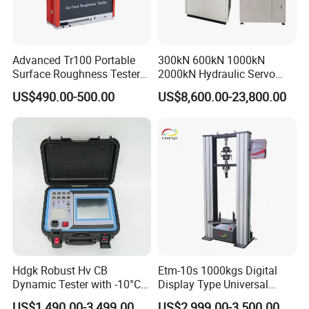
Certifications
Advanced Tr100 Portable
300kN 600kN 1000kN
Surface Roughness Tester
2000kN Hydraulic Servo
for Precision Measurement
Computer Digital Pressure
US$490.00-500.00
US$8,600.00-23,800.00
Material Tensile Metal Cable
Compression Steel Bending
Strength Universal Testing
Machine
FAQ
Q1: Why Choose NANBEI ?
Hdgk Robust Hv CB
Etm-10s 1000kgs Digital
(1).Professional manufacturer with more than 13 years
Dynamic Tester with -10°C
Display Type Universal
to 40°C Operating Range &
Testing Machine with High
experience
US$1,490.00-3,499.00
US$2,999.00-3,500.00