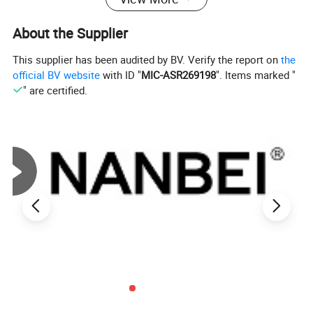
About the Supplier
This supplier has been audited by BV. Verify the report on
the
official BV website
with ID "
MIC-ASR269198
". Items marked "
" are certified.
Feature
1. High precision, high resolution, sampling speed, full screen
display.
2. The use of high-precision torque sensor, with torque direction
display.
3. Set the upper and lower limits.
4. Three units convert each other to choose from (N.m kgf.cm
Ibf.in)
5. Real-time, peak, automatic peak three modes can be free to
switch.