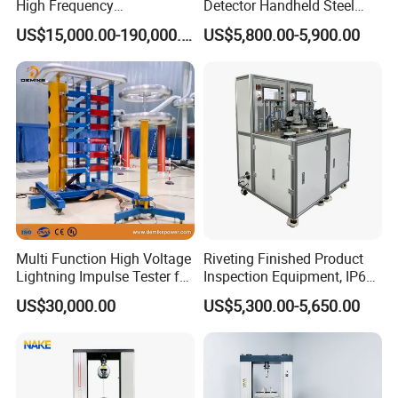
High Frequency
Detector Handheld Steel
Electromagnetic Shaker
Welding Crack Tester NDT
US$15,000.00-190,000.00
US$5,800.00-5,900.00
Auto Parts Electronic
Non-Destructive Testing
Product Vibration Test
Equipment for Metal
Bench
Defects, Weld Inspection
Multi Function High Voltage
Riveting Finished Product
Lightning Impulse Tester for
Inspection Equipment, IP67
Comprehensive Electrical
Airtight Waterproof Factory
US$30,000.00
US$5,300.00-5,650.00
Performance Test
Tester for ECU, Battery
Motorcycle & Solar Light
Riveted Shells