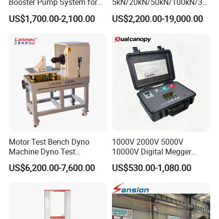
Booster Pump System for
5kN/20kN/50kN/100kN/30
Liquid Filling and Injection
0kN/500kN/1000kN
US$1,700.00-2,100.00
US$2,200.00-19,000.00
Universal Tensile Testing
Machine for
Tensile/Compression/Peel/
Friction Testing
Motor Test Bench Dyno
1000V 2000V 5000V
Machine Dyno Test
10000V Digital Megger
Alternator Testing Machine
Multi-Function 10kv
US$6,200.00-7,600.00
US$530.00-1,080.00
Megohmmeter Insulation
Resistance Tester for
Transformer Cable