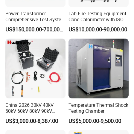
Power Transformer
Lab Fire Testing Equipment
Comprehensive Test System
Cone Calorimeter with ISO
for Factory and High-
5660
US$150,000.00-700,000.00
US$10,000.00-90,000.00
Voltage Testing
Applications
China 2026 30kV 40kV
Temperature Thermal Shock
50kV 60kV 80kV 90kV
Testing Chamber
0.1Hz Hv AC Vlf Cable
US$3,000.00-8,387.00
US$5,000.00-9,500.00
Testing Equipment High
Voltage Hipot Tester Price