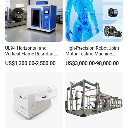
UL94 Horizontal and
High-Precision Robot Joint
Vertical Flame Retardant
Motor Testing Machine
Tester for Plastic
Servo Motor Test Bench
US$1,300.00-2,500.00
US$3,000.00-98,000.00
Combustion Character Test
Dual-Station Equipped with
Independent Load
Simulation System