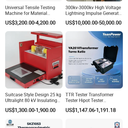
Universal Tensile Testing
300kv-3000kv High Voltage
Machine for Material
Lightning Impulse Generator
Strength Detection
for Cable Transformer Gis
US$3,200.00-4,200.00
US$10,000.00-50,000.00
Insulation Testing
N
NJ-M
torque wrench
calibrator
tester
Application and Usage
The NNJ-M torque wrench tester is a special device for verifying
torque wrenches and torque wrenches
Mainly used to detect a variety of fixed-type torque wrench,
digital torque wrench, preset torque wrench, torque screwdriver,
Suitcase Style Design 25 kg
TTR Tester Transformer
screwdriver and other equipment involved in tightening force and
Ultralight 80 kV Insulating
Tester Hipot Tester
products
Oil Dielectric Strength
Professional Turns Ratio
US$1,300.00-1,900.00
US$1,147.06-1,191.18
Transformer Oil Breakdown
Meter Max Ratio 10000
Widely used in electrical manufacturing, machinery
Voltage BDV Tester
Blind Measurement for
manufacturing, automotive light industry, professional research
1000kv Distribution
and testing industry