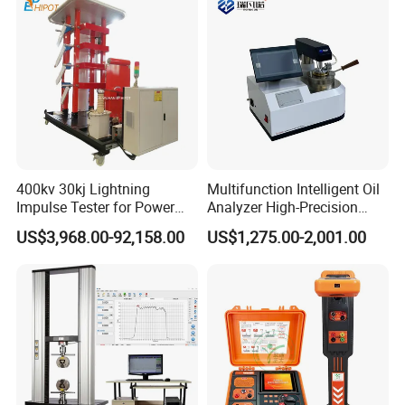
400kv 30kj Lightning
Multifunction Intelligent Oil
Impulse Tester for Power
Analyzer High-Precision
Transformers
Electric Digital Closed Cup
US$3,968.00-92,158.00
US$1,275.00-2,001.00
Flash Point Tester
Laboratory Equipment
Supplier Provide Other Hipot
Tester