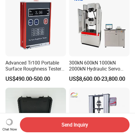
Advanced Tr100 Portable
300kN 600kN 1000kN
Surface Roughness Tester
2000kN Hydraulic Servo
for Precision Measurement
Computer Digital Pressure
US$490.00-500.00
US$8,600.00-23,800.00
Material Tensile Metal Cable
Compression Steel Bending
Strength Universal Testing
Machine
Send Inquiry
Chat Now