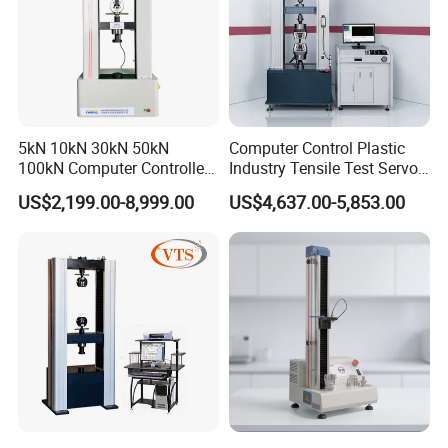
5kN 10kN 30kN 50kN
Computer Control Plastic
100kN Computer Controlled
Industry Tensile Test Servo
Digital Electronic Universal
Motor Universal Material
US$2,199.00-8,999.00
US$4,637.00-5,853.00
Tensile Strength Plastic
Testing Machine
Rubber Metal Compression
Steel Bending Test Testing
Machine