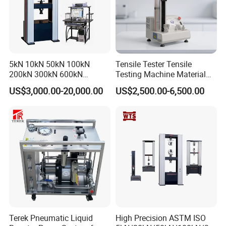
5kN 10kN 50kN 100kN
Tensile Tester Tensile
200kN 300kN 600kN
Testing Machine Material
1000kN 2000kN Rubber
Testing Equipment Desktop
US$3,000.00-20,000.00
US$2,500.00-6,500.00
Plastic Steel Rebar Metal
Laboratory Tester
Electronic Universal Tensile
Strength Pull Traction
Testing Machine
Terek Pneumatic Liquid
High Precision ASTM ISO