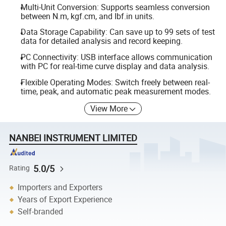
Multi-Unit Conversion: Supports seamless conversion
between N.m, kgf.cm, and Ibf.in units.
Data Storage Capability: Can save up to 99 sets of test
data for detailed analysis and record keeping.
PC Connectivity: USB interface allows communication
with PC for real-time curve display and data analysis.
Flexible Operating Modes: Switch freely between real-
time, peak, and automatic peak measurement modes.
View More
NANBEI INSTRUMENT LIMITED
5.0/5
Rating
Importers and Exporters
Years of Export Experience
Self-branded