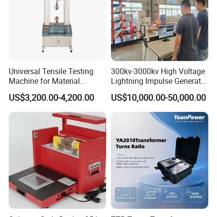
Universal Tensile Testing
300kv-3000kv High Voltage
Machine for Material
Lightning Impulse Generator
Strength Detection
for Cable Transformer Gis
US$3,200.00-4,200.00
US$10,000.00-50,000.00
Insulation Testing