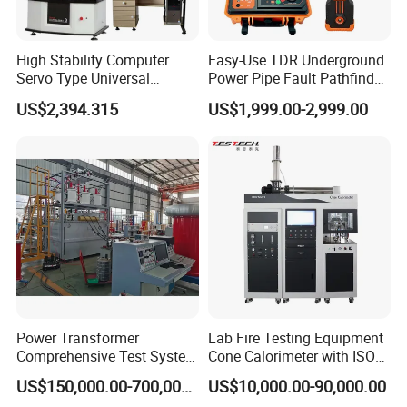
High Stability Computer
Easy-Use TDR Underground
Servo Type Universal
Power Pipe Fault Pathfinder
Testing Machine for
Cable Fault Locator & Route
US$2,394.315
US$1,999.00-2,999.00
Biopharmaceutical Industry
Tracer Pinpoints Breaks to
20km 5% Accuracy for HV
XLPE Cable Testing
Power Transformer
Lab Fire Testing Equipment
Company Profile
Comprehensive Test System
Cone Calorimeter with ISO
for Factory and High-
5660
US$150,000.00-700,000.00
US$10,000.00-90,000.00
Voltage Testing