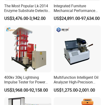
The Most Popular Lk-2014
Integrated Furniture
Enzyme Substrate Detector
Mechanical Performance
Emsl Water Testing E Coli
Testing Machine Laboratory
US$3,476.00-3,942.00
US$24,891.00-97,634.00
Detection Methods
Equipment
400kv 30kj Lightning
Multifunction Intelligent Oil
Impulse Tester for Power
Analyzer High-Precision
Transformers
Electric Digital Closed Cup
US$3,968.00-92,158.00
US$1,275.00-2,001.00
Flash Point Tester
Laboratory Equipment
Supplier Provide Other Hipot