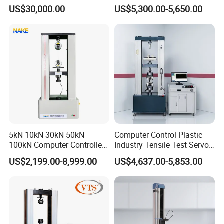
Comprehensive Electrical
Airtight Waterproof Factory
US$30,000.00
US$5,300.00-5,650.00
After-sale service:
Performance Test
Tester for ECU, Battery
Motorcycle & Solar Light
Warranty : 1 year
Riveted Shells
We supply free part for quality problem in warranty
Long life technical support and service
Please feel free contact Angelina to get more
details.
5kN 10kN 30kN 50kN
Computer Control Plastic
100kN Computer Controlled
Industry Tensile Test Servo
Digital Electronic Universal
Motor Universal Material
US$2,199.00-8,999.00
US$4,637.00-5,853.00
Tensile Strength Plastic
Testing Machine
Rubber Metal Compression
Steel Bending Test Testing
Machine