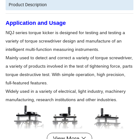
Product Description
Application and Usage
NQJ series torque kicker is designed for testing and testing a
variety of torque screwdriver design and manufacture of an
intelligent multi-function measuring instruments.
Mainly used to detect and correct a variety of torque screwdriver,
a variety of products involved in the test of tightening force, parts
torque destructive test. With simple operation, high precision,
full-featured features.
Widely used in a variety of electrical, light industry, machinery
manufacturing, research institutions and other industries.
View More