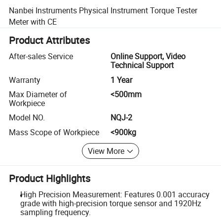
Nanbei Instruments Physical Instrument Torque Tester
Meter with CE
Product Attributes
After-sales Service
Online Support, Video
Technical Support
Warranty
1 Year
Max Diameter of
<500mm
Workpiece
Model NO.
NQJ-2
Mass Scope of Workpiece
<900kg
View More
Product Highlights
High Precision Measurement: Features 0.001 accuracy
grade with high-precision torque sensor and 1920Hz
sampling frequency.