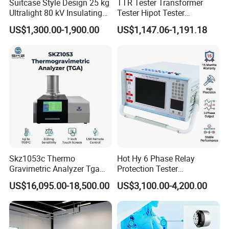
Suitcase Style Design 25 kg
TTR Tester Transformer
Ultralight 80 kV Insulating
Tester Hipot Tester
Oil Dielectric Strength
Professional Turns Ratio
US$1,300.00-1,900.00
US$1,147.06-1,191.18
Transformer Oil Breakdown
Meter Max Ratio 10000
Voltage BDV Tester
Blind Measurement for
1000kv Distribution
Transformer
Skz1053c Thermo
Hot Hy 6 Phase Relay
Gravimetric Analyzer Tga
Protection Tester
1600℃ High Temp 0.01mg
Microcomputer Protection
US$16,095.00-18,500.00
US$3,100.00-4,200.00
Sensitivity 0.01℃
Relay Test Set Hv Testing
Resolution
Equipment Manufacturer
Secondary Current Injection
Tester Price