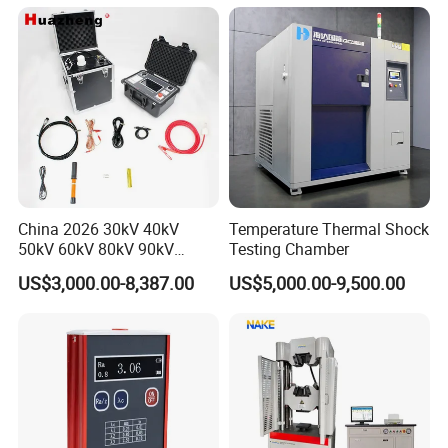
Applications
China 2026 30kV 40kV
Temperature Thermal Shock
50kV 60kV 80kV 90kV
Testing Chamber
0.1Hz Hv AC Vlf Cable
US$3,000.00-8,387.00
US$5,000.00-9,500.00
Testing Equipment High
Voltage Hipot Tester Price