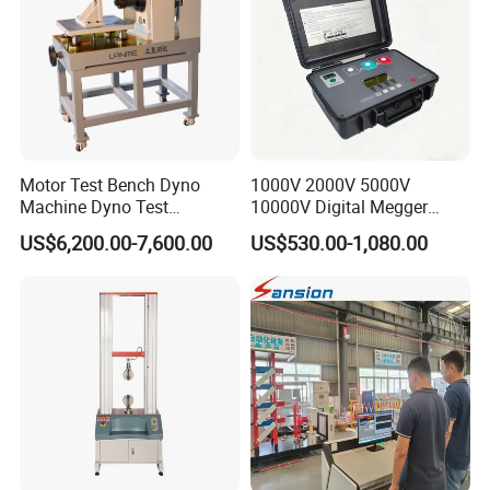
Battery warranty
≥300time
Dimension
260mm300mm620mm
Net weight
32kg
charger
Input:AC220V50HZ output:DC12V1000mA
Motor Test Bench Dyno
1000V 2000V 5000V
Related Product
Machine Dyno Test
10000V Digital Megger
Alternator Testing Machine
Multi-Function 10kv
US$6,200.00-7,600.00
US$530.00-1,080.00
Megohmmeter Insulation
Resistance Tester for
Transformer Cable