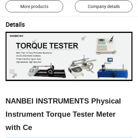
More products
Company details
Details
NANBEI INSTRUMENTS Physical
Instrument Torque Tester Meter
with Ce