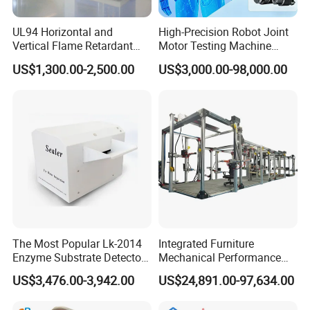
UL94 Horizontal and
High-Precision Robot Joint
Vertical Flame Retardant
Motor Testing Machine
Tester for Plastic
Servo Motor Test Bench
US$1,300.00-2,500.00
US$3,000.00-98,000.00
Combustion Character Test
Dual-Station Equipped with
Independent Load
Simulation System
The Most Popular Lk-2014
Integrated Furniture
Enzyme Substrate Detector
Mechanical Performance
Emsl Water Testing E Coli
Testing Machine Laboratory
US$3,476.00-3,942.00
US$24,891.00-97,634.00
Packaging & Shipping
Detection Methods
Equipment