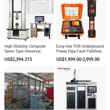
Tester
High Stability Computer
Easy-Use TDR Underground
Servo Type Universal
Power Pipe Fault Pathfinder
Testing Machine for
Cable Fault Locator & Route
US$2,394.315
US$1,999.00-2,999.00
Biopharmaceutical Industry
Tracer Pinpoints Breaks to
20km 5% Accuracy for HV
XLPE Cable Testing