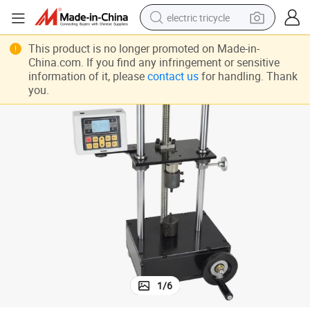
electric tricycle
Nanbei Instruments Physical Instrument Torque Tester Meter with CE
earbud
This product is no longer promoted on Made-in-
China.com. If you find any infringement or sensitive
electric bike
information of it, please
contact us
for handling. Thank
you.
electric car
living room sofa
reagent
electric motorcycle
farm tractor
1
/
6