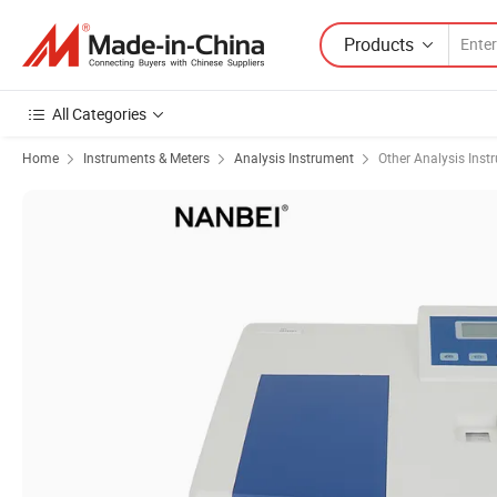
Products
All Categories
Home
Instruments & Meters
Analysis Instrument
Other Analysis Inst