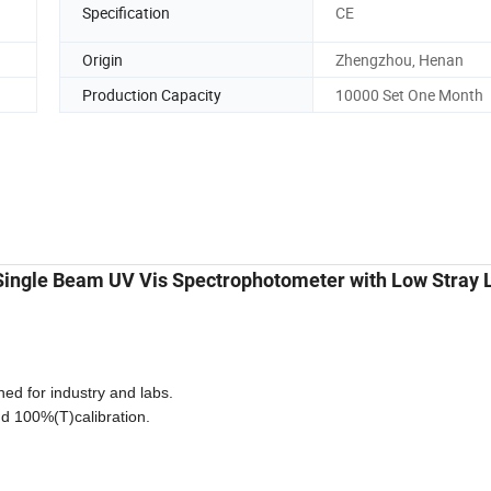
Specification
CE
Origin
Zhengzhou, Henan
Production Capacity
10000 Set One Month
ingle Beam UV Vis Spectrophotometer with Low Stray L
d for industry and labs.
nd 100%(T)calibration.