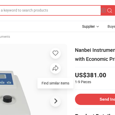
Supplier
Buye
ruments
Nanbei Instrumen
with Economic Pr
US$381.00
1-9
Pieces
Find similar items
Send In