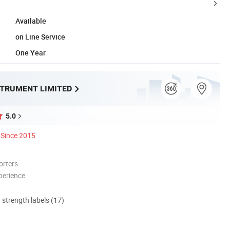
Available
on Line Service
One Year
STRUMENT LIMITED
5.0
Since 2015
orters
perience
d strength labels (17)