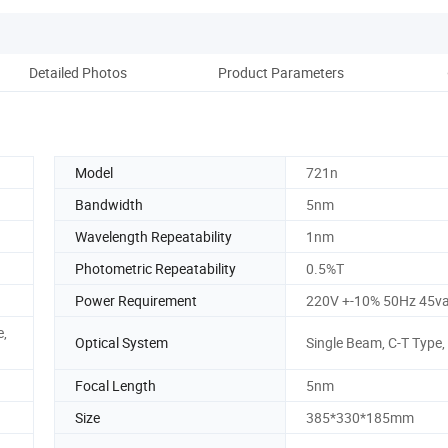
Detailed Photos
Product Parameters
Re
Model
721n
Bandwidth
5nm
Wavelength Repeatability
1nm
Photometric Repeatability
0.5%T
Power Requirement
220V +-10% 50Hz 45v
e,
Optical System
Single Beam, C-T Type,
Focal Length
5nm
Size
385*330*185mm