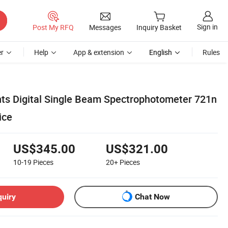
Sign in
Post My RFQ
Messages
Inquiry Basket
r
Help
App & extension
English
Rules
ts Digital Single Beam Spectrophotometer 721n
ice
US$345.00
US$321.00
10-19
Pieces
20+
Pieces
quiry
Chat Now