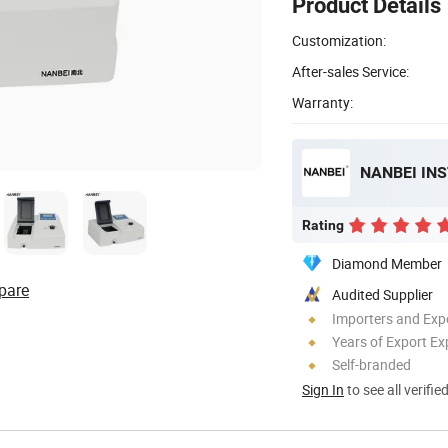
Product Details
Customization:
After-sales Service:
Warranty:
NANBEI IN
Rating
Diamond Member
pare
Audited Supplier
Importers and Exp
Years of Export Ex
Self-branded
Sign In
to see all verifie