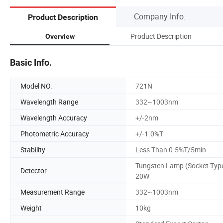
Company Info.
Product Description
Product Description
Overview
Basic Info.
Model NO.
721N
Wavelength Range
332~1003nm
Wavelength Accuracy
+/-2nm
Photometric Accuracy
+/-1.0%T
Stability
Less Than 0.5%T/5min
Tungsten Lamp (Socket Typ
Detector
20W
Measurement Range
332~1003nm
Weight
10kg