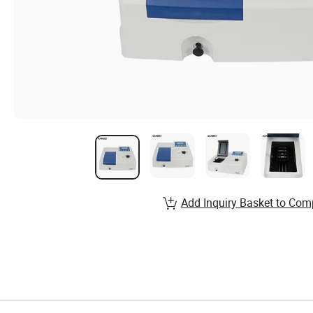
Add Inquiry Basket to Com