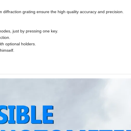
 diffraction grating ensure the high quality accuracy and precision.
odes, just by pressing one key.
ction.
h optional holders.
himself.