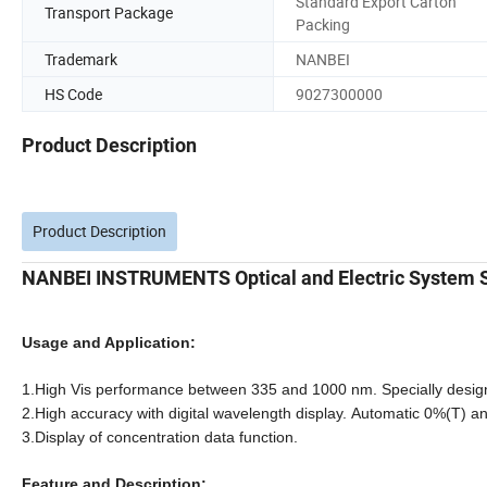
Standard Export Carton
Transport Package
Packing
Trademark
NANBEI
HS Code
9027300000
Product Description
Product Description
NANBEI INSTRUMENTS Optical and Electric System S
Usage and Application:
1.High Vis performance between 335 and 1000 nm. Specially designe
2.High accuracy with digital wavelength display. Automatic 0%(T) a
3.Display of concentration data function.
Feature and Description: