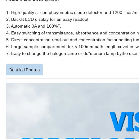
1. High quality silicon phoyometric diode detector and 1200 lines/mm
2. Backlit LCD display for an easy readout.
3. Automatic 0A and 100%T.
4. Easy switching of transmittance, absorbance and concentration m
5. Direct concentration read-out and concentration factor setting fun
6. Large sample compartment, for 5-100mm path length cuvettes wit
7. Easy to change the halogen lamp or de*uterium lamp bythe user 
Detailed Photos