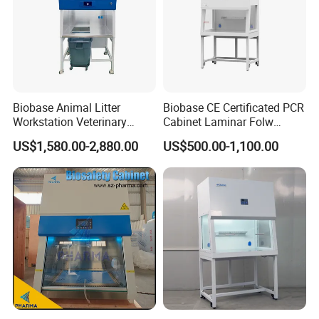
Biobase Animal Litter
Biobase CE Certificated PCR
Workstation Veterinary
Cabinet Laminar Folw
Laboratory Animal Litter
Cabinet
US$1,580.00-2,880.00
US$500.00-1,100.00
Workstation Withlaboratory
Equipment