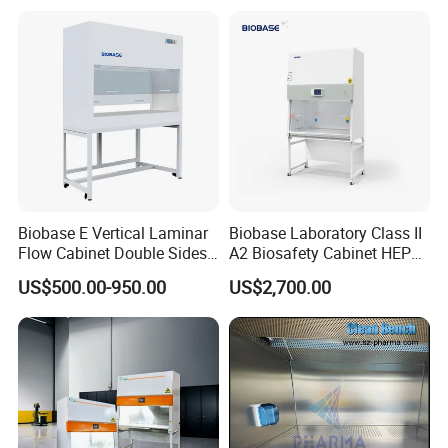
Biobase E Vertical Laminar
Biobase Laboratory Class II
Flow Cabinet Double Sides
A2 Biosafety Cabinet HEPA
H13/H14 HEPA Laboratory
Filter for Lab
US$500.00-950.00
US$2,700.00
Equipment Flow Cabinet for
Lab Clinic