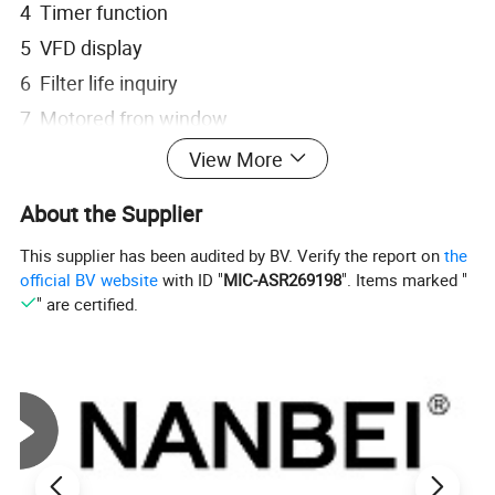
4 Timer function
5 VFD display
6 Filter life inquiry
7 Motored fron window
View More
According to the performance criteria:
About the Supplier
1 US Standard ANSI/49:2002
2 European Standard EN12469:2000
This supplier has been audited by BV. Verify the report on
the
official BV website
with ID "
MIC-ASR269198
". Items marked "
3 Chinese Standard YY0569-2005
" are certified.
Parameter of BSC-1100II A2-X:
Internal
900× 600× 660
Size(mm)