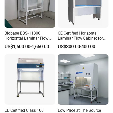
Biobase BBS-H1800
CE Certified Horizontal
Horizontal Laminar Flow
Laminar Flow Cabinet for
Cabinet with ETL
Laboratory Use
US$1,600.00-1,650.00
US$300.00-400.00
Certification Audio for Lab
CE Certified Class 100
Low Price at The Source