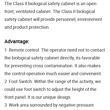
The Class II biological safety cabinet is an open-
front, ventilated cabinet. The Class II biological
safety cabinet will provide personnel, environment
and product protection.
Advantage:
1 Remote control. The operator need not to contact
the biological safety cabinet directly, its favorable
for preventing cross contamination. It also makes
the control operation much easier and convenient.
2 Foot Switch. Within the range of the activity, we
could use foot switch to adjust the height of the
front panel. It is our unique design.
3 Work area surrounded by negative pressure.