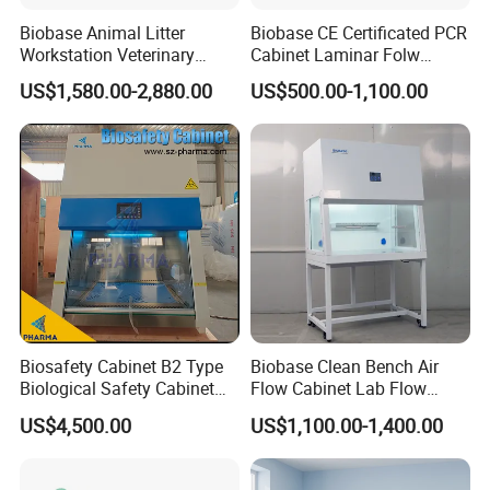
Biobase Animal Litter
Biobase CE Certificated PCR
Warranty And After-sale Service
Workstation Veterinary
Cabinet Laminar Folw
Laboratory Animal Litter
Cabinet
♥♥We Supply 1 Year Warranty , And Lifelong Free
US$1,580.00-2,880.00
US$500.00-1,100.00
Workstation Withlaboratory
Equipment
Technical Guiding And Training♥♥
Biosafety Cabinet B2 Type
Biobase Clean Bench Air
Biological Safety Cabinet
Flow Cabinet Lab Flow
High Quality
Clean Bench
US$4,500.00
US$1,100.00-1,400.00