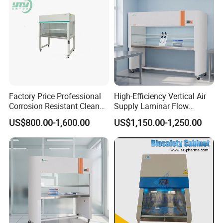
Factory Price Professional
High-Efficiency Vertical Air
Corrosion Resistant Clean
Supply Laminar Flow
Bench with Welded
Workstation Hood
US$800.00-1,600.00
US$1,150.00-1,250.00
Structure