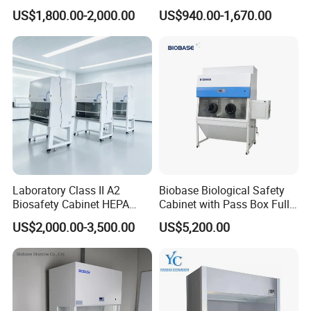
HEPA Filter
Laminar Flow Cabinet
US$1,800.00-2,000.00
US$940.00-1,670.00
Laboratory Class II A2
Biobase Biological Safety
Biosafety Cabinet HEPA
Cabinet with Pass Box Fully
Filter for Biosafety Cabinet
Enclosed for Lab
US$2,000.00-3,500.00
US$5,200.00