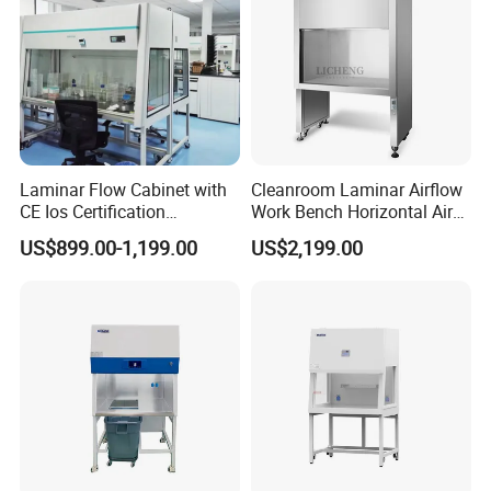
Laminar Flow Cabinet with
Cleanroom Laminar Airflow
CE Ios Certification
Work Bench Horizontal Air
Certification:
Biosafety Cabinet Safety
Laminar Flow Cabinet
US$899.00-1,199.00
US$2,199.00
Product
Vertical Clean Bench
Our products have international certifications such
as SGS, CE, ISO!