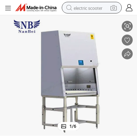
electric scooter
30% Air Exhaust Single Person Biological Safety Cabinet
crawler excavator
perfume
farm tractor
tote bag
reagent
tshirt
smart phone
1
/
6