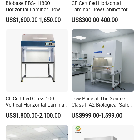
Biobase BBS-H1800
CE Certified Horizontal
Horizontal Laminar Flow
Laminar Flow Cabinet for
Cabinet with ETL
Laboratory Use
US$1,600.00-1,650.00
US$300.00-400.00
Certification Audio for Lab
CE Certified Class 100
Low Price at The Source
Factory Show:
Vertical Horizontal Laminar
Class II A2 Biological Safety
Air Flow Hood Cabinet
Cabinet for 2 People
US$1,800.00-2,100.00
US$999.00-1,599.00
Biological Safety Clean
Bench with HEPA Filter for
Cleanroom Lab