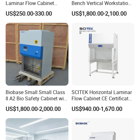
Laminar Flow Cabinet
Bench Vertical Workstation
customers' inquiry or online message;
Compounding Hood with CE
Horizontal Laminar Flow
US$250.00-330.00
US$1,800.00-2,100.00
Cabinet for Clean
· Guide customers to choose the best suitable
Room/Lab Biobase Medical
machine model;
Laboratory Biosafety
· Offer detailed specification and competitive prices;
Contract execution
· Machine production will be arranged strictly
according to the contract;
· Machine photos will be sent to you for inspection
during production;
Biobase Small Small Class
SCITEK Horizontal Laminar
· Send customs clearance documents by DHL;
II A2 Bio Safety Cabinet with
Flow Cabinet CE Certificates
HEPA Filter
Laminar Flow Cabinet
· Update latest news after delivery and prepare
US$1,800.00-2,000.00
US$940.00-1,670.00
customs clearance;
After-sale service
· 12 months warranty except for wear parts;