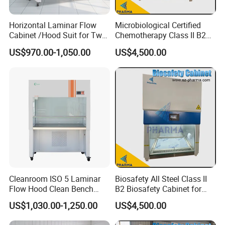
Horizontal Laminar Flow
Microbiological Certified
Cabinet /Hood Suit for Two
Chemotherapy Class II B2
Person
Bio Safety Cabinet for
US$970.00-1,050.00
US$4,500.00
Medical Labs
Cleanroom ISO 5 Laminar
Biosafety All Steel Class II
Flow Hood Clean Bench
B2 Biosafety Cabinet for
with HEPA Filter
School Hospital Laboratory
US$1,030.00-1,250.00
US$4,500.00