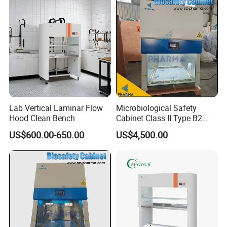
Lab Vertical Laminar Flow
Microbiological Safety
Hood Clean Bench
Cabinet Class II Type B2
Single Person
US$600.00-650.00
US$4,500.00