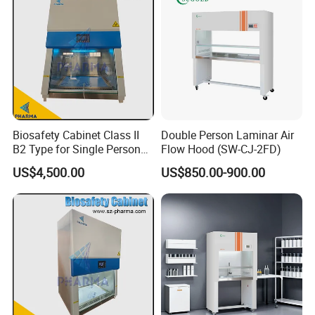
Biosafety Cabinet Class II
Double Person Laminar Air
B2 Type for Single Person
Flow Hood (SW-CJ-2FD)
Multi Person
US$4,500.00
US$850.00-900.00