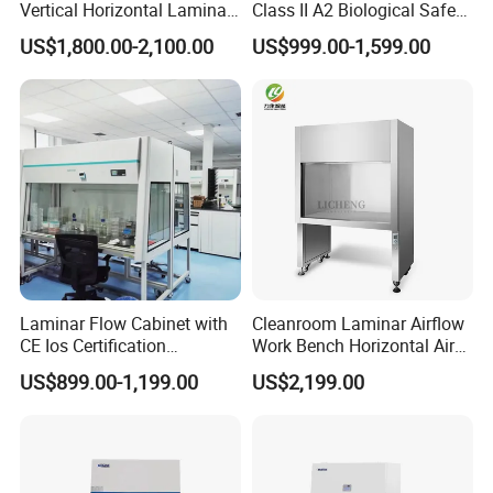
Vertical Horizontal Laminar
Class II A2 Biological Safety
Air Flow Hood Cabinet
Cabinet for 2 People
US$1,800.00-2,100.00
US$999.00-1,599.00
Biological Safety Clean
Bench with HEPA Filter for
Cleanroom Lab
Laminar Flow Cabinet with
Cleanroom Laminar Airflow
CE Ios Certification
Work Bench Horizontal Air
Biosafety Cabinet Safety
Laminar Flow Cabinet
US$899.00-1,199.00
US$2,199.00
Product
Vertical Clean Bench