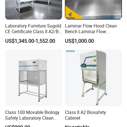
Laboratory Furniture Sugold
Laminar Flow Hood Clean
CE Certificate Class II A2/B2
Bench Laminar Flow
Type Biological Safety
Cabinet for Clean Room Lab
US$1,345.00-1,552.00
US$1,000.00
Cabinet
Class 100 Movable Biology
Class II A2 Biosafety
Safety Laboratory Clean
Cabinet
Bench Vertical Laminar