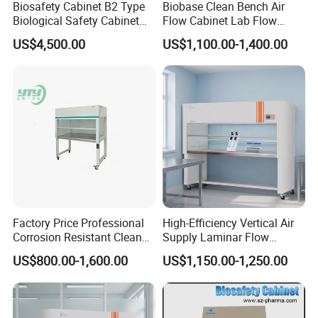
Biosafety Cabinet B2 Type
Biobase Clean Bench Air
Biological Safety Cabinet
Flow Cabinet Lab Flow
High Quality
Clean Bench
US$4,500.00
US$1,100.00-1,400.00
Factory Price Professional
High-Efficiency Vertical Air
Corrosion Resistant Clean
Supply Laminar Flow
Bench with Welded
Workstation Hood
US$800.00-1,600.00
US$1,150.00-1,250.00
Structure