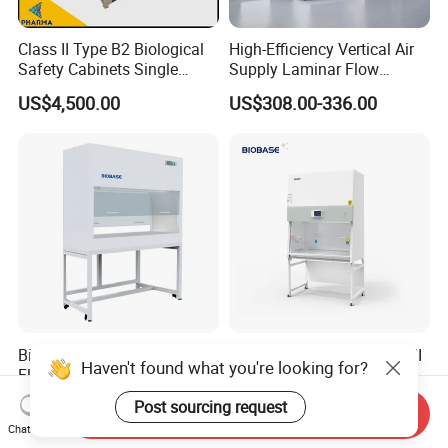
Class II Type B2 Biological
High-Efficiency Vertical Air
Safety Cabinets Single
Supply Laminar Flow
Person
Cabinet for Clean
US$4,500.00
US$308.00-336.00
Environments
Biobase E Vertical Laminar
Biobase Laboratory Class II
Haven't found what you're looking for?
Flow Cabinet Double Sides
A2 Biosafety Cabinet HEPA
H13/H14 HEPA Laboratory
Filter for Lab
US$500.00-950.00
US$2,700.00
Post sourcing request
Send Inquiry
Equipment Flow Cabinet for
Chat Now
Lab Clinic