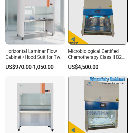
Horizontal Laminar Flow
Microbiological Certified
Cabinet /Hood Suit for Two
Chemotherapy Class II B2
Person
Bio Safety Cabinet for
US$970.00-1,050.00
US$4,500.00
Medical Labs