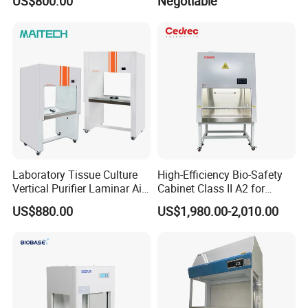
US$800.00
Negotiable
Flow Clean Bench
Laboratory Tissue Culture
High-Efficiency Bio-Safety
Vertical Purifier Laminar Air
Cabinet Class II A2 for
Flow Cabinet
Research Labs
US$880.00
US$1,980.00-2,010.00