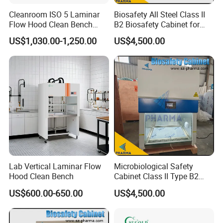
Cleanroom ISO 5 Laminar
Biosafety All Steel Class II
Flow Hood Clean Bench
B2 Biosafety Cabinet for
with HEPA Filter
School Hospital Laboratory
US$1,030.00-1,250.00
US$4,500.00
Lab Vertical Laminar Flow
Microbiological Safety
Hood Clean Bench
Cabinet Class II Type B2
Single Person
US$600.00-650.00
US$4,500.00