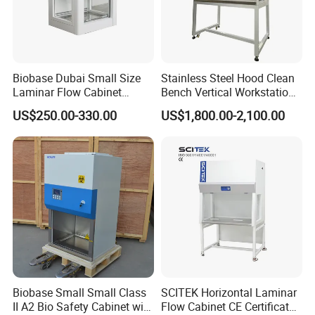
Biobase Dubai Small Size
Stainless Steel Hood Clean
Laminar Flow Cabinet
Bench Vertical Workstation
Compounding Hood with CE
Horizontal Laminar Flow
US$250.00-330.00
US$1,800.00-2,100.00
Cabinet for Clean
Room/Lab Biobase Medical
Laboratory Biosafety
Biobase Small Small Class
SCITEK Horizontal Laminar
II A2 Bio Safety Cabinet with
Flow Cabinet CE Certificates