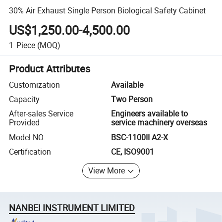
30% Air Exhaust Single Person Biological Safety Cabinet
US$1,250.00-4,500.00
1
Piece
(MOQ)
Product Attributes
Customization
Available
Capacity
Two Person
After-sales Service
Engineers available to
Provided
service machinery overseas
Model NO.
BSC-1100II A2-X
Certification
CE, ISO9001
View More
NANBEI INSTRUMENT LIMITED