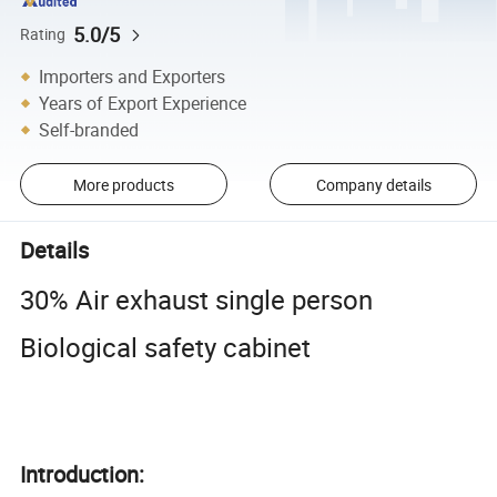
5.0/5
Rating
Importers and Exporters
Years of Export Experience
Self-branded
More products
Company details
Details
30% Air exhaust single person
Biological safety cabinet
Introduction: