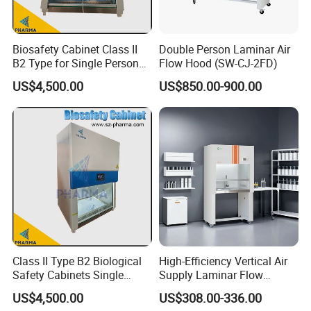
Biosafety Cabinet Class II
Double Person Laminar Air
B2 Type for Single Person
Flow Hood (SW-CJ-2FD)
Multi Person
US$4,500.00
US$850.00-900.00
Class II Type B2 Biological
High-Efficiency Vertical Air
Safety Cabinets Single
Supply Laminar Flow
Person
Cabinet for Clean
US$4,500.00
US$308.00-336.00
Environments