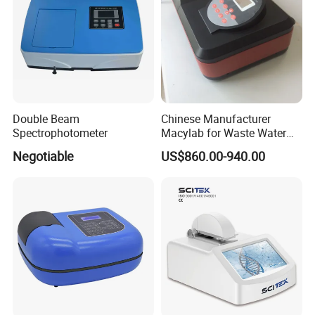
(artificial diamond zirconium material)
·Mohs hardness: 9
·Spectral reflectance >90%
·No discolouration due to changes in
temperature and humidity
Double Beam
Chinese Manufacturer
·No discolouration by oxidation
Spectrophotometer
Macylab for Waste Water
·Ultra-high strength without scratching
Detection Single Beam UV-
Negotiable
US$860.00-940.00
Vis Spectrophotometer