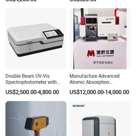
Device Single Beam UV Vis
Spectrometer Ftir Nano-
Drop Atomic Absorption
Spectrophotometer Metal
Analyzer
Double Beam UV-Vis
Manufacture Advanced
Spectrophotometer with
Atomic Absorption
1nm Bandwidth K8001
Spectrophotometer with
US$2,500.00-4,800.00
US$12,000.00-14,000.00
Nitrous Oxide Plant Mass
Flow Meter
Function difference