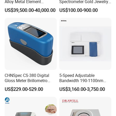
Alloy Metal Element
Spectrometer Gold Jewelry
and objective reflectivity data for color
Detection System X-ray
Analyzer for Lab
US$39,500.00-40,000.00
US$100.00-900.00
measurement on surfaces containing fluorescent
Fluorescence Spectrometer
materials.
CHNSpec CS-380 Digital
5-Speed Adjustable
Gloss Meter Brillometro
Bandwidth 190-1100nm
High Precision glossmeter
Double Beam UV-Vis
US$229.00-529.00
US$3,160.00-3,750.00
Spectrophotometer
5.Calibration base and zirconium reference with a
Mohs hardness of 9 to calibrate the instrument,