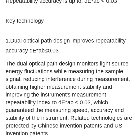
Repeatability accuracy is up to: dE*ab < 0.03
Key technology
1.Dual optical path design improves repeatability
accuracy dE*ab≤0.03
The dual optical path design monitors light source
energy fluctuations while measuring the sample
signal, reducing interference during measurement,
obtaining higher measurement stability and
improving the instrument's measurement
repeatability index to dE*ab ≤ 0.03, which
guaranteed the measuring speed, accuracy and
stability of the instrument.
Related technologies are
protected by Chinese invention patents and US
invention patents
.