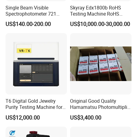
Certifications
Single Beam Visible
Skyray Edx1800b RoHS
Spectrophotometer 721
Testing Machine RoHS
Cheap Price
Spectrometer
US$140.00-200.00
US$10,000.00-30,000.00
FAQ
T6 Digital Gold Jewelry
Original Good Quality
Purity Testing Machine for
Hamamatsu Photomultiplier
1. How can I choose the suitable one?
Xrf Spectrometer
Tubes R928 and E678-11A
US$12,000.00
US$3,400.00
Dear customer, please tell us your detailed
requirements by mail or online, we will recommend