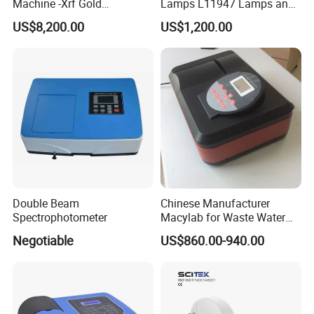
Machine -Xrf Gold
Lamps L11947 Lamps and
Tester/Analyzer
Triggers
deviations measured at 5 second intervals after
US$8,200.00
US$1,200.00
white plate calibration
Packaging & Shipping
Double Beam
Chinese Manufacturer
Spectrophotometer
Macylab for Waste Water
Detection Single Beam UV-
Negotiable
US$860.00-940.00
Vis Spectrophotometer
Related Product