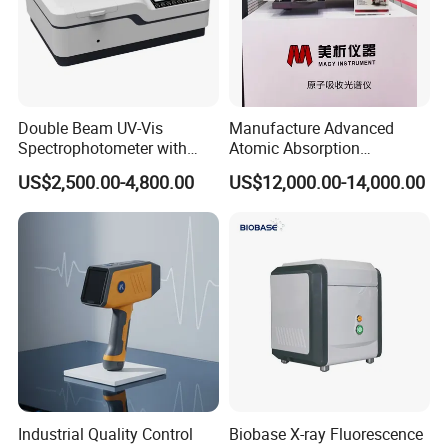
regard to the surface gloss of the sample to which it
is attached.
Double Beam UV-Vis
Manufacture Advanced
Spectrophotometer with
Atomic Absorption
1nm Bandwidth K8001
Spectrophotometer with
US$2,500.00-4,800.00
US$12,000.00-14,000.00
Nitrous Oxide Plant Mass
Flow Meter
4.Contains UV for fluorescent color measurement
NBDS-200 series colorimeter still provide stable
Industrial Quality Control
Biobase X-ray Fluorescence