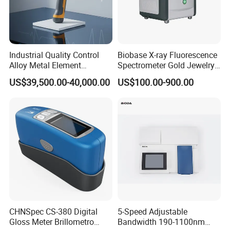
Model
NBDS-200
NBDS-210
NBDS-220
Test condition
SCI
SCI
SCI
Repeatability
≤ 0.03
≤ 0.03
≤ 0.03
Industrial Quality Control
Biobase X-ray Fluorescence
Aperture
1
2
3
Alloy Metal Element
Spectrometer Gold Jewelry
Detection System X-ray
Analyzer for Lab
US$39,500.00-40,000.00
US$100.00-900.00
Fluorescence Spectrometer
UV light source
×
×
√
Camera function
×
√
√
Mobile App
√
√
√
PC software
√
√
√
Product Parameters
CHNSpec CS-380 Digital
5-Speed Adjustable
Gloss Meter Brillometro
Bandwidth 190-1100nm