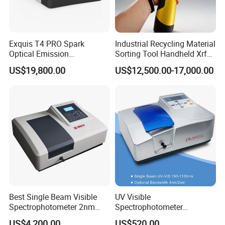
Exquis T4 PRO Spark
Industrial Recycling Material
Optical Emission
Sorting Tool Handheld Xrf
Spectrometer for Metal
Metal Mineral
US$19,800.00
US$12,500.00-17,000.00
Analysis
Spectrometer/Analyzer
Detailed Photos
Best Single Beam Visible
UV Visible
Introduction to Appearance Structure
Spectrophotometer 2nm
Spectrophotometer
Bandwidth for Laboratories
Laboratory Spectrometer
US$4,200.00
US$520.00