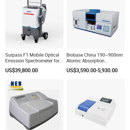
Surpass F1 Mobile Optical
Biobase China 190~900nm
Emission Spectrometer for
Atomic Absorption
on-Site Inspection
Spectrophotometer for
US$39,800.00
US$3,590.00-5,930.00
Laboratory
8.Built-in HD camera for clear observation of the
measured area
DS-200 series spectrophotometer can obtain an