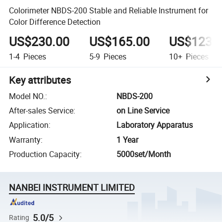
Colorimeter NBDS-200 Stable and Reliable Instrument for
Color Difference Detection
US$230.00
US$165.00
US$123.
1-4
Pieces
5-9
Pieces
10+
Pieces
Key attributes
Model NO.
:
NBDS-200
After-sales Service
:
on Line Service
Application
:
Laboratory Apparatus
Warranty
:
1 Year
Production Capacity
:
5000set/Month
NANBEI INSTRUMENT LIMITED
5.0/5
Rating