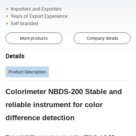
Importers and Exporters
Years of Export Experience
Self-branded
More products
Company details
Details
Product Description
Colorimeter NBDS-200 Stable and
reliable instrument for color
difference detection