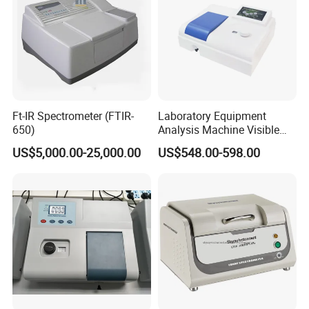
Ft-IR Spectrometer (FTIR-
Laboratory Equipment
650)
Analysis Machine Visible
UV-Vis Spectrophotometer
US$5,000.00-25,000.00
US$548.00-598.00
200-1000nm Cheap Price