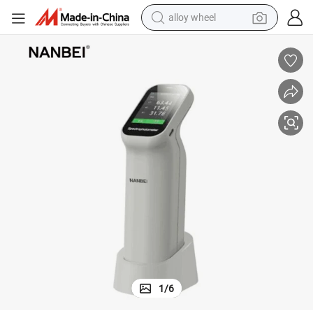
alloy wheel
racing motorcycle
running shoe
pullover hoody
weight loss capsule
powder
basketball shoe
reagent
1
/
6