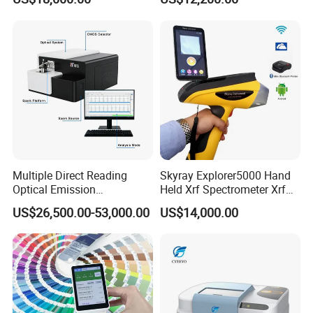
Xrf Spectrometer
ability, once again leading the direction of industry
innovation, greatly improving the technical
performance of products. Relevant technologies
are protected by Chinese invention patents.
Multiple Direct Reading
Skyray Explorer5000 Hand
Optical Emission
Held Xrf Spectrometer Xrf
Spectrometer for
Metals Analyser
US$26,500.00-53,000.00
US$14,000.00
Product features
Petrochemical Industry
Over 30 Measurement Indicators
• RGB,Lab,Reflectance,LCh,Hunter Lab,CIE-
Luv,XYZ,Yxy