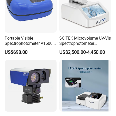
Portable Visible
SCITEK Microvolume UV-Vis
Spectrophotometer V1600,
Spectrophotometer
Field Testing, Quantitative
260nm/280nm;190-850nm
US$698.00
US$2,500.00-4,450.00
Analysis, Standard Curve,
Less than 5s Detection
Auto Calibration
Time