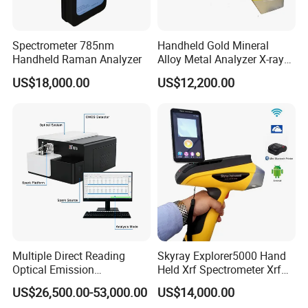
with data sharing across multiple devices.
• Business users can create and manage their own
Spectrometer 785nm
Handheld Gold Mineral
colour card information library and colour recipes in
Handheld Raman Analyzer
Alloy Metal Analyzer X-ray
the cloud, and share the information library and
Fluorescence Spectrometer
US$18,000.00
US$12,200.00
Xrf Spectrometer
colour recipes to their own users through a unique
invitation code.
Multiple Direct Reading
Skyray Explorer5000 Hand
Optical Emission
Held Xrf Spectrometer Xrf
Spectrometer for
Metals Analyser
US$26,500.00-53,000.00
US$14,000.00
Petrochemical Industry