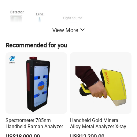
View More
Recommended for you
2.Innovative 5 micron thick nano-integrated optics
After intensive research, using nano-integrated
Spectrometer 785nm
Handheld Gold Mineral
Handheld Raman Analyzer
Alloy Metal Analyzer X-ray
optical devices as light splitters, only 5 micron thick
Fluorescence Spectrometer
optical devices can achieve nano-level light splitting
US$18,000.00
US$12,200.00