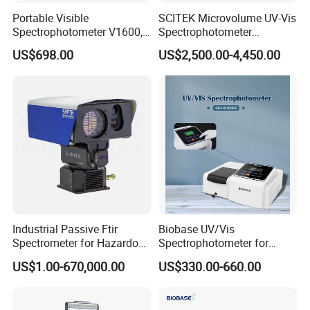
Portable Visible
SCITEK Microvolume UV-Vis
Spectrophotometer V1600,
Spectrophotometer
Field Testing, Quantitative
260nm/280nm;190-850nm
US$698.00
US$2,500.00-4,450.00
Analysis, Standard Curve,
Less than 5s Detection
Auto Calibration
Time
7.The DS-200 series supports 3 measuring
apertures for selection(11mm,6mm,3mm)
Rotate to switch the caliber. Say goodbye to the
tedious manual screw fixing method.
Industrial Passive Ftir
Biobase UV/Vis
Spectrometer for Hazardous
Spectrophotometer for
Large caliber ( Φ 11mm) Dial to "M".
Gas Remote Monitoring
Laboratory Bk-UV1000g
US$1.00-670,000.00
US$330.00-660.00
Small caliber ( Φ 6mm, Φ 3mm) Dial to the "S".
with Matrix LCD Single
Beam