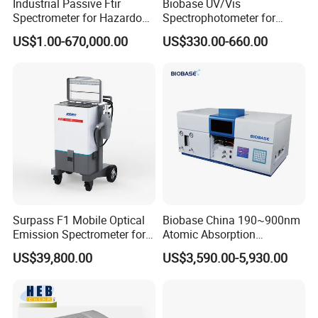
Industrial Passive Ftir
Biobase UV/Vis
Spectrometer for Hazardous
Spectrophotometer for
Gas Remote Monitoring
Laboratory Bk-UV1000g
US$1.00-670,000.00
US$330.00-660.00
with Matrix LCD Single
Beam
Surpass F1 Mobile Optical
Biobase China 190~900nm
Emission Spectrometer for
Atomic Absorption
on-Site Inspection
Spectrophotometer for
US$39,800.00
US$3,590.00-5,930.00
Laboratory
Company Profile