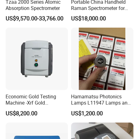
Tzaa 2000 Series Atomic
Portable China Handheld
zirconium material as the calibration white plate,
Absorption Spectrometer
Raman Spectrometer for
with a Mohs hardness of 9. As the material itself
Pharmaceutical Factory
US$9,570.00-33,766.00
US$18,000.00
Material Identification
has the hardness and stability comparable to
diamond, the surface of the calibration white plate
will not be scratched and will not change colour
with changes in temperature and humidity. This is a
further improvement in the stability and durability of
the calibration whiteboard compared to similar
foreign and domestic products that use common
industrial ceramics or even plastic as calibration
Economic Gold Testing
Hamamatsu Photonics
Machine -Xrf Gold
Lamps L11947 Lamps and
whiteboards, ensuring the performance of the
Tester/Analyzer
Triggers
instrument.
US$8,200.00
US$1,200.00
6.Calibrated white plate