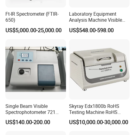
image of the measured area through the camera
Ft-IR Spectrometer (FTIR-
Laboratory Equipment
when measuring, which can clearly locate the
650)
Analysis Machine Visible
measured area of the sample and avoid inaccurate
UV-Vis Spectrophotometer
US$5,000.00-25,000.00
US$548.00-598.00
200-1000nm Cheap Price
measurement due to wrong area.
Single Beam Visible
Skyray Edx1800b RoHS
Spectrophotometer 721
Testing Machine RoHS
Cheap Price
Spectrometer
US$140.00-200.00
US$10,000.00-30,000.00