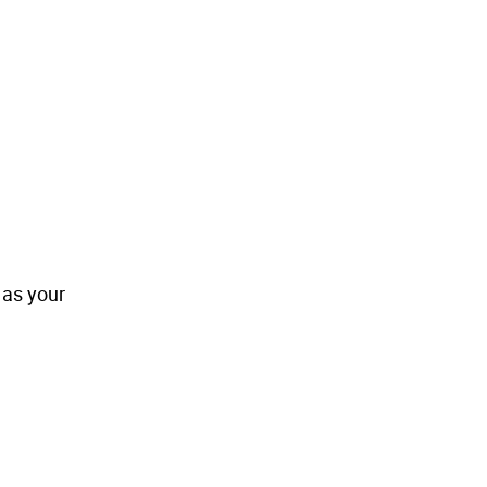
 as your