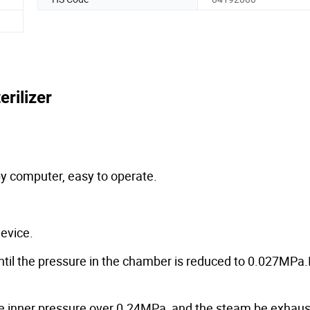
erilizer
 by computer, easy to operate.
evice.
l the pressure in the chamber is reduced to 0.027MPa.It
he inner pressure over 0.24MPa, and the steam be exhaus