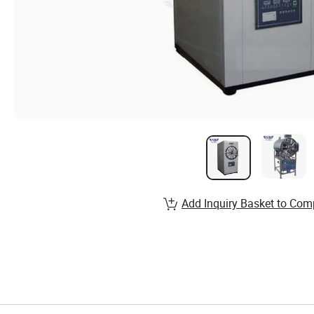
Add Inquiry Basket to Com