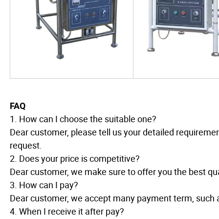
FAQ
1. How can I choose the suitable one?
Dear customer, please tell us your detailed requireme
request.
2. Does your price is competitive?
Dear customer, we make sure to offer you the best qual
3. How can I pay?
Dear customer, we accept many payment term, such 
4. When I receive it after pay?