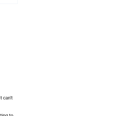
 can't
ting to