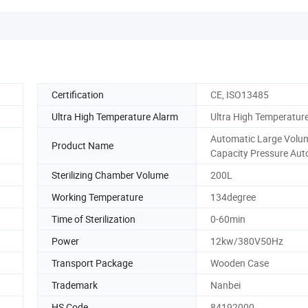
Certification
CE, ISO13485
Ultra High Temperature Alarm
Ultra High Temperatur
Automatic Large Volu
Product Name
Capacity Pressure Aut
Sterilizing Chamber Volume
200L
Working Temperature
134degree
Time of Sterilization
0-60min
Power
12kw/380V50Hz
Transport Package
Wooden Case
Trademark
Nanbei
HS Code
84192000