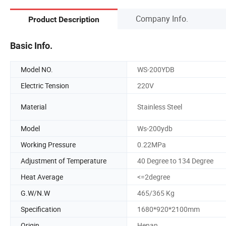
Company Info.
Product Description
Basic Info.
Model NO.
WS-200YDB
Electric Tension
220V
Material
Stainless Steel
Model
Ws-200ydb
Working Pressure
0.22MPa
Adjustment of Temperature
40 Degree to 134 Degree
Heat Average
<=2degree
G.W/N.W
465/365 Kg
Specification
1680*920*2100mm
Origin
Henan