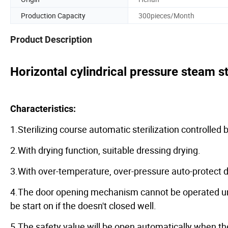
Production Capacity
300pieces/Month
Product Description
Horizontal cylindrical pressure steam st
Characteristics:
1.Sterilizing course automatic sterilization controlled
2.With drying function, suitable dressing drying.
3.With over-temperature, over-pressure auto-protect d
4.The door opening mechanism cannot be operated unti
be start on if the doesn't closed well.
5.The safety value will be open automatically when t