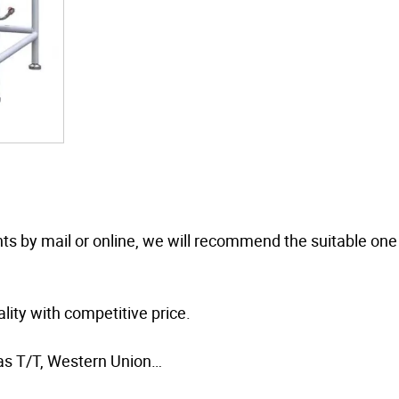
nts by mail or online, we will recommend the suitable one
ity with competitive price.
as T/T, Western Union…