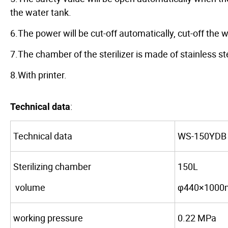
the water tank.
6.The power will be cut-off automatically, cut-off th
7.The chamber of the sterilizer is made of stainless st
8.With printer.
:
Technical data
Technical data
WS-150YDB
Sterilizing chamber
150L
volume
φ440×100
working pressure
0.22 MPa