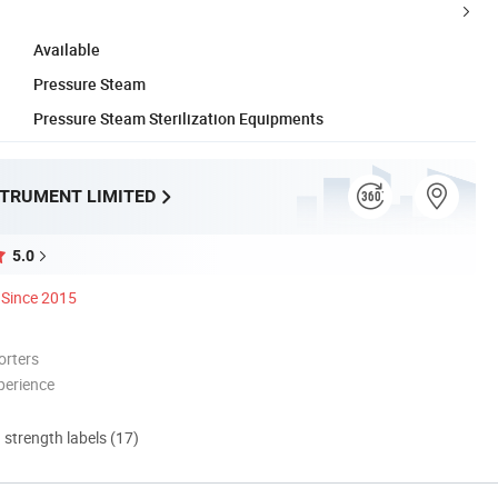
Available
Pressure Steam
Pressure Steam Sterilization Equipments
STRUMENT LIMITED
5.0
Since 2015
orters
perience
d strength labels (17)