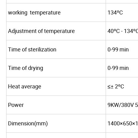
working temperature
134ºC
Adjustment of temperature
40ºC - 134º
Time of sterilization
0-99 min
Time of drying
0-99 min
Heat average
≤± 2ºC
Power
9KW/380V 
Dimension(mm)
1400×650×