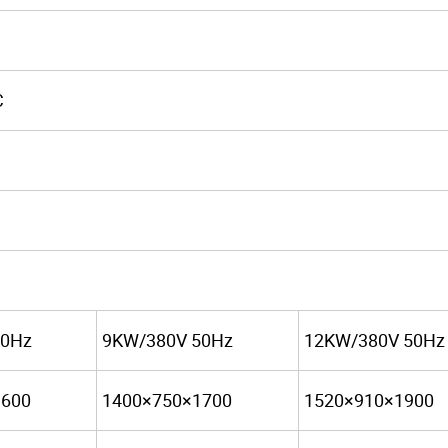
C
50Hz
9KW/380V 50Hz
12KW/380V 50Hz
1600
1400×750×1700
1520×910×1900