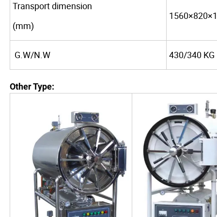
Transport dimension
1560×820×
(mm)
G.W/N.W
430/340 KG
Other Type: