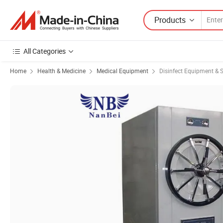
Products
All Categories
Home
Health & Medicine
Medical Equipment
Disinfect Equipment & St