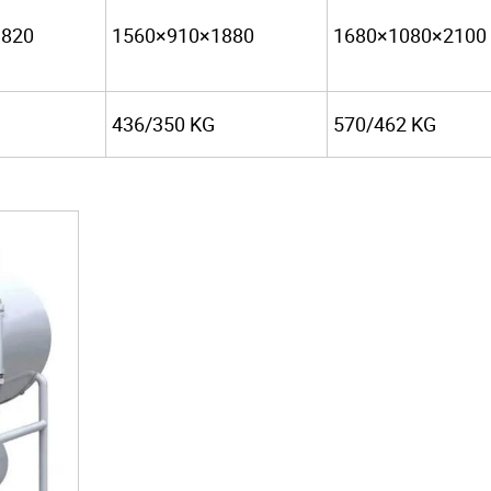
1820
1560×910×1880
1680×1080×2100
436/350 KG
570/462 KG