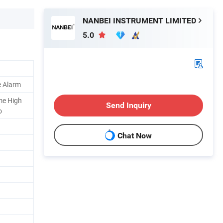
NANBEI INSTRUMENT LIMITED
5.0
e Alarm
me High
Send Inquiry
o
Chat Now