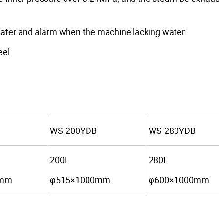
e water and alarm when the machine lacking water.
eel.
WS-200YDB
WS-280YDB
200L
280L
0mm
φ515×1000mm
φ600×1000mm