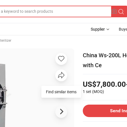
Supplier
Buye
erilizer
China Ws-200L Hor
with Ce
US$7,800.00
1 set
(MOQ)
Find similar items
Send In