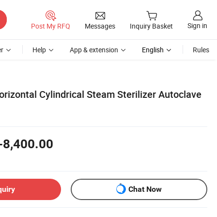
Sign in
Post My RFQ
Messages
Inquiry Basket
r
Help
App & extension
English
Rules
izontal Cylindrical Steam Sterilizer Autoclave
-8,400.00
quiry
Chat Now