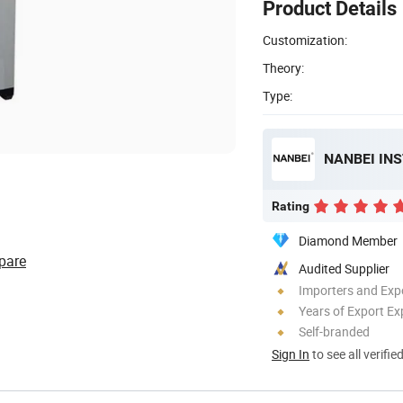
Product Details
Customization:
Theory:
Type:
NANBEI IN
Rating
Diamond Member
pare
Audited Supplier
Importers and Exp
Years of Export Ex
Self-branded
Sign In
to see all verifie