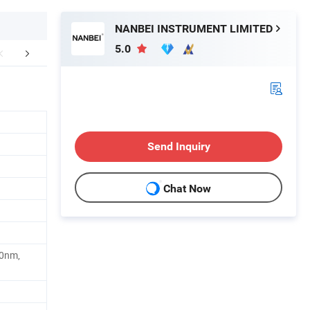
NANBEI INSTRUMENT LIMITED
5.0
lated Product
Packaging & Shipping
Company 
Send Inquiry
Chat Now
.0nm,