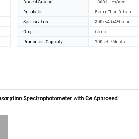
Optical Grating
1800 Lines/mm
Resolution
Better Than 0.1nm
Specification
800x540x450mm
Origin
China
Production Capacity
300sets/Month
sorption Spectrophotometer with Ce Approved