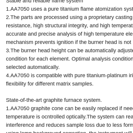
Stable and reliable flame system
1.AA7050 uses a pure titanium flame atomization syst
2.The parts are processed using a proprietary castin
resistance, high structural integrity, and high temper
accurate and precise analysis of high temperature el
mechanism prevents ignition if the burner head is not in
3.The burner head height can be automatically adjust
condition for each element. Optimal analysis condition
selected automatically.
4.AA7050 is compatible with pure titanium-platinum ir
flexibility for different matrix samples.
State-of-the-art graphite furnace system.
1.AA7050 graphite cone can be easily replaced if nee
temperature is ocntrolled optically.The system can re
interference and reduces sample loss due to less form