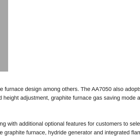
ite furnace design among others. The AA7050 also adopt
d height adjustment, graphite furnace gas saving mode 
ng with additional optional features for customers to sele
le graphite furnace, hydride generator and integrated fl