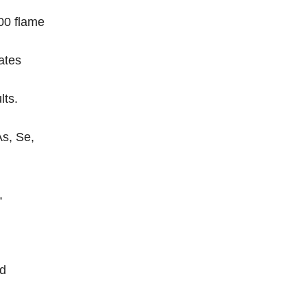
00 flame
ates
lts.
As, Se,
,
nd