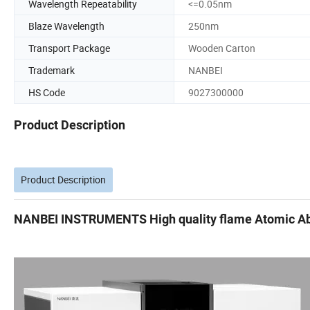
Wavelength Repeatability
<=0.05nm
Blaze Wavelength
250nm
Transport Package
Wooden Carton
Trademark
NANBEI
HS Code
9027300000
Product Description
Product Description
NANBEI INSTRUMENTS High quality flame Atomic Ab