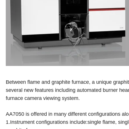
Between flame and graphite furnace, a unique graph
several new features including automated burner hea
furnace camera viewing system.
AA7050 is offered in many different configurations alo
1.Instrument configurations include:single flame, sing