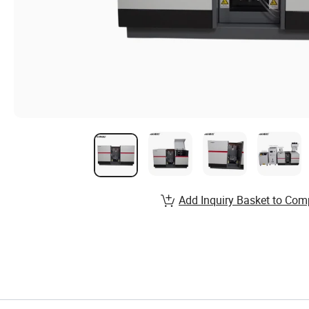
Add Inquiry Basket to Com