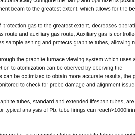
automatically configure the lamp and optimize its positi
ent beam to the greatest extent, which allows for the be
protection gas to the greatest extent, decreases operati
route and auxiliary gas route, Auxiliary gas is controlle
tes sample ashing and protects graphite tubes, allowing 
through the graphite furnace viewing system which uses 
tion to atomization can be oberved by oberving the
 can be optimized to obtain more accurate results, the p
monitored to check for probe damage and alignment issu
aphite tubes, standard and extended lifespan tubes, are 
or typical analysis of Pb, tube firings can reach>1000firi