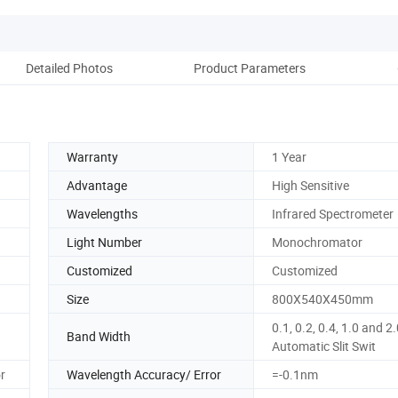
Detailed Photos
Product Parameters
Re
Warranty
1 Year
Advantage
High Sensitive
Wavelengths
Infrared Spectrometer
Light Number
Monochromator
Customized
Customized
Size
800X540X450mm
0.1, 0.2, 0.4, 1.0 and 2
Band Width
Automatic Slit Swit
r
Wavelength Accuracy/ Error
=-0.1nm