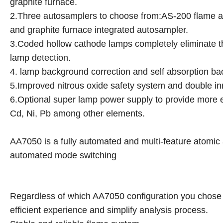
graphite furnace.
2.Three autosamplers to choose from:AS-200 flame a
and graphite furnace integrated autosampler.
3.Coded hollow cathode lamps completely eliminate th
lamp detection.
4. lamp background correction and self absorption ba
5.Improved nitrous oxide safety system and double inn
6.Optional super lamp power supply to provide more en
Cd, Ni, Pb among other elements.
AA7050 is a fully automated and multi-feature atomic 
automated mode switching
Regardless of which AA7050 configuration you chose f
efficient experience and simplify analysis process.