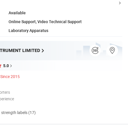
Available
Online Support, Video Technical Support
Laboratory Apparatus
STRUMENT LIMITED
5.0
Since 2015
orters
perience
d strength labels (17)