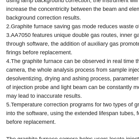
using lamp background correction, the instrument will 
increase the concentricity between the beam and elem
background correction results.
2.Graphite furnace saving gas mode reduces waste of 
3.AA7050 features unique double gas routes, inner gas 
through software, the addition of auxiliary gas promo
firings before replacement.
4.The graphite furnace can be observed in real time 
camera, the whole analysis process from sample injec
desolventizing, drying and ashing process, parameters
of injection probe and light beam can be constantly 
may lead to inaccurate results.
5.Temperature correction programs for two types of gr
into the software, using the extended lifespan tubes, f
before replacement.