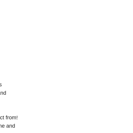
s
and
ct from!
ame and