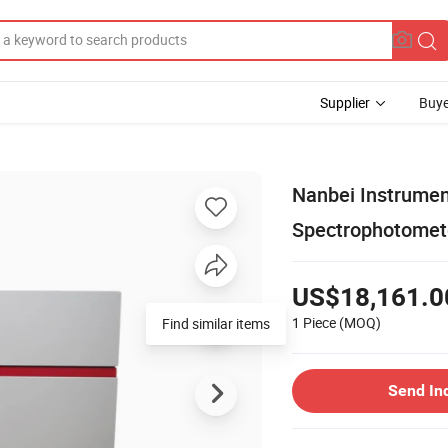
Supplier
Buye
Nanbei Instrumen
Spectrophotomet
US$18,161.0
1 Piece
(MOQ)
Find similar items
Send In