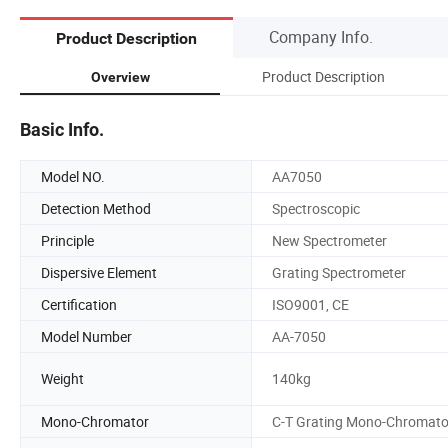
Company Info.
Product Description
Product Description
Overview
Basic Info.
Model NO.
AA7050
Detection Method
Spectroscopic
Principle
New Spectrometer
Dispersive Element
Grating Spectrometer
Certification
ISO9001, CE
Model Number
AA-7050
Weight
140kg
Mono-Chromator
C-T Grating Mono-Chromato