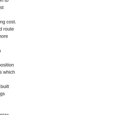
on to
st
ng cost.
d route
more
a
osition
es which
built
ngs