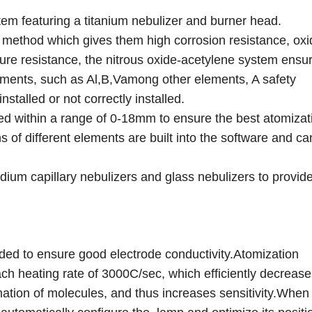
em featuring a titanium nebulizer and burner head.
g method which gives them high corrosion resistance, oxi
ature resistance, the nitrous oxide-acetylene system ensu
ements, such as Al,B,Vamong other elements, A safety
stalled or not correctly installed.
ed within a range of 0-18mm to ensure the best atomizat
s of different elements are built into the software and ca
idium capillary nebulizers and glass nebulizers to provi
ded to ensure good electrode conductivity.Atomization
ach heating rate of 3000C/sec, which efficiently decrease
ation of molecules, and thus increases sensitivity.When