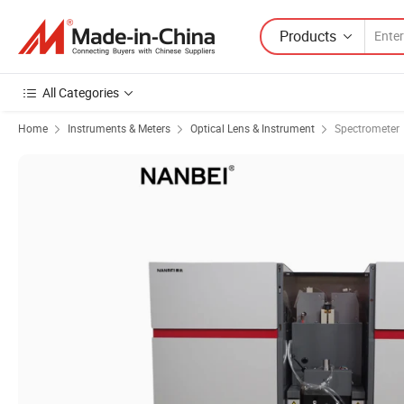
Products
All Categories
Home
Instruments & Meters
Optical Lens & Instrument
Spectrometer