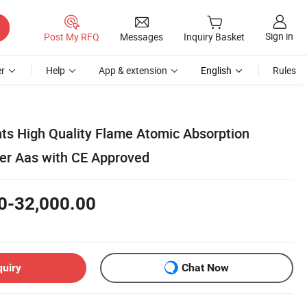
Sign in
Post My RFQ
Messages
Inquiry Basket
r
Help
App & extension
English
Rules
ts High Quality Flame Atomic Absorption
er Aas with CE Approved
0-32,000.00
quiry
Chat Now