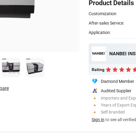
Product Details
Customization:
After-sales Service:
Application:
NANBEI IN
Rating
Diamond Member
pare
Audited Supplier
Importers and Exp
Years of Export Ex
Self-branded
Sign In
to see all verifie