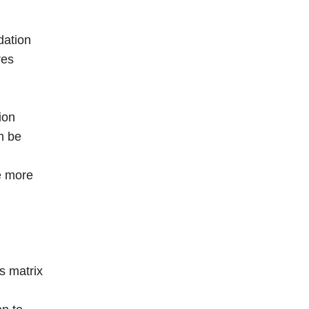
dation
res
ion
n be
de more
s matrix