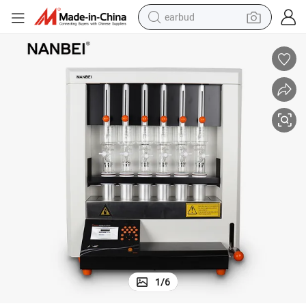
earbud
alloy wheel
wheel loader
reagent
crawler excavator
farm tractor
tshirt
container house
1
/
6