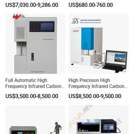
of Anionic Surfactants in
Agriculture NPK pH Soil
US$7,030.00-9,286.00
US$680.00-760.00
Water Supply and Drainage.
Nutrient Tester
Related product
Full Automatic High
High Precision High
Frequency Infrared Carbon
Frequency Infrared Carbon
Sulfur Analyzer
Sulfur Analyzer for Alloy
US$3,500.00-8,500.00
US$8,500.00-9,500.00
Plant