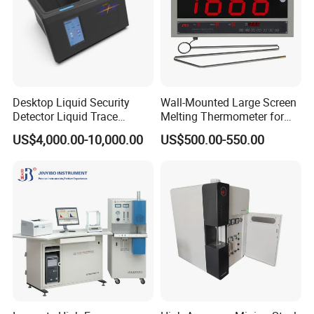
SZF-06C Soxhlet fat anayzer
SZC-D Soxhlet fat analyzer
SOX606 Soxhlet fat analyzer
Packaging & Shipping
Desktop Liquid Security
Wall-Mounted Large Screen
Detector Liquid Trace
Melting Thermometer for
Detector
Intermediate Frequency
US$4,000.00-10,000.00
US$500.00-550.00
Melting Furnace
Company Profile