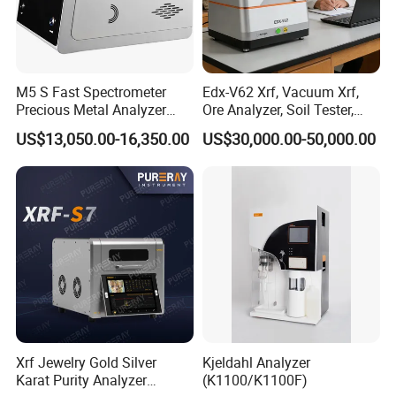
M5 S Fast Spectrometer
Edx-V62 Xrf, Vacuum Xrf,
Precious Metal Analyzer
Ore Analyzer, Soil Tester,
Precious Metal Detection
Spectrometer
US$13,050.00-16,350.00
US$30,000.00-50,000.00
Analyzer for Gold Testing
Xrf Jewelry Gold Silver
Kjeldahl Analyzer
Karat Purity Analyzer
(K1100/K1100F)