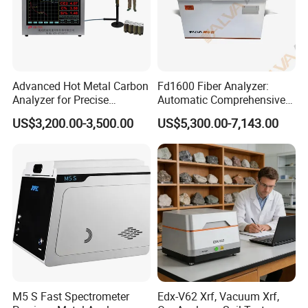
Advanced Hot Metal Carbon
Fd1600 Fiber Analyzer:
Analyzer for Precise
Automatic Comprehensive
Elemental Testing
Fiber Analysis Instrument
US$3,200.00-3,500.00
US$5,300.00-7,143.00
Determining Fiber Content,
Including Crude Fiber (CF) ,
Acid Detergent Fiber (ADF)
M5 S Fast Spectrometer
Edx-V62 Xrf, Vacuum Xrf,