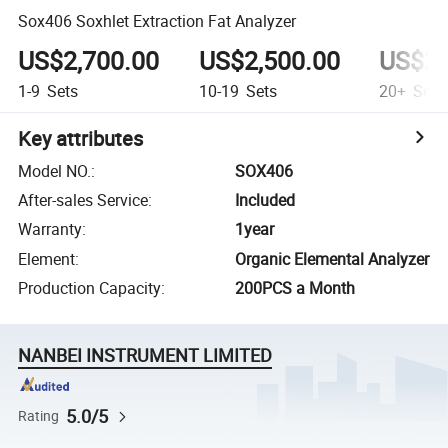
Sox406 Soxhlet Extraction Fat Analyzer
US$2,700.00
US$2,500.00
US$2,
1-9
Sets
10-19
Sets
20+
Sets
Key attributes
Model NO.
:
SOX406
After-sales Service
:
Included
Warranty
:
1year
Element
:
Organic Elemental Analyzer
Production Capacity
:
200PCS a Month
NANBEI INSTRUMENT LIMITED
5.0/5
Rating