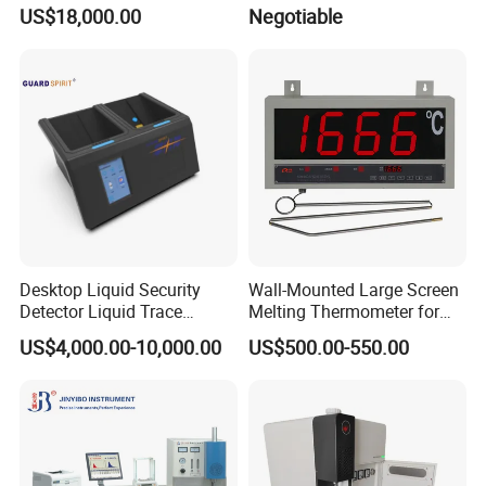
Pureray Xrf-S7
US$18,000.00
Negotiable
Desktop Liquid Security
Wall-Mounted Large Screen
Detector Liquid Trace
Melting Thermometer for
Detector
Intermediate Frequency
US$4,000.00-10,000.00
US$500.00-550.00
Melting Furnace