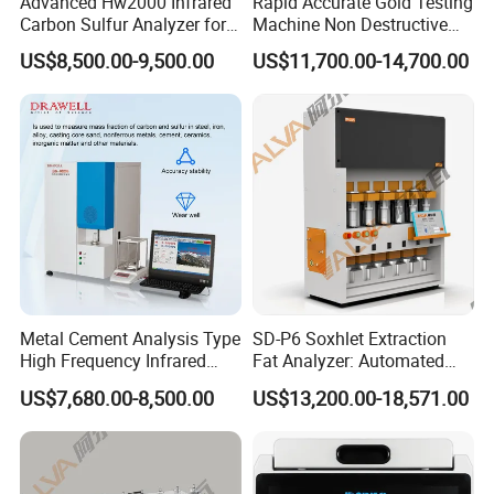
Advanced Hw2000 Infrared
Rapid Accurate Gold Testing
Carbon Sulfur Analyzer for
Machine Non Destructive
Accurate Testing
Precious Metal Detection
US$8,500.00-9,500.00
US$11,700.00-14,700.00
Analyzer M6
Metal Cement Analysis Type
SD-P6 Soxhlet Extraction
High Frequency Infrared
Fat Analyzer: Automated
Carbon Sulfur Analyzer
Fat Element Chemistry
US$7,680.00-8,500.00
US$13,200.00-18,571.00
Analysis with Multi-Sample
Processing for Enhanced
Laboratory Productivity