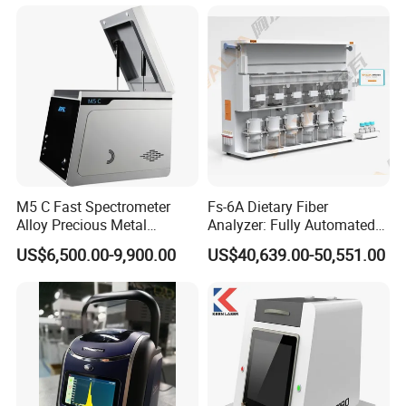
and More, Distiller
Solvent recovery
≥80%
Shortened extraction time
20~80%
Power supply
220VAC±10%, 50Hz
Power
1KW
Dimensions
650mm×320mm×715mm
Net Weight
35Kg
M5 C Fast Spectrometer
Fs-6A Dietary Fiber
Detailed Photos
Alloy Precious Metal
Analyzer: Fully Automated
Analyzer Precious Metal
Multi-Position System for
US$6,500.00-9,900.00
US$40,639.00-50,551.00
Detection Analyzer for Gold
High-Precision Fiber
Analysis in Food and Feed
Industries