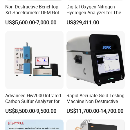
Non-Destructive Benchtop
Digital Oxygen Nitrogen
Absolutely Yes
Xrf Spectrometer OEM Gold
Hydrogen Analyzer for The
Testing Machine High
Determination of Steel
Q3:What's kind of Payment terms for customer choosing?
US$5,600.00-7,000.00
US$29,411.00
Accuracy Jewelry Precious
T/T ,Western Union, Money Gram , Credit Card, Paypal , L/C ...
X-ray Spectrometer High
Quality Mini Precious Metal
Analyzer
Q4:Can we visit your factory online?
Absolutely no problem
Q5:Can online video inspection before shipment?
Absolutely no problem
Q6: what's the MOQ ? Sample order is OK?
MOQ:1 set, sample order is no problem
Advanced Hw2000 Infrared
Rapid Accurate Gold Testing
Carbon Sulfur Analyzer for
Machine Non Destructive
Accurate Testing
Precious Metal Detection
Q7:What's kind of shipment for customer choosing?
US$8,500.00-9,500.00
US$11,700.00-14,700.00
Analyzer M6
Usually ship by sea, by air, by international express .
We can also provide reasonable solutions according to your