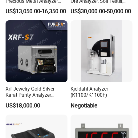
Precious Metal Analyzer
Ore Analyzer, Soil Tester,
Precious Metal Detection
Spectrometer
US$13,050.00-16,350.00
US$30,000.00-50,000.00
Analyzer for Gold Testing
Xrf Jewelry Gold Silver
Kjeldahl Analyzer
Karat Purity Analyzer
(K1100/K1100F)
Pureray Xrf-S7
US$18,000.00
Negotiable