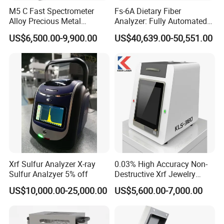
M5 C Fast Spectrometer
Fs-6A Dietary Fiber
Alloy Precious Metal
Analyzer: Fully Automated
Analyzer Precious Metal
Multi-Position System for
US$6,500.00-9,900.00
US$40,639.00-50,551.00
Detection Analyzer for Gold
High-Precision Fiber
Analysis in Food and Feed
Industries
Xrf Sulfur Analyzer X-ray
0.03% High Accuracy Non-
Sulfur Analzyer 5% off
Destructive Xrf Jewelry
Stores & Pawnshops
US$10,000.00-25,000.00
US$5,600.00-7,000.00
Benchtop Portable Gold
Purity Testing Machine Gold
Tester Xrf Precious Metal
Analyzer