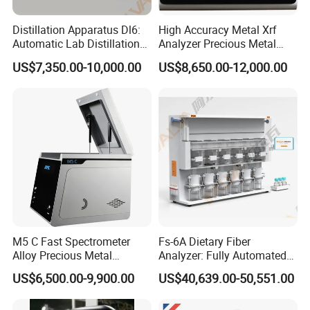
Distillation Apparatus Dl6:
High Accuracy Metal Xrf
Automatic Lab Distillation
Analyzer Precious Metal
Instrument for Analyzing
Detection Analyzer M5
US$7,350.00-10,000.00
US$8,650.00-12,000.00
Volatile Phenols, Cyanides
and More, Distiller
M5 C Fast Spectrometer
Fs-6A Dietary Fiber
Alloy Precious Metal
Analyzer: Fully Automated
Analyzer Precious Metal
Multi-Position System for
US$6,500.00-9,900.00
US$40,639.00-50,551.00
Detection Analyzer for Gold
High-Precision Fiber
Analysis in Food and Feed