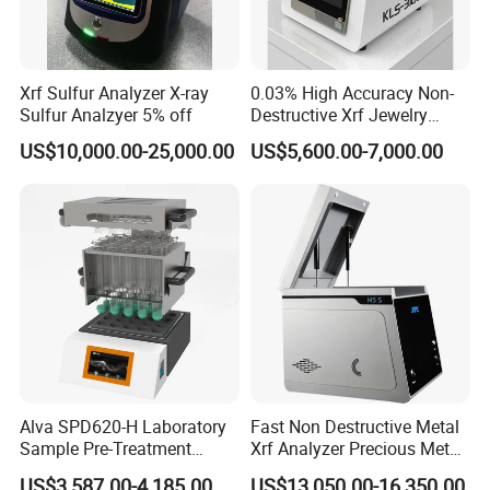
Xrf Sulfur Analyzer X-ray
0.03% High Accuracy Non-
Sulfur Analzyer 5% off
Destructive Xrf Jewelry
Stores & Pawnshops
US$10,000.00-25,000.00
US$5,600.00-7,000.00
Benchtop Portable Gold
Purity Testing Machine Gold
Tester Xrf Precious Metal
Analyzer
Alva SPD620-H Laboratory
Fast Non Destructive Metal
Sample Pre-Treatment
Xrf Analyzer Precious Metal
Digestion System (with
Detection Analyzer M5 S
US$3,587.00-4,185.00
US$13,050.00-16,350.00