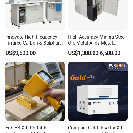
Innovate High-Frequency
High-Accuracy Mining Steel
Infrared Carbon & Sulphur
Ore Metal Alloy Metal
Analyzer
Analysis Pricemineral
US$9,500.00
US$1,300.00-6,500.00
Analyzer Xrf Carbon Sulfur
Analysis
Edx-H3 Xrf, Portable
Compact Gold Jewelry Xrf