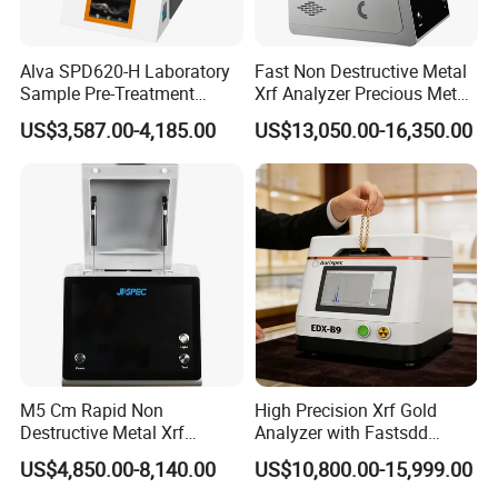
Alva SPD620-H Laboratory
Fast Non Destructive Metal
Sample Pre-Treatment
Xrf Analyzer Precious Metal
Digestion System (with
Detection Analyzer M5 S
US$3,587.00-4,185.00
US$13,050.00-16,350.00
Automatic Lift Function and
Metal Heating Module) —
Chemical Laboratory
Instrument
M5 Cm Rapid Non
High Precision Xrf Gold
Destructive Metal Xrf
Analyzer with Fastsdd
Analyzer Fast Precious
Detection Technology
US$4,850.00-8,140.00
US$10,800.00-15,999.00
Metal Detection Analyzer