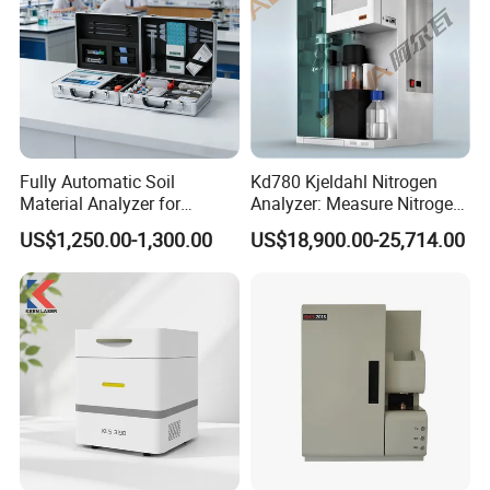
Fully Automatic Soil
Kd780 Kjeldahl Nitrogen
Material Analyzer for
Analyzer: Measure Nitrogen
Nutrient Content and
(N) /Protein Content
US$1,250.00-1,300.00
US$18,900.00-25,714.00
Structure Testing
Equipment in Food
Processing, Agriculture, and
Environmental Monitoring
FAQ
Q1: Why Choose NANBEI ?
(1).Professional manufacturer with more than 13 years experience
(2).Exported to more than 97% Countries
(3).Turnkey Solution is no problem
Q2:OEM,ODM acceptable or not?