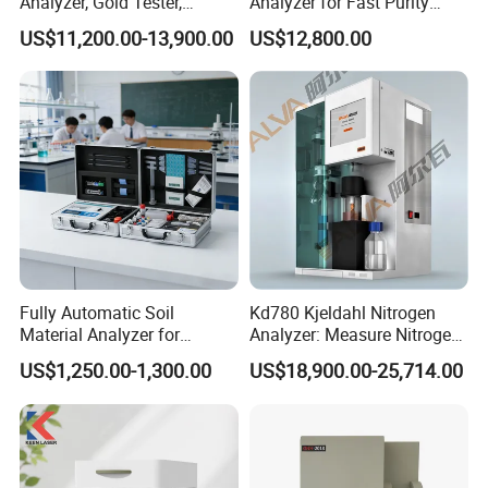
Analyzer, Gold Tester,
Analyzer for Fast Purity
Handheld Xrf for Alloy
Testing Rapid Alloy
US$11,200.00-13,900.00
US$12,800.00
Identification and Efficient
Precious Metal Screening
Applications
Fully Automatic Soil
Kd780 Kjeldahl Nitrogen
Material Analyzer for
Analyzer: Measure Nitrogen
Nutrient Content and
(N) /Protein Content
US$1,250.00-1,300.00
US$18,900.00-25,714.00
Structure Testing
Equipment in Food
Processing, Agriculture, and
Environmental Monitoring