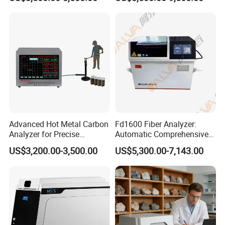
Plant
Advanced Hot Metal Carbon
Fd1600 Fiber Analyzer:
Analyzer for Precise
Automatic Comprehensive
Elemental Testing
Fiber Analysis Instrument
US$3,200.00-3,500.00
US$5,300.00-7,143.00
Determining Fiber Content,
Including Crude Fiber (CF) ,
Acid Detergent Fiber (ADF)