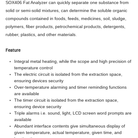
SOX406 Fat Analyzer can quickly separate one substance from
solid or semi-solid mixtures, can determine the soluble organic
compounds contained in foods, feeds, medicines, soil, sludge,
polymers, fiber products, petrochemical products, detergents,
rubber, plastics, and other materials.
Feature
Integral metal heating, while the scope and high precision of
temperature control
The electric circuit is isolated from the extraction space,
ensuring devices security
Over-temperature alarming and timer reminding functions
are available
The timer circuit is isolated from the extraction space,
ensuring device security
Triple alarms i.e. sound, light, LCD screen word prompts are
available
Abundant interface contents give simultaneous display of
given temperature, actual temperature, given time, and