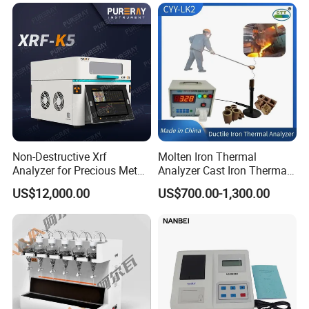
Non-Destructive Xrf
Molten Iron Thermal
Analyzer for Precious Metal
Analyzer Cast Iron Thermal
and Gold Jewelry Purity
Analyzer Thermal Analysis
US$12,000.00
US$700.00-1,300.00
Testing Alloy Identification
System for Molten Iron
and Reliable Composition
Foundry Quality Control
Analysis in Daily Inspection
Equipment Carbon-Silicon
Analyzer