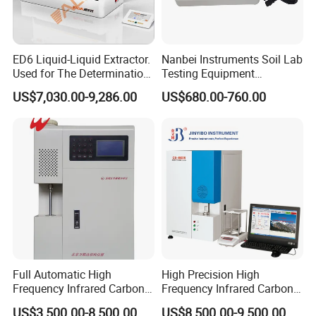
ED6 Liquid-Liquid Extractor.
Nanbei Instruments Soil Lab
Used for The Determination
Testing Equipment
of Anionic Surfactants in
Agriculture NPK pH Soil
US$7,030.00-9,286.00
US$680.00-760.00
Water Supply and Drainage.
Nutrient Tester
Full Automatic High
High Precision High
Frequency Infrared Carbon
Frequency Infrared Carbon
Sulfur Analyzer
Sulfur Analyzer for Alloy
US$3,500.00-8,500.00
US$8,500.00-9,500.00