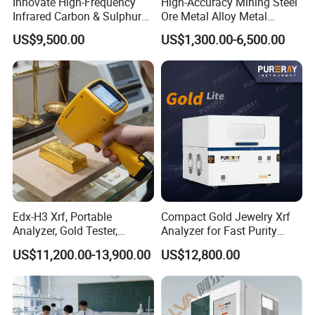
Innovate High-Frequency
High-Accuracy Mining Steel
Infrared Carbon & Sulphur
Ore Metal Alloy Metal
Analyzer
Analysis Pricemineral
US$9,500.00
US$1,300.00-6,500.00
Analyzer Xrf Carbon Sulfur
Analysis
Edx-H3 Xrf, Portable
Compact Gold Jewelry Xrf
Analyzer, Gold Tester,
Analyzer for Fast Purity
Handheld Xrf for Alloy
Testing Rapid Alloy
US$11,200.00-13,900.00
US$12,800.00
Identification and Efficient
Precious Metal Screening
Applications