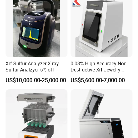
Industries
Xrf Sulfur Analyzer X-ray
0.03% High Accuracy Non-
Sulfur Analzyer 5% off
Destructive Xrf Jewelry
Stores & Pawnshops
US$10,000.00-25,000.00
US$5,600.00-7,000.00
Benchtop Portable Gold
Purity Testing Machine Gold
Tester Xrf Precious Metal
Analyzer