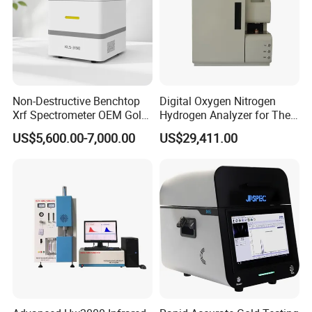
Non-Destructive Benchtop
Digital Oxygen Nitrogen
Xrf Spectrometer OEM Gold
Hydrogen Analyzer for The
Testing Machine High
Determination of Steel
US$5,600.00-7,000.00
US$29,411.00
Accuracy Jewelry Precious
X-ray Spectrometer High
Quality Mini Precious Metal
Analyzer