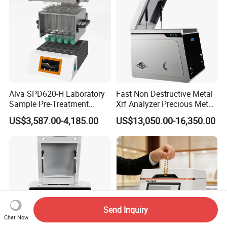
Alva SPD620-H Laboratory
Fast Non Destructive Metal
Sample Pre-Treatment
Xrf Analyzer Precious Metal
Digestion System (with
Detection Analyzer M5 S
US$3,587.00-4,185.00
US$13,050.00-16,350.00
Automatic Lift Function and
Metal Heating Module) —
Chemical Laboratory
Instrument
Send Inquiry
Chat Now