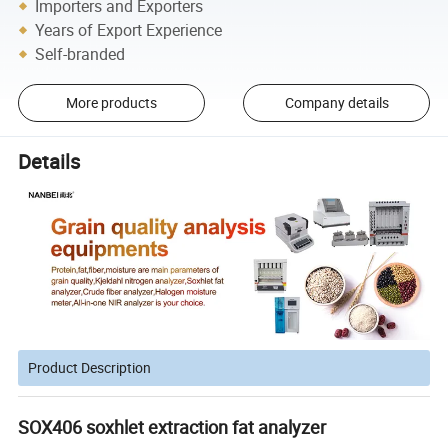
Importers and Exporters
Years of Export Experience
Self-branded
More products
Company details
Details
Product Description
SOX406 soxhlet extraction fat analyzer