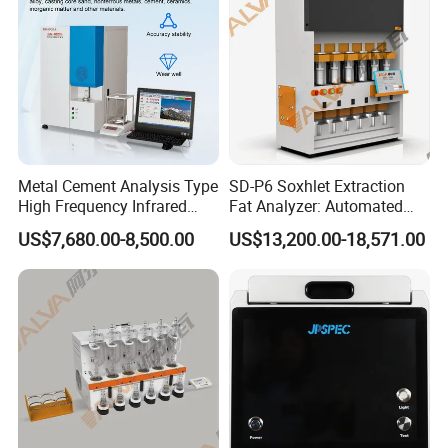
transportation requirements
Q8:How to ensure product quality and after-sales service?
We have CE, ISO quality certificate, and SGS authentication.
After-sale service:
1.Warranty : 1 year
2.We supply free part for quality problem in warranty
Metal Cement Analysis Type
SD-P6 Soxhlet Extraction
3.Long life technical support and service
High Frequency Infrared
Fat Analyzer: Automated
Carbon Sulfur Analyzer
Fat Element Chemistry
US$7,680.00-8,500.00
US$13,200.00-18,571.00
Analysis with Multi-Sample
Processing for Enhanced
Laboratory Productivity