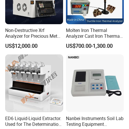
Non-Destructive Xrf
Molten Iron Thermal
Analyzer for Precious Metal
Analyzer Cast Iron Thermal
and Gold Jewelry Purity
Analyzer Thermal Analysis
US$12,000.00
US$700.00-1,300.00
Testing Alloy Identification
System for Molten Iron
and Reliable Composition
Foundry Quality Control
Analysis in Daily Inspection
Equipment Carbon-Silicon
Analyzer
ED6 Liquid-Liquid Extractor.
Nanbei Instruments Soil Lab
Used for The Determination
Testing Equipment