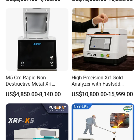
Automatic Lift Function and
Metal Heating Module) —
Chemical Laboratory
Instrument
M5 Cm Rapid Non
High Precision Xrf Gold
Destructive Metal Xrf
Analyzer with Fastsdd
Analyzer Fast Precious
Detection Technology
US$4,850.00-8,140.00
US$10,800.00-15,999.00
Metal Detection Analyzer