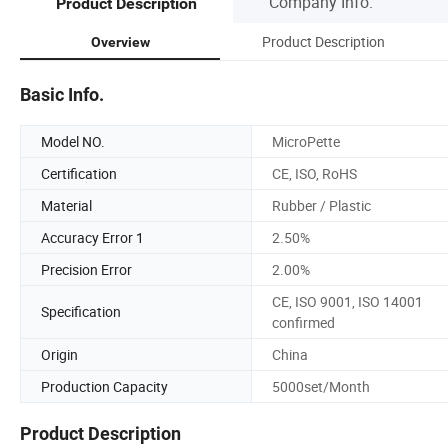
Company Info.
Product Description
Product Description
Overview
Basic Info.
Model NO.
MicroPette
Certification
CE, ISO, RoHS
Material
Rubber / Plastic
Accuracy Error 1
2.50%
Precision Error
2.00%
CE, ISO 9001, ISO 14001
Specification
confirmed
Origin
China
Production Capacity
5000set/Month
Product Description