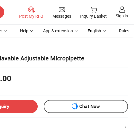
Sign in
Post My RFQ
Messages
Inquiry Basket
r
Help
App & extension
English
Rules
lavable Adjustable Micropipette
.00
quiry
Chat Now