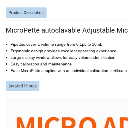
Product Description
MicroPette autoclavable Adjustable Mi
• Pipettes cover a volume range from 0.1μL to 10mL
• Ergonomic design provides excellent operating experience
• Large display window allows for easy volume identification
• Easy calibration and maintenance
• Each MicroPette supplied with an individual calibration certificat
Detailed Photos