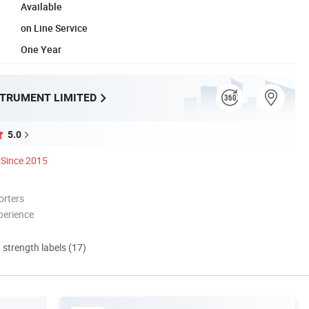
Available
on Line Service
One Year
STRUMENT LIMITED
5.0
Since 2015
orters
perience
d strength labels (17)