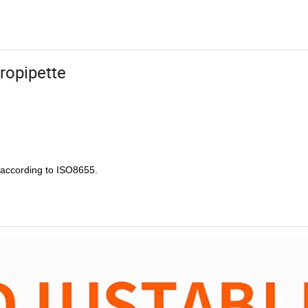
cropipette
e according to ISO8655.