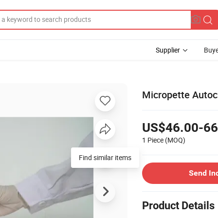
Supplier
Buye
Micropette Autoc
US$46.00-66
1 Piece
(MOQ)
Find similar items
Send In
Product Details