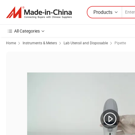
Products
All Categories
Home
Instruments & Meters
Lab Utensil and Disposable
Pipette