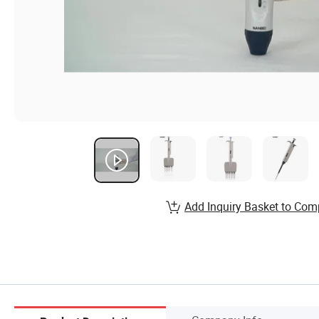
Add Inquiry Basket to Com