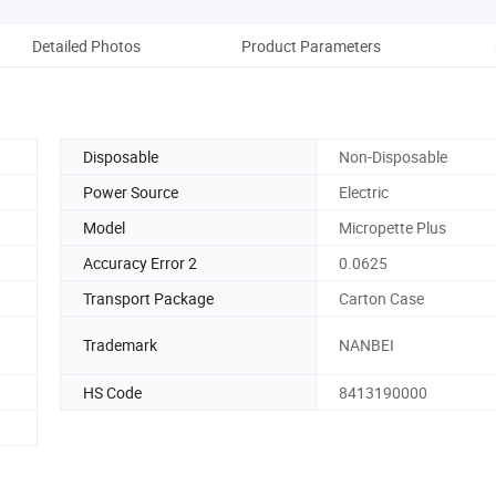
Detailed Photos
Product Parameters
Re
Disposable
Non-Disposable
Power Source
Electric
Model
Micropette Plus
Accuracy Error 2
0.0625
Transport Package
Carton Case
Trademark
NANBEI
HS Code
8413190000