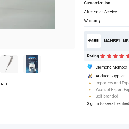
Customization:
After-sales Service:
Warranty:
NANBEI IN
Rating
Diamond Member
Audited Supplier
Importers and Exp
pare
Years of Export Ex
Self-branded
Sign In
to see all verifie