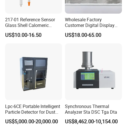
217-01 Reference Sensor
Wholesale Factory
Glass Shell Calomeric
Customer Digital Display
Double Salt Bridge Form U-
Indoor Industial Electronic
US$10.00-16.50
US$18.00-65.00
Type Insert
ASTM Thermometer Cold
Chain Temperature
Humidity ODM OEM Price
China
Lpc-6CE Portable Intelligent
Synchronous Thermal
Particle Detector for Dust
Analyzer Sta DSC Tga Dta
and Pm Monitoring
US$5,000.00-20,000.00
US$8,462.00-10,154.00