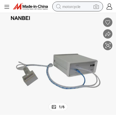
motorcycle
Nanbei Lab Plant Photosynthesis Meter
electric tricycle
farm tractor
smart phone
container house
tshirt
pullover hoody
human hair wig
1
/
6