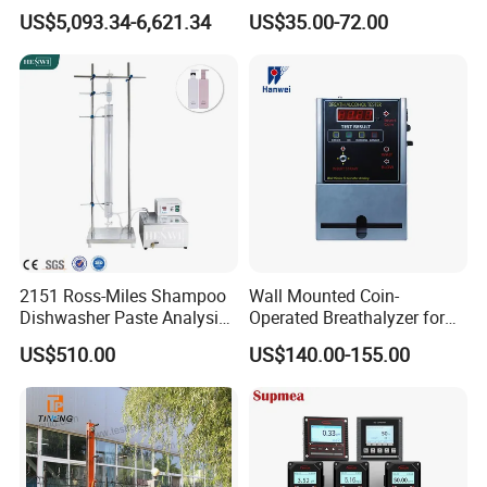
Colony Counter Digital
for Aquaculture and Labs
US$5,093.34-6,621.34
US$35.00-72.00
Colony Counter for
Laboratory
2151 Ross-Miles Shampoo
Wall Mounted Coin-
Dishwasher Paste Analysis
Operated Breathalyzer for
Meter Foam Tester
Public Places (AT319)
US$510.00
US$140.00-155.00