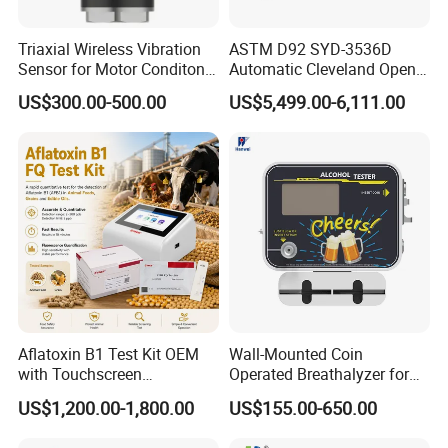
2. We supply free part for quality problem in warranty
3. Long life technical support and service
Triaxial Wireless Vibration
ASTM D92 SYD-3536D
Sensor for Motor Conditon
Automatic Cleveland Open
Monitoring IoT Sensor
Cup Flash Point Tester for
US$300.00-500.00
US$5,499.00-6,111.00
Oil Testing
Aflatoxin B1 Test Kit OEM
Wall-Mounted Coin
with Touchscreen
Operated Breathalyzer for
Fluorescence Quantitative
Bar/Disco At329
US$1,200.00-1,800.00
US$155.00-650.00
Equipment Feed Grain