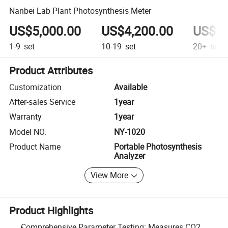
Nanbei Lab Plant Photosynthesis Meter
US$5,000.00
US$4,200.00
US$3,
1-9
set
10-19
set
20+
set
Product Attributes
Customization
Available
After-sales Service
1year
Warranty
1year
Model NO.
NY-1020
Product Name
Portable Photosynthesis
Analyzer
View More
Product Highlights
Comprehensive Parameter Testing: Measures CO2,