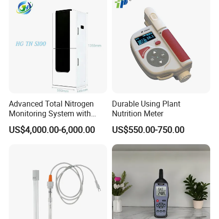
Advanced Total Nitrogen
Durable Using Plant
Monitoring System with
Nutrition Meter
Real-time Analysis - Real-
US$4,000.00-6,000.00
US$550.00-750.00
time Total Nitrogen
Detection Instrument for
Accurate Analysis - Water
Quality Analyzer