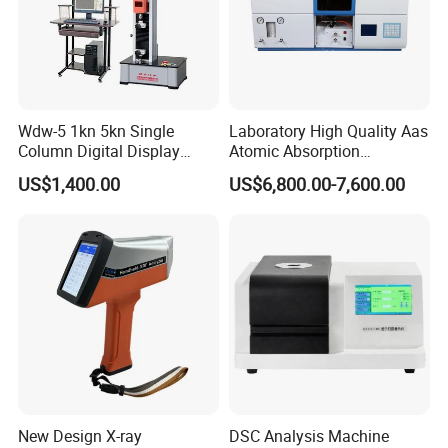
Wdw-5 1kn 5kn Single
Laboratory High Quality Aas
Column Digital Display
Atomic Absorption
Computerized Tensile
Spectrophotometer with
US$1,400.00
US$6,800.00-7,600.00
Testing Machine
LCD Display
New Design X-ray
DSC Analysis Machine