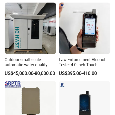
Outdoor small-scale
Law Enforcement Alcohol
automatic water quality
Tester 4.0-Inch Touch
monitoring station HG
Screen Display, Fuel Cell
US$45,000.00-80,000.00
US$395.00-410.00
HWSZ S100 - Five-
Breathalyzer with Built in
parameter multi-electrode
Printer and Carrying Case
online water quality
detection unit