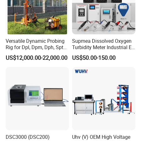
Versatile Dynamic Probing
Supmea Dissolved Oxygen
Rig for Dpl, Dpm, Dph, Spt
Turbidity Meter Industrial Ec
Applications
TDS Do Conductivity pH
US$12,000.00-22,000.00
US$50.00-150.00
Meter
DSC3000 (DSC200)
Uhv (V) OEM High Voltage