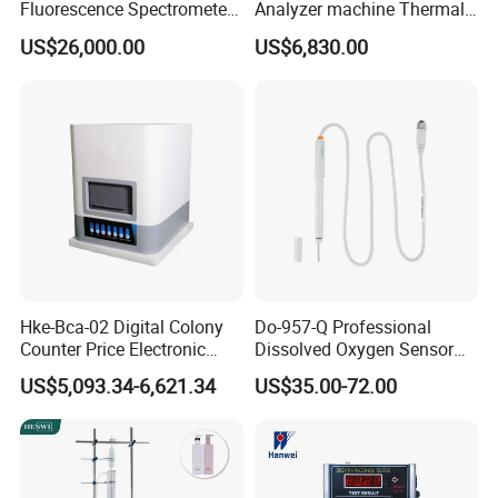
Fluorescence Spectrometer
Analyzer machine Thermal
(XRF) for Archaeology
Machine Thermal Analyzer
US$26,000.00
US$6,830.00
device
Hke-Bca-02 Digital Colony
Do-957-Q Professional
Counter Price Electronic
Dissolved Oxygen Sensor
Colony Counter Digital
for Aquaculture and Labs
US$5,093.34-6,621.34
US$35.00-72.00
Colony Counter for
Laboratory