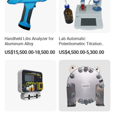
Handheld Libs Analyzer for
Lab Automatic
Aluminum Alloy
Potentiometric Titration
Apparatus Potential Titrator
US$15,500.00-18,500.00
US$4,500.00-5,300.00