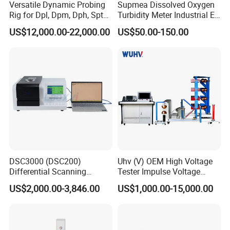
Versatile Dynamic Probing
Supmea Dissolved Oxygen
Packaging & Shipping
Rig for Dpl, Dpm, Dph, Spt
Turbidity Meter Industrial Ec
Applications
TDS Do Conductivity pH
US$12,000.00-22,000.00
US$50.00-150.00
Meter
Company Profile
DSC3000 (DSC200)
Uhv (V) OEM High Voltage
Differential Scanning
Tester Impulse Voltage
Calorimeter DSC
Generator Lightning Impulse
US$2,000.00-3,846.00
US$1,000.00-15,000.00
Tester