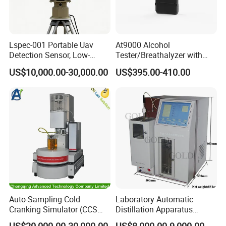
Lspec-001 Portable Uav
At9000 Alcohol
Detection Sensor, Low-
Tester/Breathalyzer with
Altitude Monitoring
Built-in Printer with Accurate
US$10,000.00-30,000.00
US$395.00-410.00
Equipment for Perimeter
Blow Test for Alcohol
Security
Auto-Sampling Cold
Laboratory Automatic
Cranking Simulator (CCS
Distillation Apparatus
Test Machine) by ASTM
ASTM D86, D850, D1078,