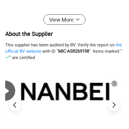
View More
About the Supplier
This supplier has been audited by BV. Verify the report on
the
official BV website
with ID "
MIC-ASR269198
". Items marked "
" are certified.
Detailed Photos