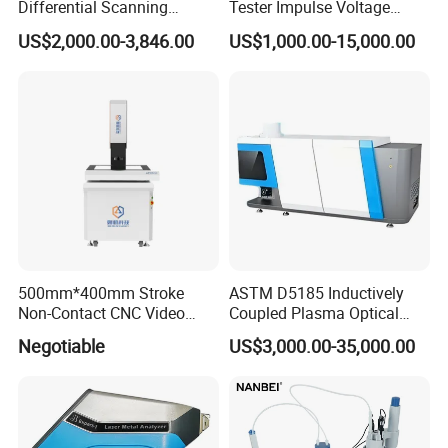
Differential Scanning
Tester Impulse Voltage
Calorimeter DSC
Generator Lightning Impulse
US$2,000.00-3,846.00
US$1,000.00-15,000.00
Tester
500mm*400mm Stroke
ASTM D5185 Inductively
Non-Contact CNC Video
Coupled Plasma Optical
Measuring Machine
Emission Spectrometer Icp-
Negotiable
US$3,000.00-35,000.00
APC500
Oes