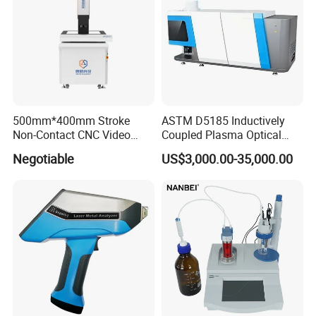
500mm*400mm Stroke
ASTM D5185 Inductively
Non-Contact CNC Video
Coupled Plasma Optical
Measuring Machine
Emission Spectrometer Icp-
Negotiable
US$3,000.00-35,000.00
APC500
Oes
FAQ
Q1:Why Choose NANBEI ?