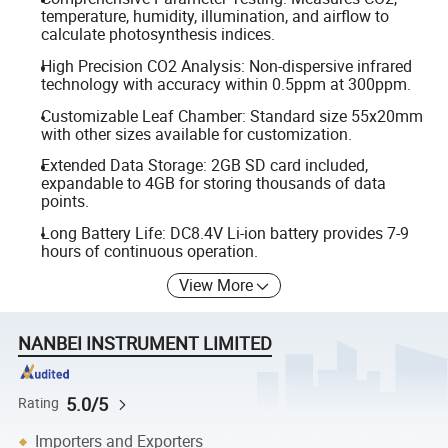
temperature, humidity, illumination, and airflow to
calculate photosynthesis indices.
High Precision CO2 Analysis: Non-dispersive infrared
technology with accuracy within 0.5ppm at 300ppm.
Customizable Leaf Chamber: Standard size 55x20mm
with other sizes available for customization.
Extended Data Storage: 2GB SD card included,
expandable to 4GB for storing thousands of data
points.
Long Battery Life: DC8.4V Li-ion battery provides 7-9
hours of continuous operation.
View More
NANBEI INSTRUMENT LIMITED
5.0/5
Rating
Importers and Exporters