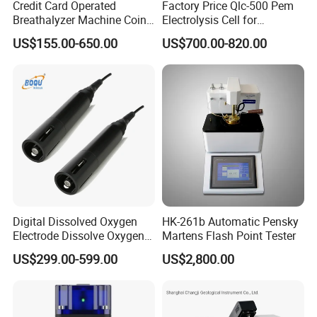
Credit Card Operated
Factory Price Qlc-500 Pem
Breathalyzer Machine Coin
Electrolysis Cell for
Alcohol Meter with Card
Hydrogen Generator
US$155.00-650.00
US$700.00-820.00
Payment
Digital Dissolved Oxygen
HK-261b Automatic Pensky
Electrode Dissolve Oxygen
Martens Flash Point Tester
Sensor for Aquaculture Fish
US$299.00-599.00
US$2,800.00
Pond Do Test (BH-485-DO)