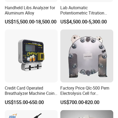
(1).Professional manufacturer with more than 13 years
Handheld Libs Analyzer for
Lab Automatic
Aluminum Alloy
Potentiometric Titration
experience
Apparatus Potential Titrator
US$15,500.00-18,500.00
US$4,500.00-5,300.00
(2).Exported to more than 97% Countries
(3).Turnkey Solution is no problem
Q2:OEM,ODM acceptable or not?
Absolutely Yes
Q3:What's kind of Payment terms for customer choosing?
T/T ,Western Union, Money Gram , Credit Card, Paypal ,
L/C ...
Credit Card Operated
Factory Price Qlc-500 Pem
Breathalyzer Machine Coin
Electrolysis Cell for
Q4:Can we visit your factory online?
Alcohol Meter with Card
Hydrogen Generator
Absolutely no problem
US$155.00-650.00
US$700.00-820.00
Payment
Q5:Can online video inspection before shipment?