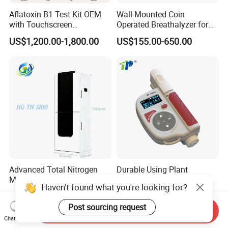
Aflatoxin B1 Test Kit OEM
Wall-Mounted Coin
with Touchscreen
Operated Breathalyzer for
Fluorescence Quantitative
Bar/Disco At329
US$1,200.00-1,800.00
US$155.00-650.00
Equipment Feed Grain
Advanced Total Nitrogen
Durable Using Plant
Monitoring System with
Nutrition Meter
Haven't found what you're looking for?
Real-time Analysis - Real-
US$4,000.00-6,000.00
US$550.00-750.00
time Total Nitrogen
Post sourcing request
Detection Instrument for
Send Inquiry
Chat Now
Accurate Analysis - Water