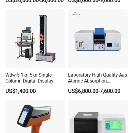
US$20,000.00-30,000.00
US$8,000.00-9,000.00
D5293 and ASTM D2602
ISO 3405
Wdw-5 1kn 5kn Single
Laboratory High Quality Aas
Column Digital Display
Atomic Absorption
Computerized Tensile
Spectrophotometer with
US$1,400.00
US$6,800.00-7,600.00
Testing Machine
LCD Display