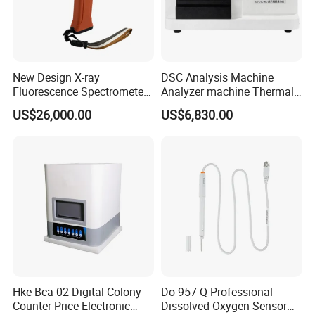
New Design X-ray
DSC Analysis Machine
Fluorescence Spectrometer
Analyzer machine Thermal
(XRF) for Archaeology
Machine Thermal Analyzer
US$26,000.00
US$6,830.00
device
Hke-Bca-02 Digital Colony
Do-957-Q Professional
Counter Price Electronic
Dissolved Oxygen Sensor