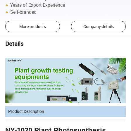
Years of Export Experience
Self-branded
More products
Company details
Details
Product Description
NY-1020 Plant Photosynthesis