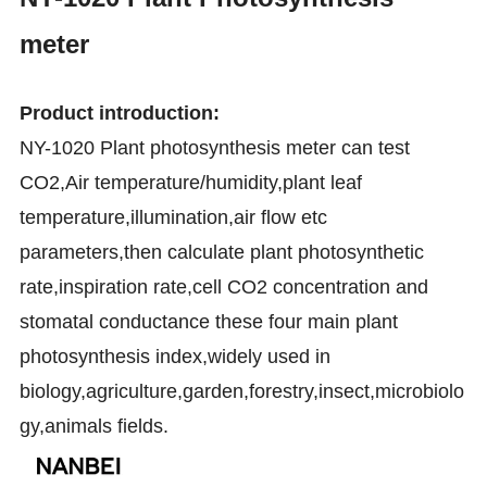
meter
Product introduction:
NY-1020 Plant photosynthesis meter can test
CO2,Air temperature/humidity,plant leaf
temperature,illumination,air flow etc
parameters,then calculate plant photosynthetic
rate,inspiration rate,cell CO2 concentration and
stomatal conductance these four main plant
photosynthesis index,widely used in
biology,agriculture,garden,forestry,insect,microbiolo
gy,animals fields.