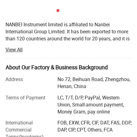
NANBEI Instrument limited is affiliated to Nanbei
International Group Limited. It has been exported to more
than 120 countries around the world for 20 years, and it is
one of the largest and the most comprehensive instrument
View All
and equipment manufacturers in China. It integrates
research, development, production and sales as one of the
independent legal personality persified technology group.
About Our Factory & Business Background
The headquarter is in Zhengzhou (International Air Port
Address
No.72, Beihuan Road, Zhengzhou,
Area), China. And it also has the office in Beijing,
Henan, China
Shanghai, Shenzhen and Hong Kong of China. NANBEI
had obtained ISO9001: 2015 quality management system
Terms of Payment
LC, T/T, D/P, PayPal, Western
certification, SGS certification, and its products had
Union, Small-amount payment,
passed EU CE certification and RoHS certification.
Money Gram, pay online
NANBEI main business involves lab instruments, life
International
FOB, EXW, CFR, CIF, DAT, FAS, DDP,
science equipment, ice machines, electrochemical
Commercial
DAP, CIP, CPT, Others, FCA
analysis instruments, optical instruments, medical
Terms(Incoterms)