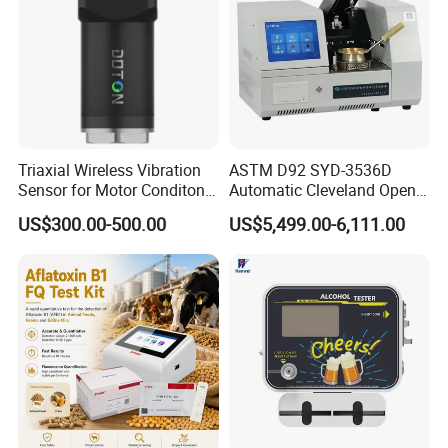
Triaxial Wireless Vibration
ASTM D92 SYD-3536D
Sensor for Motor Conditon
Automatic Cleveland Open
Monitoring IoT Sensor
Cup Flash Point Tester for
US$300.00-500.00
US$5,499.00-6,111.00
Oil Testing