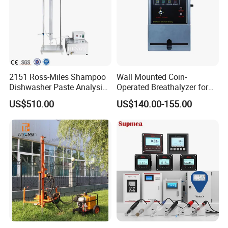
Certifications
2151 Ross-Miles Shampoo
Wall Mounted Coin-
Dishwasher Paste Analysis
Operated Breathalyzer for
Meter Foam Tester
Public Places (AT319)
US$510.00
US$140.00-155.00