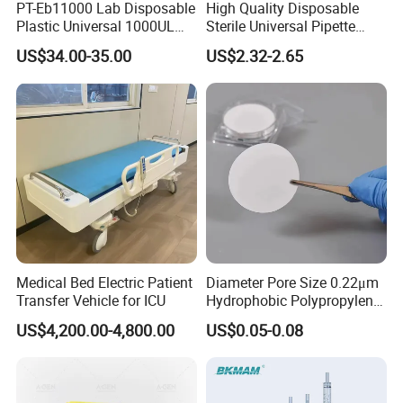
PT-Eb11000 Lab Disposable
High Quality Disposable
Plastic Universal 1000UL
Sterile Universal Pipette
Nature Yellow Blue Micro
Tips for Laboratory
US$34.00-35.00
US$2.32-2.65
Pipette Tips
Equipment
Medical Bed Electric Patient
Diameter Pore Size 0.22μm
Transfer Vehicle for ICU
Hydrophobic Polypropylene
Nylon Disc Membrane
US$4,200.00-4,800.00
US$0.05-0.08
Filters 47 mm