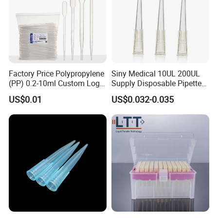
Factory Price Polypropylene
Siny Medical 10UL 200UL
(PP) 0.2-10ml Custom Logo
Supply Disposable Pipette
Graduated Plastic Pasteur
Tips for Laboratory
US$0.01
US$0.032-0.035
Transfer Pipettes