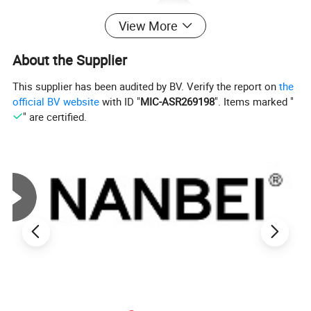
View More
About the Supplier
This supplier has been audited by BV. Verify the report on
the
official BV website
with ID "
MIC-ASR269198
". Items marked "
" are certified.