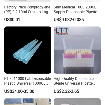
Factory Price Polypropylene
Siny Medical 10UL 200UL
(PP) 0.2-10ml Custom Logo
Supply Disposable Pipette
Graduated Plastic Pasteur
Tips for Laboratory
US$0.01
US$0.032-0.035
Transfer Pipettes
Company Profile
PT-Eb11000 Lab Disposable
High Quality Disposable
Plastic Universal 1000UL
Sterile Universal Pipette
Nature Yellow Blue Micro
Tips for Laboratory
US$34.00-35.00
US$2.32-2.65
Pipette Tips
Equipment