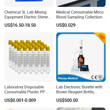
Chemical 3L Lab Mixing
Medical Consumable Mirco
Equipment Electric Stirrer
Blood Sampling Collection
Magnetic Mixer
Fixed Volume Sample
US$16.50-18.50
US$0.029
Collector Test Tube
Laboratory Disposable
Lab Electronic Burette with
Consumable Plastic PP
Brown Reagent Bottle,
5.0ml Self-Standing
Digital Titrator (dTrite)
US$0.001-0.009
US$500.00
External Thread Sided-
Coded Cryogenic Vials