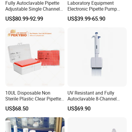
Fully Autoclavable Pipette
Laboratory Equipment
Adjustable Single Channel
Electronic Pipette Pump
Pipette Laboratory
Electric Pipette Controller
US$80.99-92.99
US$39.99-65.90
Micropipette 0.1μL to 10ml
Large Volume Automatic
Pipette
Related Product
10UL Disposable Non
UV Resistant and Fully
Sterile Plastic Clear Pipette
Autoclavable 8-Channel
Tip in Bag Packaging
Mechanical Pipette for Lab
US$68.50
US$69.90