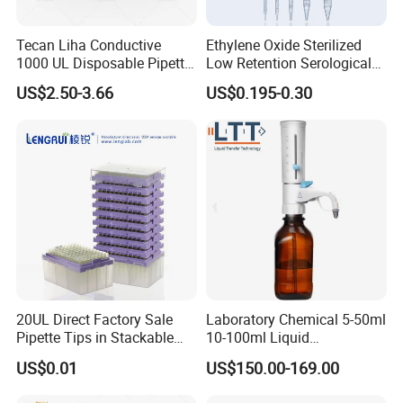
Tecan Liha Conductive
Ethylene Oxide Sterilized
1000 UL Disposable Pipette
Low Retention Serological
Tips with Filter
Pipettes - Rnase Free
US$2.50-3.66
US$0.195-0.30
FAQ
1. How can I choose the suitable one?
Dear customer, please tell us your detailed
requirements by mail or online, we will recommend
the suitable one as your request.
2. Does your price is competitive?
Dear customer, we make sure to offer you the best
20UL Direct Factory Sale
Laboratory Chemical 5-50ml
Pipette Tips in Stackable
10-100ml Liquid
quality with competitive price.
Packaging Boxes
Dispensmate Bottle-Top
US$0.01
US$150.00-169.00
Dispenser
3. How can I pay?