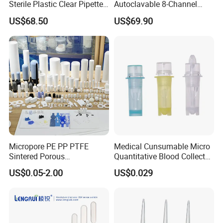
Sterile Plastic Clear Pipette
Autoclavable 8-Channel
Tip in Bag Packaging
Mechanical Pipette for Lab
US$68.50
US$69.90
Micropore PE PP PTFE
Medical Cunsumable Micro
Sintered Porous
Quantitative Blood Collector
Polyethylene Plastic Filter
Tube for Bio Company and
US$0.05-2.00
US$0.029
Tube for Air Pneumatic
Lab
Silencer Powder Fluidizer
Diffuser