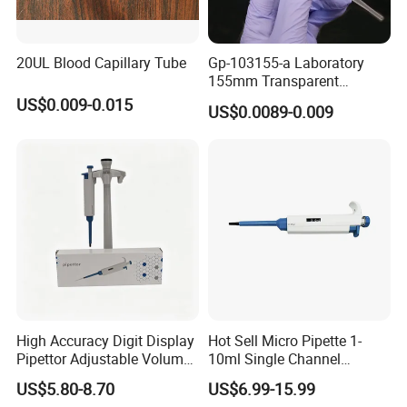
20UL Blood Capillary Tube
Gp-103155-a Laboratory
155mm Transparent
Graduated Pasteur Pipette
US$0.009-0.015
US$0.0089-0.009
Dropper Plastic Transfer
Pipette 3ml
High Accuracy Digit Display
Hot Sell Micro Pipette 1-
Pipettor Adjustable Volume
10ml Single Channel
Single Multi Channel Micro
Adjustable Volume
US$5.80-8.70
US$6.99-15.99
Pipette
Micropipette Pipette for Lab