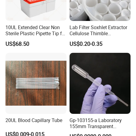
· Broken spare parts (except for wear parts) will be
sent for free due to quality problems;
· In time response to customers technical problems;
10UL Extended Clear Non
Lab Filter Soxhlet Extractor
Sterile Plastic Pipette Tip for
Cellulose Thimble
· New products update for customers' reference
Scientist
58*170mm
.
US$68.50
US$0.20-0.35
20UL Blood Capillary Tube
Gp-103155-a Laboratory
155mm Transparent
Graduated Pasteur Pipette
US$0.009-0.015