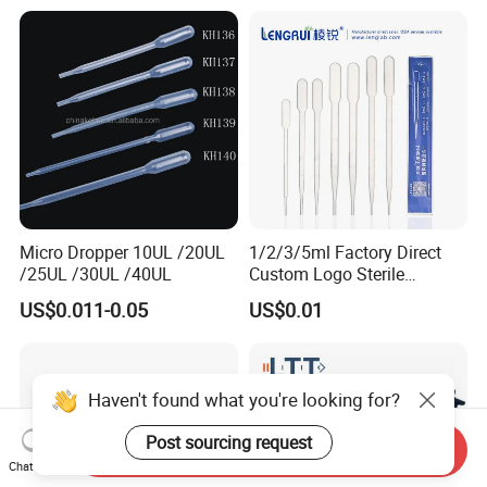
Micro Dropper 10UL /20UL
1/2/3/5ml Factory Direct
/25UL /30UL /40UL
Custom Logo Sterile
Individually Packed Pasteur
US$0.011-0.05
US$0.01
Transfer Pipette
Haven't found what you're looking for?
Post sourcing request
Send Inquiry
Chat Now