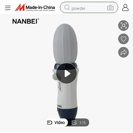
powder
Laboratory Large Volume Manual Levo Pipette Controller with CE
electric bike
pullover hoody
basketball shoe
electric car
dirt bike
shoulder bag
weight loss capsule
Video
1
/
6