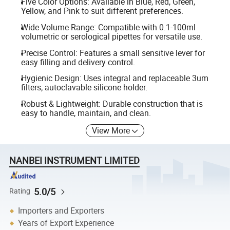
Five Color Options: Available in Blue, Red, Green,
Yellow, and Pink to suit different preferences.
Wide Volume Range: Compatible with 0.1-100ml
volumetric or serological pipettes for versatile use.
Precise Control: Features a small sensitive lever for
easy filling and delivery control.
Hygienic Design: Uses integral and replaceable 3um
filters; autoclavable silicone holder.
Robust & Lightweight: Durable construction that is
easy to handle, maintain, and clean.
View More
NANBEI INSTRUMENT LIMITED
5.0/5
Rating
Importers and Exporters
Years of Export Experience