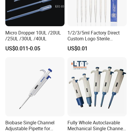
Micro Dropper 10UL /20UL
1/2/3/5ml Factory Direct
/25UL /30UL /40UL
Custom Logo Sterile
Individually Packed Pasteur
US$0.011-0.05
US$0.01
Transfer Pipette
Biobase Single Channel
Fully Whole Autoclavable
Adjustable Pipette for
Mechanical Single Channel