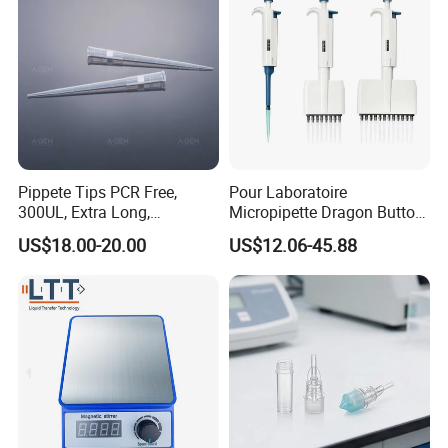
Pippete Tips PCR Free,
Pour Laboratoire
300UL, Extra Long,
Micropipette Dragon Button
Universal Filter Pipette Tips
Filter Tip Integea Lab Micro
US$18.00-20.00
US$12.06-45.88
Pipette