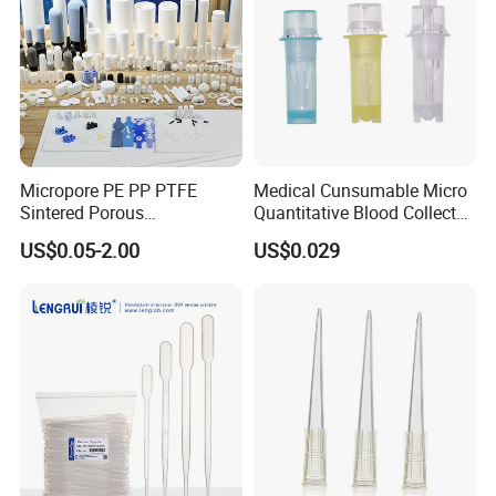
Micropore PE PP PTFE
Medical Cunsumable Micro
Sintered Porous
Quantitative Blood Collector
Polyethylene Plastic Filter
Tube for Bio Company and
US$0.05-2.00
US$0.029
Tube for Air Pneumatic
Lab
Silencer Powder Fluidizer
Diffuser