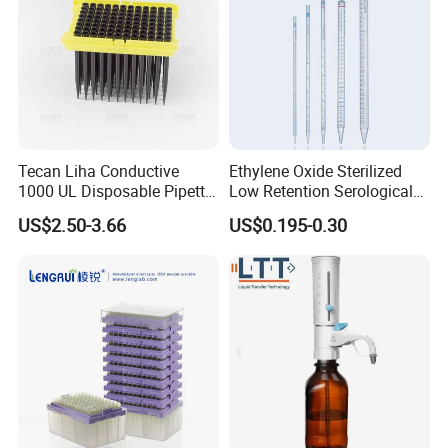
Tecan Liha Conductive
Ethylene Oxide Sterilized
1000 UL Disposable Pipette
Low Retention Serological
Tips with Filter
Pipettes - Rnase Free
US$2.50-3.66
US$0.195-0.30