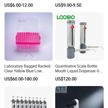
Laboratory
Adjustable Volume Pipettes
US$6.00-12.00
US$9.00-9.50
Micro Pipette for Laboratory
Laboratory Bagged Racked
Quantitative Scale Bottle
Clear Yellow Blue Low
Mouth Liquid Dispenser 0-
Rentation 10UL-1000UL
25ml Bottle Mouth Liquid
US$60.00-180.00
US$120.00
Filtered Pipette Tip with
Transmitter
Filter