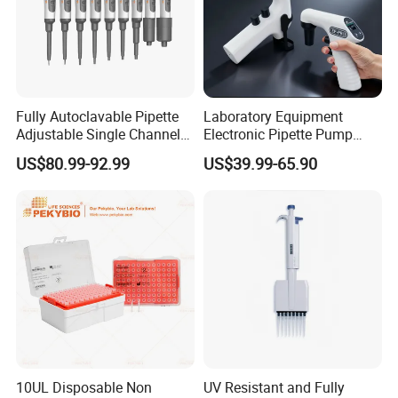
Fully Autoclavable Pipette
Laboratory Equipment
Adjustable Single Channel
Electronic Pipette Pump
Pipette Laboratory
Electric Pipette Controller
US$80.99-92.99
US$39.99-65.90
Micropipette 0.1μL to 10ml
Large Volume Automatic
Pipette
10UL Disposable Non
UV Resistant and Fully