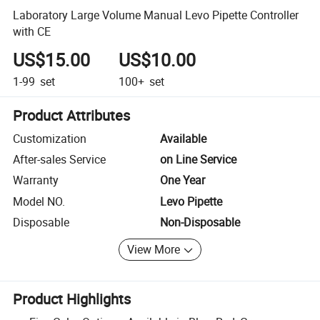
Laboratory Large Volume Manual Levo Pipette Controller
with CE
US$15.00
US$10.00
1-99
set
100+
set
Product Attributes
Customization
Available
After-sales Service
on Line Service
Warranty
One Year
Model NO.
Levo Pipette
Disposable
Non-Disposable
View More
Product Highlights