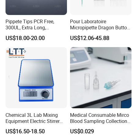
will be sent together, you can also contact us with
more technological support.
8. What should I do if some parts broken?
Pippete Tips PCR Free,
Pour Laboratoire
300UL, Extra Long,
Micropipette Dragon Button
Dear customer, please do not worry, we have
Universal Filter Pipette Tips
Filter Tip Integea Lab Micro
US$18.00-20.00
US$12.06-45.88
12months warranty except wear parts. You can
Pipette
also buy parts from us after 12months.
Pre-sale service
· 24hours online to ensure quick response to
customers' inquiry or online message;
· Guide customers to choose the best suitable
Chemical 3L Lab Mixing
Medical Consumable Mirco
machine model;
Equipment Electric Stirrer
Blood Sampling Collection
Magnetic Mixer
Fixed Volume Sample
US$16.50-18.50
US$0.029
· Offer detailed specification and competitive prices;
Collector Test Tube