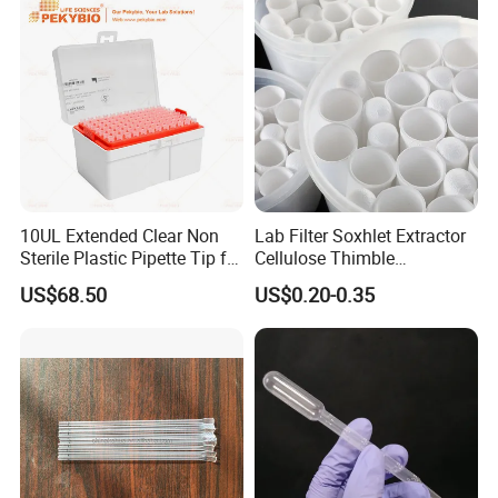
10UL Extended Clear Non
Lab Filter Soxhlet Extractor
Sterile Plastic Pipette Tip for
Cellulose Thimble
Scientist
58*170mm
US$68.50
US$0.20-0.35