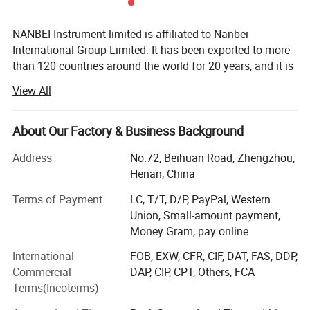
NANBEI Instrument limited is affiliated to Nanbei
International Group Limited. It has been exported to more
than 120 countries around the world for 20 years, and it is
one of the largest and the most comprehensive instrument
View All
and equipment manufacturers in China. It integrates
research, development, production and sales as one of the
independent legal personality persified technology group.
About Our Factory & Business Background
The headquarter is in Zhengzhou (International Air Port
Address
No.72, Beihuan Road, Zhengzhou,
Area), China. And it also has the office in Beijing,
Henan, China
Shanghai, Shenzhen and Hong Kong of China. NANBEI
had obtained ISO9001: 2015 quality management system
Terms of Payment
LC, T/T, D/P, PayPal, Western
certification, SGS certification, and its products had
Union, Small-amount payment,
passed EU CE certification and RoHS certification.
Money Gram, pay online
NANBEI main business involves lab instruments, life
International
FOB, EXW, CFR, CIF, DAT, FAS, DDP,
science equipment, ice machines, electrochemical
Commercial
DAP, CIP, CPT, Others, FCA
analysis instruments, optical instruments, medical
Terms(Incoterms)
equipment, physical testing instruments and equipment,