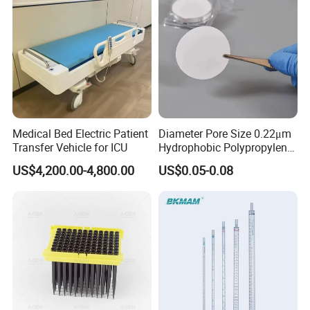
Medical Bed Electric Patient
Diameter Pore Size 0.22μm
Transfer Vehicle for ICU
Hydrophobic Polypropylene
Nylon Disc Membrane
US$4,200.00-4,800.00
US$0.05-0.08
Filters 47 mm
Certifications