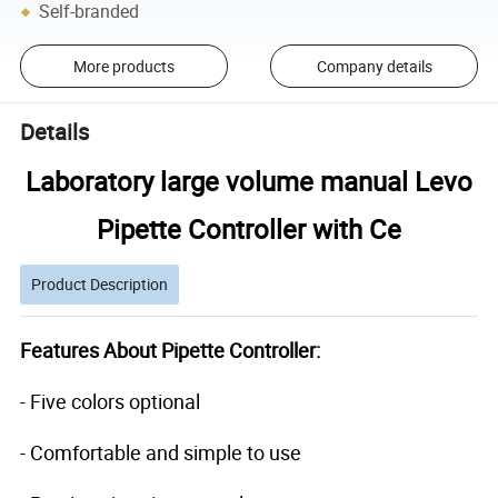
Self-branded
More products
Company details
Details
Laboratory large volume manual Levo
Pipette Controller with Ce
Product Description
Features About Pipette Controller:
- Five colors optional
- Comfortable and simple to use