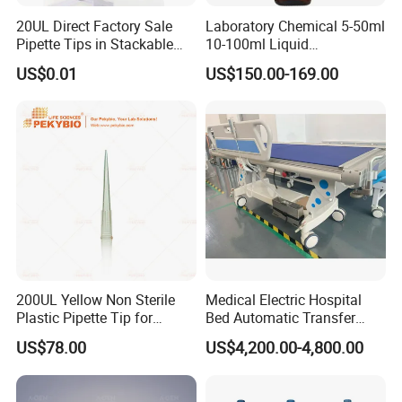
20UL Direct Factory Sale
Laboratory Chemical 5-50ml
Pipette Tips in Stackable
10-100ml Liquid
Packaging Boxes
Dispensmate Bottle-Top
US$0.01
US$150.00-169.00
Dispenser
200UL Yellow Non Sterile
Medical Electric Hospital
Plastic Pipette Tip for
Bed Automatic Transfer
Scientist
Trolley for Patient Transfer
US$78.00
US$4,200.00-4,800.00
Parallel From Bed to Bed