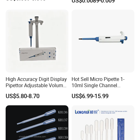
US$0.0089-0.009
Dropper Plastic Transfer
Pipette 3ml
High Accuracy Digit Display
Hot Sell Micro Pipette 1-
Pipettor Adjustable Volume
10ml Single Channel
Single Multi Channel Micro
Adjustable Volume
US$5.80-8.70
US$6.99-15.99
Pipette
Micropipette Pipette for Lab