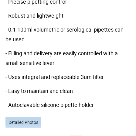
- Precise pipetting control
- Robust and lightweight
- 0.1-100ml volumetric or serological pipettes can
be used
- Filling and delivery are easily controlled with a
small sensitive lever
- Uses integral and replaceable 3um filter
- Easy to maintain and clean
- Autoclavable silicone pipette holder
Detailed Photos