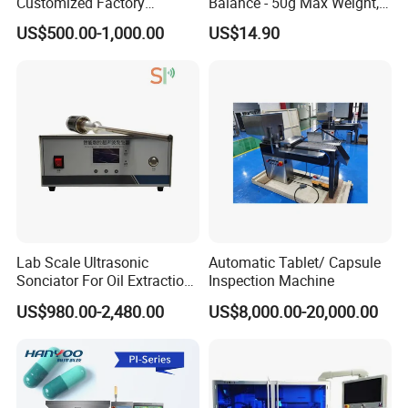
Customized Factory
Balance - 50g Max Weight,
Dimension
(400*240*160)mm3
Industrial Panel Stainless
Battery Powered
US$500.00-1,000.00
US$14.90
Inspection Table with Light
Related Products
Lab Scale Ultrasonic
Automatic Tablet/ Capsule
Sonciator For Oil Extraction
Inspection Machine
High Yeild
US$980.00-2,480.00
US$8,000.00-20,000.00