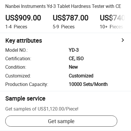
Nanbei Instruments Yd-3 Tablet Hardness Tester with CE
US$909.00
US$787.00
US$740.
1-4
Pieces
5-9
Pieces
10+
Pieces
Key attributes
Model NO.
:
YD-3
Certification
:
CE, ISO
Condition
:
New
Customized
:
Customized
Production Capacity
:
10000 Sets/Month
Sample service
Get samples of
US$1,120.00
/
Piece
!
Get sample