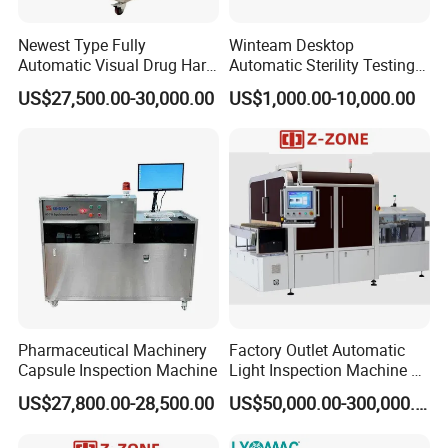
Newest Type Fully
Winteam Desktop
Automatic Visual Drug Hard
Automatic Sterility Testing
Capsule Inspection Machine
Pump for Laboratories
US$27,500.00-30,000.00
US$1,000.00-10,000.00
Pharmaceutical Machinery
Factory Outlet Automatic
Capsule Inspection Machine
Light Inspection Machine &
Leak Testing Machine with
US$27,800.00-28,500.00
US$50,000.00-300,000.00
Factory Custom