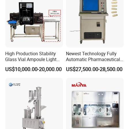
Packaging & Shipping
High Production Stability
Newest Technology Fully
Glass Vial Ampoule Light
Automatic Pharmaceutical
Visual Inspection Machine
Hard Gelatin Capsule Visual
US$10,000.00-20,000.00
US$27,500.00-28,500.00
Inspection Machine