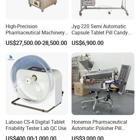
2.We supply free part for quality problem in warranty
3.Long life technical support and service
High-Precision
Jyg-220 Semi Automatic
Pharmaceutical Machinery
Capsule Tablet Pill Candy
Fully Automatic Capsule
Inspection Machine for
US$27,500.00-28,500.00
US$6,900.00
Inspection Machine
Medicine
Laboao CS-4 Digital Tablet
Honemix Pharmaceutical
Friability Tester Lab QC Use
Automatic Polisher Pill
Capsules Sorting Polisher
US$400.00-1,000.00
US$3,000.00