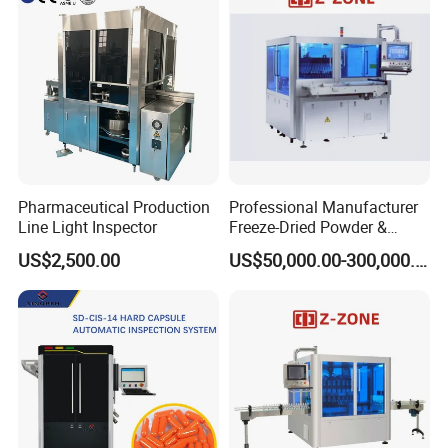
Pharmaceutical Production
Professional Manufacturer
Line Light Inspector
Freeze-Dried Powder &
Residual Oxygen Inspection
US$2,500.00
US$50,000.00-300,000.00
Machine