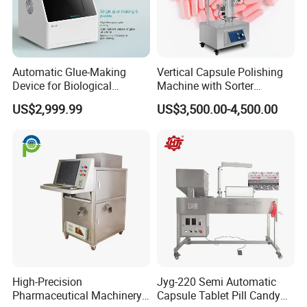
Automatic Glue-Making
Vertical Capsule Polishing
Device for Biological
Machine with Sorter
Laboratory with One-Key
Automatic Capsule Size 00
US$2,999.99
US$3,500.00-4,500.00
System
0 1 2 3 4 Vertical Single
Tube Stainless Steel
Capsule Polishing Machines
High-Precision
Jyg-220 Semi Automatic
Pharmaceutical Machinery
Capsule Tablet Pill Candy