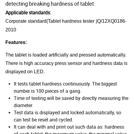
detecting breaking hardness of tablet.
Applicable standards:
Corporate standard(Tablet hardness tester )Q/12XQ0186-
2010
Features:
The tablet is loaded artificially and pressed automatically.
There is high accuracy press sensor and hardness data is
displayed on LED.
It tests tablet hardness continuously. The biggest
number is 100 pieces of a gang.
Time of testing will be saved by directly measuring the
diameter.
Test data is displayed and locked automatically, so
can test be reset and cycled.
It can deal with and print out such data as: hardness