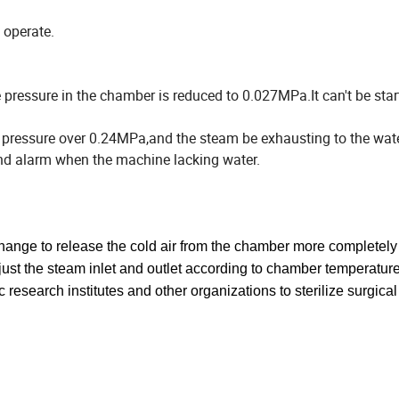
o operate.
ressure in the chamber is reduced to 0.027MPa.It can't be start
r pressure over 0.24MPa,and the steam be exhausting to the wate
 and alarm when the machine lacking water.
hange to release the cold air from the chamber more completely
djust the steam inlet and outlet according to chamber
temperature
fic research institutes and other organizations to
sterilize surgical