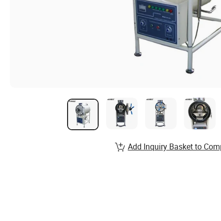
Add Inquiry Basket to Com