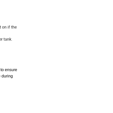
 on if the
r tank.
 to
ensure
 during