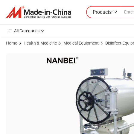
Products
All Categories
Home
Health & Medicine
Medical Equipment
Disinfect Equipm
Product Images of Nanbei Instruments Medical Equipment Horizontal 