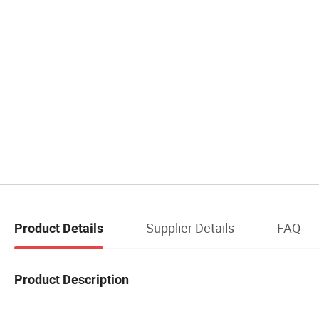
Supplier Details
FAQ
Product Details
Product Description