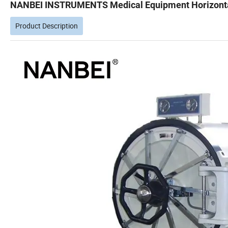
NANBEI INSTRUMENTS Medical Equipment Horizontal 
Product Description