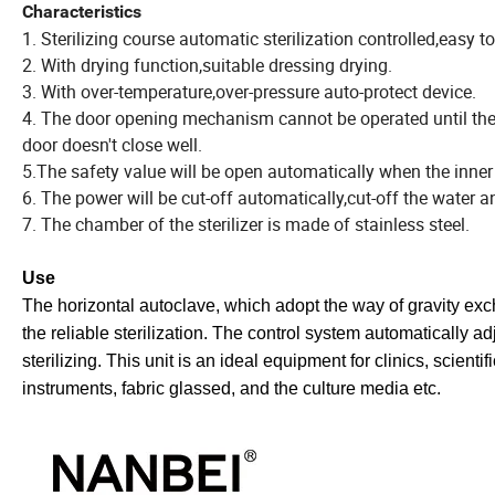
Characteristics
1. Sterilizing course automatic sterilization controlled,easy t
2. With drying function,suitable dressing drying.
3. With over-temperature,over-pressure auto-protect device.
4. The door opening mechanism cannot be operated until the p
door doesn't close well.
5.The safety value will be open automatically when the inne
6. The power will be cut-off automatically,cut-off the water
7. The chamber of the sterilizer is made of stainless steel.
Use
The horizontal autoclave, which adopt the way of gravity exc
the reliable sterilization. The control system automatically a
sterilizing. This unit is an ideal equipment for clinics, scienti
instruments, fabric glassed, and the culture media etc.