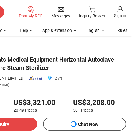
Sign in
Post My RFQ
Messages
Inquiry Basket
r
Help
App & extension
English
Rules
ts Medical Equipment Horizontal Autoclave
re Steam Sterilizer
ENT LIMITED
12 yrs
views)
US$3,321.00
US$3,208.00
20-49
Pieces
50+
Pieces
quiry
Chat Now