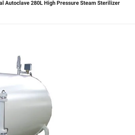
Autoclave 280L High Pressure Steam Sterilizer