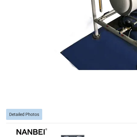
Detailed Photos