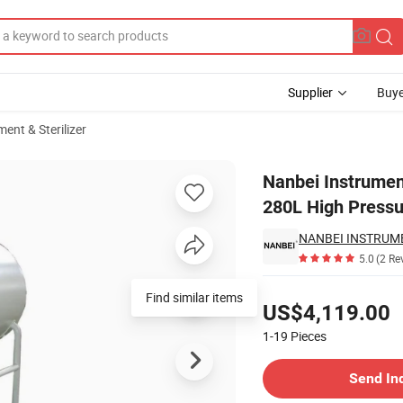
Supplier
Buye
ent & Sterilizer
Autoclave 280L High Pressure Steam Sterilizer
Nanbei Instrumen
280L High Pressu
NANBEI INSTRUM
5.0
(2 Re
Pricing
Find similar items
US$4,119.00
1-19
Pieces
Contact Supplier
Send In