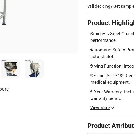
Still deciding? Get sampl
Product Highlig
Stainless Steel Chamb
performance.
Automatic Safety Prot
auto-shutoff.
Drying Function: Integ
CE and ISO13485 Certi
medical equipment.
pare
1-Year Warranty: Inclu
warranty period.
View More
Product Attribu