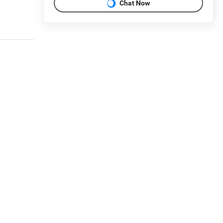
Chat Now