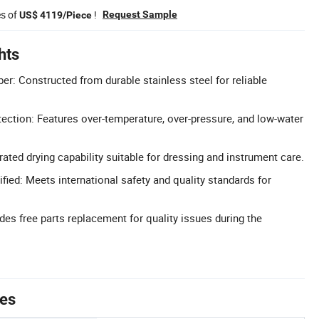
es of
!
Request Sample
US$ 4119/Piece
hts
er: Constructed from durable stainless steel for reliable
ection: Features over-temperature, over-pressure, and low-water
rated drying capability suitable for dressing and instrument care.
fied: Meets international safety and quality standards for
des free parts replacement for quality issues during the
tes