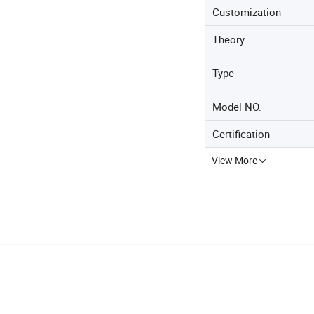
Customization
Theory
Type
Model NO.
Certification
View More