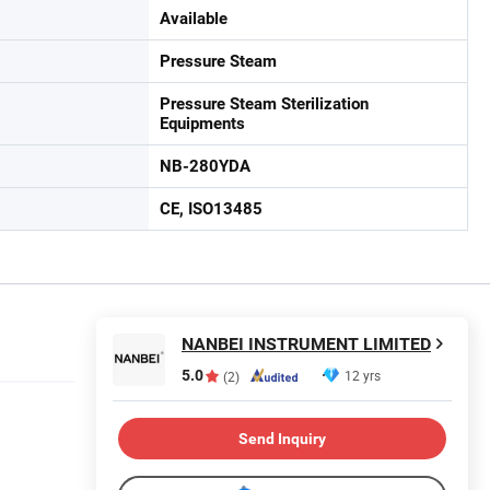
Available
Pressure Steam
Pressure Steam Sterilization
Equipments
NB-280YDA
CE, ISO13485
NANBEI INSTRUMENT LIMITED
5.0
12 yrs
(2)
Send Inquiry