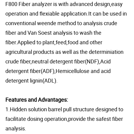
F800 Fiber analyzer is with advanced design,easy
operation and flexiable application.It can be used in
conventional weende method to analysis crude
fiber and Van Soest analysis to wash the
fiber.Applied to plant,feed,food and other
agricultural products as well as the determiniation
crude fiber,neutral detergent fiber(NDF),Acid
detergent fiber(ADF),Hemicellulose and acid
detergent lignin(ADL).
Features and Advantages:
1.Hidden solution barrel pull structure designed to
facilitate dosing operation,provide the safest fiber
analysis.