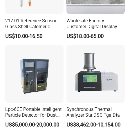
217-01 Reference Sensor
Wholesale Factory
Glass Shell Calomeric
Customer Digital Display
Double Salt Bridge Form U-
Indoor Industial Electronic
US$10.00-16.50
US$18.00-65.00
Type Insert
ASTM Thermometer Cold
Chain Temperature
Humidity ODM OEM Price
China
Lpc-6CE Portable Intelligent
Synchronous Thermal
Particle Detector for Dust
Analyzer Sta DSC Tga Dta
and Pm Monitoring
US$5,000.00-20,000.00
US$8,462.00-10,154.00