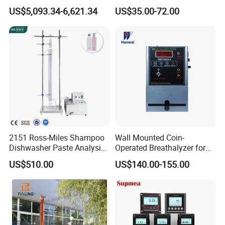
Colony Counter Digital
for Aquaculture and Labs
US$5,093.34-6,621.34
US$35.00-72.00
Colony Counter for
Laboratory
2151 Ross-Miles Shampoo
Wall Mounted Coin-
Dishwasher Paste Analysis
Operated Breathalyzer for
Meter Foam Tester
Public Places (AT319)
US$510.00
US$140.00-155.00