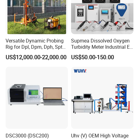
Versatile Dynamic Probing
Supmea Dissolved Oxygen
Rig for Dpl, Dpm, Dph, Spt
Turbidity Meter Industrial Ec
Applications
TDS Do Conductivity pH
US$12,000.00-22,000.00
US$50.00-150.00
Meter
DSC3000 (DSC200)
Uhv (V) OEM High Voltage