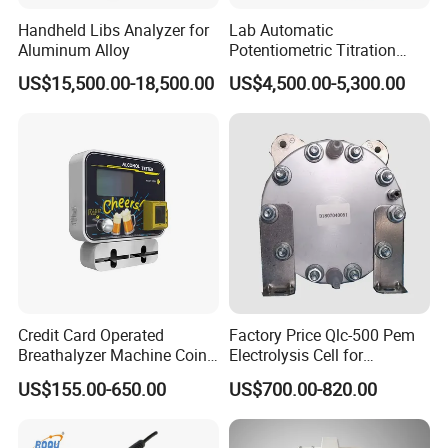
Dear customer, please tell us your detailed
Handheld Libs Analyzer for
Lab Automatic
requirements by mail or online, we will recommend
Aluminum Alloy
Potentiometric Titration
the suitable one as your request.
Apparatus Potential Titrator
US$15,500.00-18,500.00
US$4,500.00-5,300.00
2. Does your price is competitive?
Dear customer, we make sure to offer you the best
quality with competitive price.
3. How can I pay?
Dear customer, we accept many payment term,
such as T/T, Western Union…
4. When I receive it after pay?
Dear customer, normal models can be delivered
Credit Card Operated
Factory Price Qlc-500 Pem
with 5-7days, please contact us to check transport
Breathalyzer Machine Coin
Electrolysis Cell for
Alcohol Meter with Card
Hydrogen Generator
time to your address.
US$155.00-650.00
US$700.00-820.00
Payment
5. How to deliver?