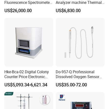
Fluorescence Spectrometer
Analyzer machine Thermal
·
F800-B use the same crucible system as F800,
(XRF) for Archaeology
Machine Thermal Analyzer
US$26,000.00
US$6,830.00
permitting samples to be dried and weighed
device
between extractions if required.
·
Equipped with high-pressure pump to prevent
sample plug crucible, guarantee the extraction
efficient.
·
With a splash guard, eliminate potential safety
problems of highly corrosive liquid during the
extraction
Hke-Bca-02 Digital Colony
Do-957-Q Professional
Counter Price Electronic
Dissolved Oxygen Sensor
Colony Counter Digital
for Aquaculture and Labs
US$5,093.34-6,621.34
US$35.00-72.00
Technical data
Colony Counter for
Laboratory
Working Temperature
10-40ºC
Sample Weight
0.5g-3g