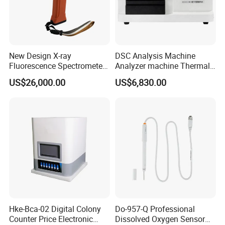
New Design X-ray
DSC Analysis Machine
Fluorescence Spectrometer
Analyzer machine Thermal
(XRF) for Archaeology
Machine Thermal Analyzer
US$26,000.00
US$6,830.00
device
Hke-Bca-02 Digital Colony
Do-957-Q Professional
Counter Price Electronic
Dissolved Oxygen Sensor