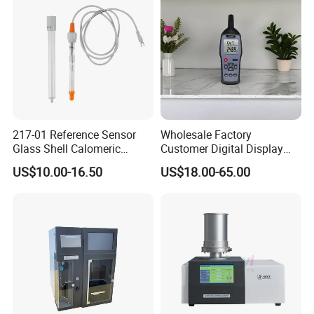
Quality Analyzer
217-01 Reference Sensor
Wholesale Factory
Glass Shell Calomeric
Customer Digital Display
Double Salt Bridge Form U-
Indoor Industial Electronic
US$10.00-16.50
US$18.00-65.00
Type Insert
ASTM Thermometer Cold
Chain Temperature
Humidity ODM OEM Price
China