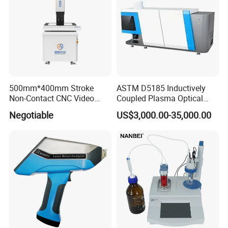
500mm*400mm Stroke
ASTM D5185 Inductively
Non-Contact CNC Video
Coupled Plasma Optical
Measuring Machine
Emission Spectrometer Icp-
Negotiable
US$3,000.00-35,000.00
APC500
Oes
FAQ
FAQ
1. How can I choose the suitable one?