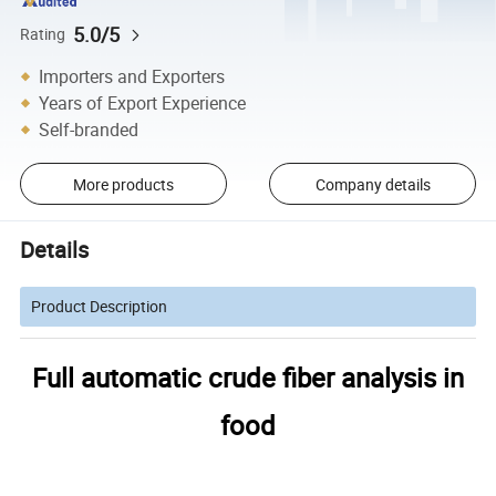
5.0/5
Rating
Importers and Exporters
Years of Export Experience
Self-branded
More products
Company details
Details
Product Description
Full automatic crude fiber analysis in
food