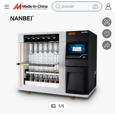
powder
Full Automatic Crude Fiber Analysis in Food Grain Feed
pullover hoody
dirt bike
farm tractor
tote bag
tshirt
reagent
container house
1
/
5