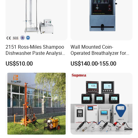
Storage Temperature
10-50ºC
Batch Capacity
6 pcs per batch
Relative Humidity
0-90%
2151 Ross-Miles Shampoo
Wall Mounted Coin-
Power Supply
220 VAC +-10% 50Hz
Dishwasher Paste Analysis
Operated Breathalyzer for
Meter Foam Tester
Public Places (AT319)
US$510.00
US$140.00-155.00
Packaging & Shipping
Company Profile