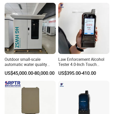
Outdoor small-scale
Law Enforcement Alcohol
automatic water quality
Tester 4.0-Inch Touch
monitoring station HG
Screen Display, Fuel Cell
US$45,000.00-80,000.00
US$395.00-410.00
HWSZ S100 - Five-
Breathalyzer with Built in
parameter multi-electrode
Printer and Carrying Case
online water quality
detection unit