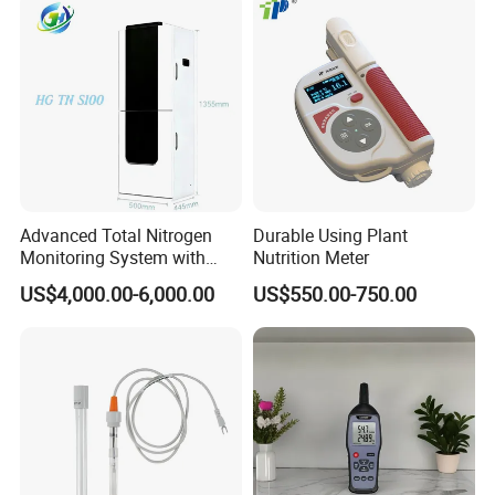
Advanced Total Nitrogen
Durable Using Plant
Monitoring System with
Nutrition Meter
Real-time Analysis - Real-
US$4,000.00-6,000.00
US$550.00-750.00
time Total Nitrogen
Detection Instrument for
Accurate Analysis - Water
Quality Analyzer