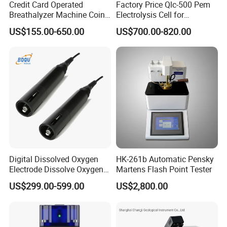
Credit Card Operated
Factory Price Qlc-500 Pem
Breathalyzer Machine Coin
Electrolysis Cell for
Alcohol Meter with Card
Hydrogen Generator
US$155.00-650.00
US$700.00-820.00
Payment
Digital Dissolved Oxygen
HK-261b Automatic Pensky
Electrode Dissolve Oxygen
Martens Flash Point Tester
Sensor for Aquaculture Fish
US$299.00-599.00
US$2,800.00
Pond Do Test (BH-485-DO)