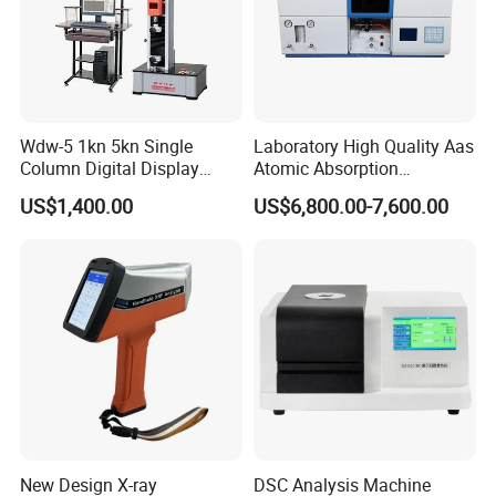
Wdw-5 1kn 5kn Single
Laboratory High Quality Aas
Column Digital Display
Atomic Absorption
Computerized Tensile
Spectrophotometer with
US$1,400.00
US$6,800.00-7,600.00
Testing Machine
LCD Display
· It can simultaneously de-fat 6 samples before hot
extraction, solvent dehydration of fiber residues
and lignin determination.
New Design X-ray
DSC Analysis Machine