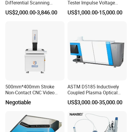
Differential Scanning
Tester Impulse Voltage
Calorimeter DSC
Generator Lightning Impulse
US$2,000.00-3,846.00
US$1,000.00-15,000.00
Tester
500mm*400mm Stroke
ASTM D5185 Inductively
Non-Contact CNC Video
Coupled Plasma Optical
Measuring Machine
Emission Spectrometer Icp-
Negotiable
US$3,000.00-35,000.00
APC500
Oes