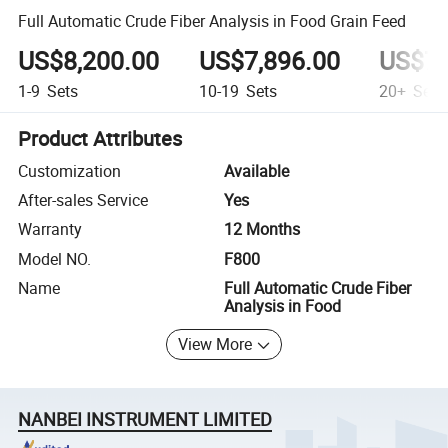
Full Automatic Crude Fiber Analysis in Food Grain Feed
US$8,200.00
US$7,896.00
US$7,
1-9
Sets
10-19
Sets
20+
Sets
Product Attributes
Customization
Available
After-sales Service
Yes
Warranty
12 Months
Model NO.
F800
Name
Full Automatic Crude Fiber
Analysis in Food
View More
NANBEI INSTRUMENT LIMITED