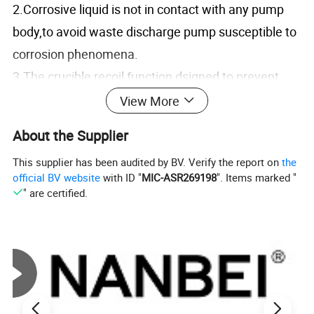
2.Corrosive liquid is not in contact with any pump
body,to avoid waste discharge pump susceptible to
corrosion phenomena.
3.The crucible recoil function dsigned to prevent
sample in the crucible can not caking fiteration.
View More
4.With dosing overflow protection function to
About the Supplier
prevent dosing corrosive liquid overflow due to
This supplier has been audited by BV. Verify the report on
the
operator error,protect the safety of operator.
official BV website
with ID "
MIC-ASR269198
". Items marked "
5.Adjust the crucible heating power in time,enabling
" are certified.
customers to control the heating rate easily and low
down the energy consumption,ECO-friendly.
6.Built-in pre-heating function,greatly reducing the
whole experimente time.
7.Provide 5 various specifications crucible