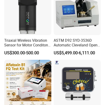
Triaxial Wireless Vibration
ASTM D92 SYD-3536D
Sensor for Motor Conditon
Automatic Cleveland Open
Monitoring IoT Sensor
Cup Flash Point Tester for
US$300.00-500.00
US$5,499.00-6,111.00
Oil Testing