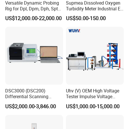
Versatile Dynamic Probing
Supmea Dissolved Oxygen
Rig for Dpl, Dpm, Dph, Spt
Turbidity Meter Industrial Ec
Applications
TDS Do Conductivity pH
US$12,000.00-22,000.00
US$50.00-150.00
Meter
DSC3000 (DSC200)
Uhv (V) OEM High Voltage
Differential Scanning
Tester Impulse Voltage
Calorimeter DSC
Generator Lightning Impulse
US$2,000.00-3,846.00
US$1,000.00-15,000.00
Tester