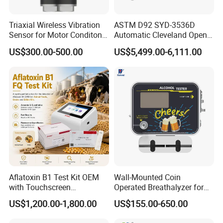
Triaxial Wireless Vibration
ASTM D92 SYD-3536D
Sensor for Motor Conditon
Automatic Cleveland Open
Monitoring IoT Sensor
Cup Flash Point Tester for
US$300.00-500.00
US$5,499.00-6,111.00
Oil Testing
Aflatoxin B1 Test Kit OEM
Wall-Mounted Coin
with Touchscreen
Operated Breathalyzer for
Fluorescence Quantitative
Bar/Disco At329
US$1,200.00-1,800.00
US$155.00-650.00
Equipment Feed Grain