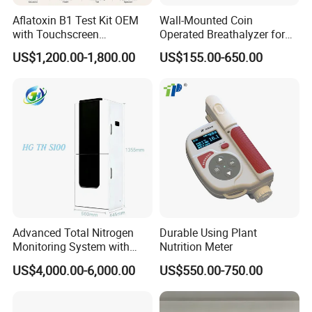
Aflatoxin B1 Test Kit OEM
Wall-Mounted Coin
with Touchscreen
Operated Breathalyzer for
Fluorescence Quantitative
Bar/Disco At329
US$1,200.00-1,800.00
US$155.00-650.00
Equipment Feed Grain
Advanced Total Nitrogen
Durable Using Plant
Monitoring System with
Nutrition Meter
Real-time Analysis - Real-
US$4,000.00-6,000.00
US$550.00-750.00
time Total Nitrogen
Detection Instrument for
Accurate Analysis - Water