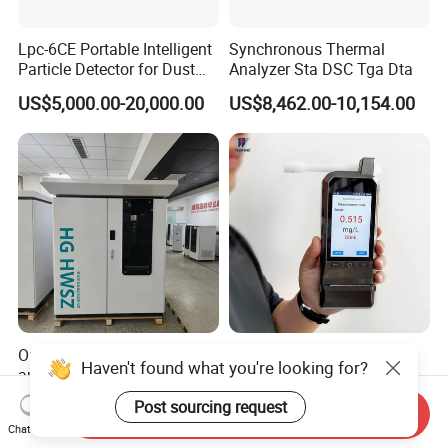
Lpc-6CE Portable Intelligent
Synchronous Thermal
Particle Detector for Dust
Analyzer Sta DSC Tga Dta
and Pm Monitoring
US$5,000.00-20,000.00
US$8,462.00-10,154.00
Outdoor small-scale
Law Enforcement Alcohol
Haven't found what you're looking for?
automatic water quality
Tester 4.0-Inch Touch
monitoring station HG
Screen Display, Fuel Cell
US$45,000.00-80,000.00
US$395.00-410.00
Post sourcing request
Send Inquiry
HWSZ S100 - Five-
Breathalyzer with Built in
Chat Now
parameter multi-electrode
Printer and Carrying Case