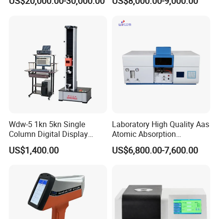
US$20,000.00-30,000.00
US$8,000.00-9,000.00
D5293 and ASTM D2602
ISO 3405
Wdw-5 1kn 5kn Single
Laboratory High Quality Aas
Column Digital Display
Atomic Absorption
Computerized Tensile
Spectrophotometer with
US$1,400.00
US$6,800.00-7,600.00
Testing Machine
LCD Display