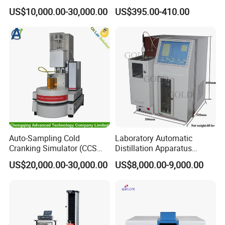
Altitude Monitoring
Built-in Printer with Accurate
US$10,000.00-30,000.00
US$395.00-410.00
Equipment for Perimeter
Blow Test for Alcohol
Security
Auto-Sampling Cold
Laboratory Automatic
Cranking Simulator (CCS
Distillation Apparatus
Test Machine) by ASTM
ASTM D86, D850, D1078,
US$20,000.00-30,000.00
US$8,000.00-9,000.00
D5293 and ASTM D2602
ISO 3405
F800-B Cold Extractor