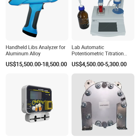
Handheld Libs Analyzer for
Lab Automatic
Aluminum Alloy
Potentiometric Titration
Apparatus Potential Titrator
US$15,500.00-18,500.00
US$4,500.00-5,300.00