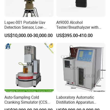
Lspec-001 Portable Uav
At9000 Alcohol
Detection Sensor, Low-
Tester/Breathalyzer with
Altitude Monitoring
Built-in Printer with Accurate
US$10,000.00-30,000.00
US$395.00-410.00
Equipment for Perimeter
Blow Test for Alcohol
Security
Auto-Sampling Cold
Laboratory Automatic
Cranking Simulator (CCS
Distillation Apparatus
Test Machine) by ASTM
ASTM D86, D850, D1078,