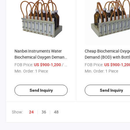
Nanbei Instruments Water
Cheap Biochemical Oxyg
Biochemical Oxygen Demand
Demand (BOD) with Bott
Analyzer BOD Meter
High Accuracy
FOB Price:
/ Piece
FOB Price:
US $900-1,200
US $900-1,20
Min. Order:
1 Piece
Min. Order:
1 Piece
Send Inquiry
Send Inquiry
Show:
36
48
24