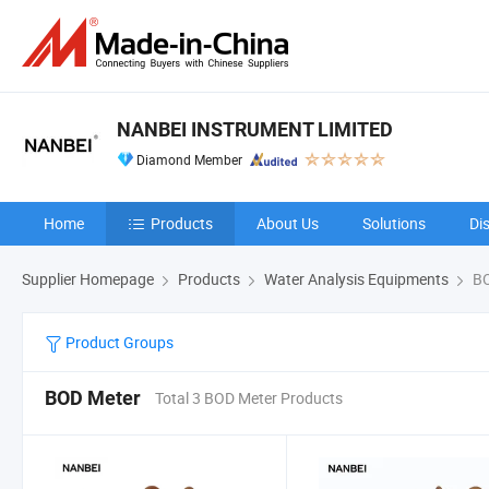
NANBEI INSTRUMENT LIMITED
Diamond Member
Home
Products
About Us
Solutions
Di
Supplier Homepage
Products
Water Analysis Equipments
BO
Product Groups
BOD Meter
Total 3 BOD Meter Products