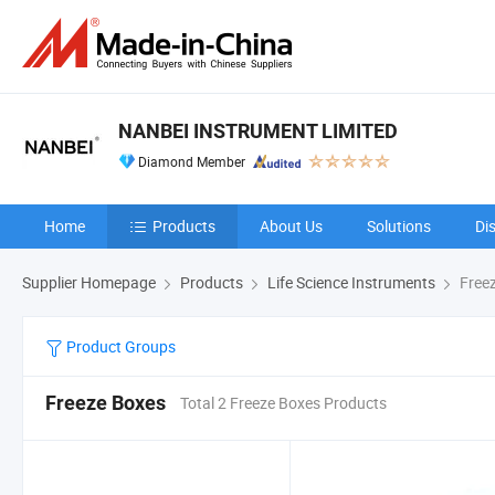
NANBEI INSTRUMENT LIMITED
Diamond Member
Home
Products
About Us
Solutions
Di
Supplier Homepage
Products
Life Science Instruments
Free
Product Groups
Freeze Boxes
Total 2 Freeze Boxes Products