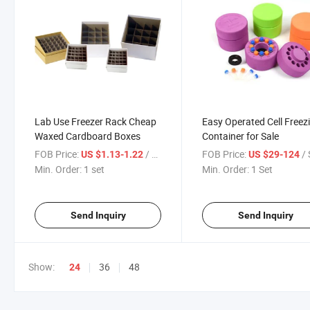
Lab Use Freezer Rack Cheap
Easy Operated Cell Freez
Waxed Cardboard Boxes
Container for Sale
FOB Price:
/ set
FOB Price:
/ 
US $1.13-1.22
US $29-124
Min. Order:
1 set
Min. Order:
1 Set
Send Inquiry
Send Inquiry
Show:
36
48
24