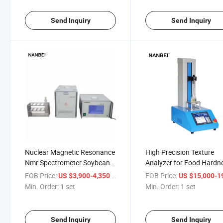
Send Inquiry
Send Inquiry
Nuclear Magnetic Resonance
High Precision Texture
Nmr Spectrometer Soybeans
Analyzer for Food Hardn
Peanuts Seeds Crops Oil
Springiness Chewiness a
FOB Price:
/ set
FOB Price:
US $3,900-4,350
US $15,000-19,
Content Analyzer
Adhesiveness Testing
Min. Order:
1 set
Min. Order:
1 set
Send Inquiry
Send Inquiry