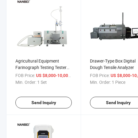
Agricultural Equipment
Drawer-Type Box Digital
Farinograph Testing Tester
Dough Tensile Analyzer
Wheat
FOB Price:
/ Set
FOB Price:
US $8,000-10,000
US $8,000-10,
Min. Order:
1 Set
Min. Order:
1 Piece
Send Inquiry
Send Inquiry