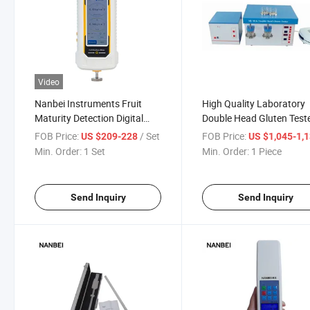
Video
Nanbei Instruments Fruit
High Quality Laboratory
Maturity Detection Digital
Double Head Gluten Test
Fruit Hardness Tester
FOB Price:
/ Set
FOB Price:
US $209-228
US $1,045-1,
Min. Order:
1 Set
Min. Order:
1 Piece
Send Inquiry
Send Inquiry