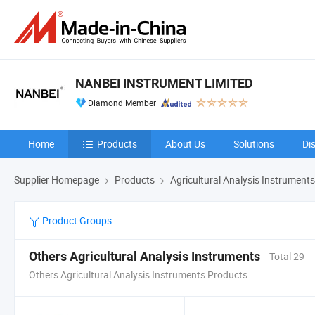
NANBEI INSTRUMENT LIMITED
Diamond Member
Home
Products
About Us
Solutions
Di
Supplier Homepage
Products
Agricultural Analysis Instruments
Product Groups
Others Agricultural Analysis Instruments
Total 29
Others Agricultural Analysis Instruments Products