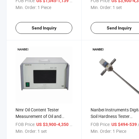
FOB Price:
/ Piece
FOB Price:
US $1,045-1,139
US $3,900-4,
Min. Order:
1 Piece
Min. Order:
1 set
Send Inquiry
Send Inquiry
Nmr Oil Content Tester
Nanbei Instruments Digit
Measurement of Oil and
Soil Hardness Tester
Moisture in Seeds and Nuts
Measuring Depth 450nm
FOB Price:
/ set
FOB Price:
/
US $3,900-4,350
US $494-539
Min. Order:
1 set
Min. Order:
1 Piece