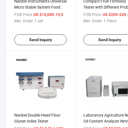
Nanbei Instruments Universal
Compact Fruit Firmness
Micro Stable System Food
Tester with Different Pro
Texture Analyzer
Sizes for Soft and Hard F
FOB Price:
/ set
FOB Price:
/
US $15,000-19,500
US $209-228
in Field and Lab Use
Min. Order:
1 set
Min. Order:
1 Piece
Send Inquiry
Send Inquiry
Nanbei Double-Head Flour
Laboratory Agriculture 
Gluten Index Tester
Oil Content Analyzer Nm
Tester