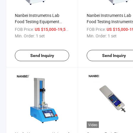
Nanbei Instrumetns Lab
Nanbei Instruments Lab
Food Testing Equipment
Food Testing Instrument
Texture Analyzer
Texture Analyzer
FOB Price:
/ set
FOB Price:
US $15,000-19,500
US $15,000-19,
Min. Order:
1 set
Min. Order:
1 set
Send Inquiry
Send Inquiry
Video