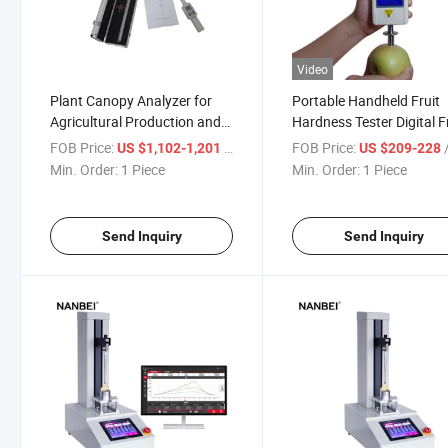
Video
Plant Canopy Analyzer for
Portable Handheld Fruit
Agricultural Production and
Hardness Tester Digital F
Agricultural Research
Sclerometer
FOB Price:
/ Piece
FOB Price:
/
US $1,102-1,201
US $209-228
Min. Order:
1 Piece
Min. Order:
1 Piece
Send Inquiry
Send Inquiry