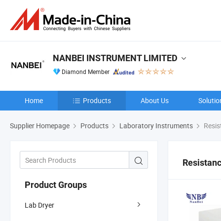
NANBEI INSTRUMENT LIMITED
Diamond Member
Home
Products
About Us
Solutio
Supplier Homepage
Products
Laboratory Instruments
Resis
Resistanc
Product Groups
Lab Dryer