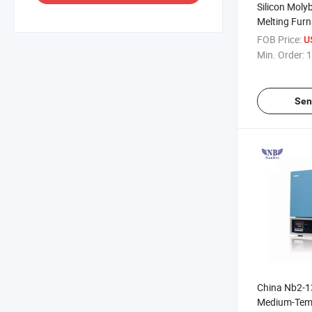
Silicon Mol
Melting Fur
Element 160
FOB Price:
U
Min. Order:
1
Sen
China Nb2-1
Medium-Tem