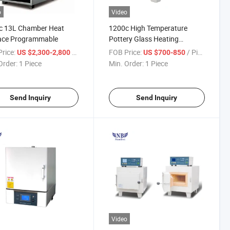
o
Video
c 13L Chamber Heat
1200c High Temperature
ace Programmable
Pottery Glass Heating
Ceramic Kiln Lab Muffle
rice:
/ Piece
FOB Price:
/ Piece
US $2,300-2,800
US $700-850
Furnace /Electric Chamber
Order:
1 Piece
Min. Order:
1 Piece
Heating Furnace
Send Inquiry
Send Inquiry
Video