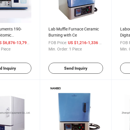
ruments 190-
Lab Muffle Furnace Ceramic
Labor
Atomic
Burning with Ce
Digit
Spectrometer with
/ Piece
FOB Price:
/ Piece
FOB P
S $6,876-13,794
US $1,216-1,336
rnace System
 Piece
Min. Order:
1 Piece
Min. 
d Inquiry
Send Inquiry