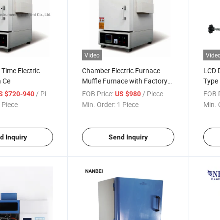
Video
Vide
 Time Electric
Chamber Electric Furnace
LCD D
h Ce
Muffle Furnace with Factory
Type 
Price
/ Piece
FOB Price:
/ Piece
FOB P
S $720-940
US $980
 Piece
Min. Order:
1 Piece
Min. 
d Inquiry
Send Inquiry