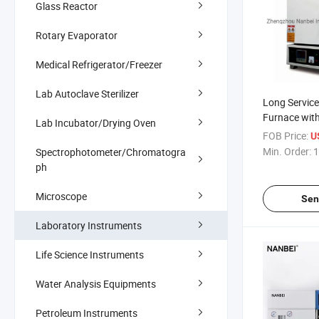
Glass Reactor
Rotary Evaporator
Medical Refrigerator/Freezer
Lab Autoclave Sterilizer
Long Service
Furnace wit
Lab Incubator/Drying Oven
FOB Price:
U
Min. Order:
1
Spectrophotometer/Chromatogra
ph
Microscope
Sen
Laboratory Instruments
Life Science Instruments
Water Analysis Equipments
Petroleum Instruments