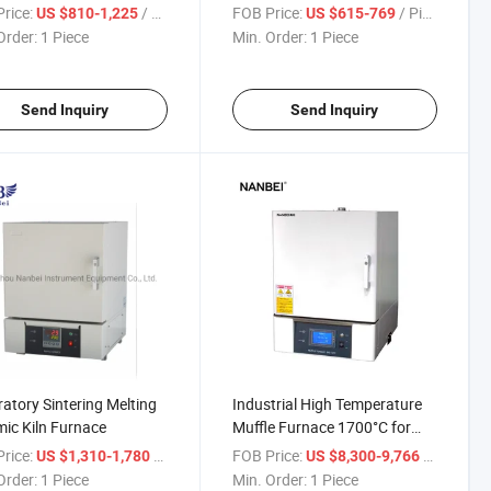
ace
Furnace
rice:
/ Piece
FOB Price:
/ Piece
US $810-1,225
US $615-769
Order:
1 Piece
Min. Order:
1 Piece
Send Inquiry
Send Inquiry
atory Sintering Melting
Industrial High Temperature
ic Kiln Furnace
Muffle Furnace 1700°C for
Laboratory Heat Treatment
rice:
/ Piece
FOB Price:
/ Piece
US $1,310-1,780
US $8,300-9,766
Order:
1 Piece
Min. Order:
1 Piece