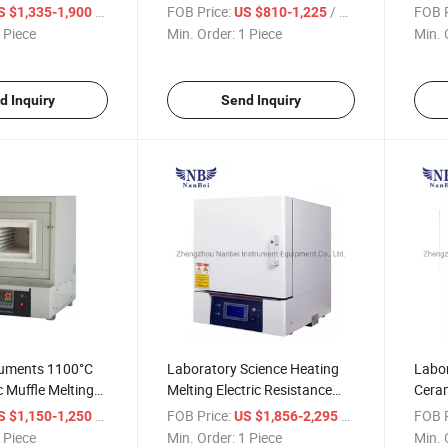
Furnace
Furn
/ Piece
FOB Price:
/ Piece
FOB P
S $1,335-1,900
US $810-1,225
 Piece
Min. Order:
1 Piece
Min. 
d Inquiry
Send Inquiry
ruments 1100°C
Laboratory Science Heating
Labor
c Muffle Melting
Melting Electric Resistance
Ceram
Furnace
/ Piece
FOB Price:
/ Piece
FOB P
S $1,150-1,250
US $1,856-2,295
 Piece
Min. Order:
1 Piece
Min. 