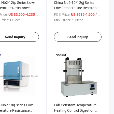
 Nb2-12tp Series Low-
China Nb2-10/12gj Series
rature Resistance
Low-Temperature Resistance
ce with Ce
Furnace
rice:
/ Piece
FOB Price:
/ Piece
US $3,500-4,235
US $615-1,600
Order:
1 Piece
Min. Order:
1 Piece
Send Inquiry
Send Inquiry
 Nb2-10g Series Low-
Lab Constant Temperature
rature Resistance
Heating Control Digestion