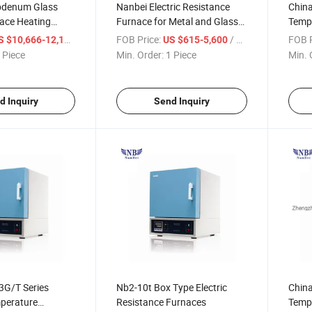
ybdenum Glass
Nanbei Electric Resistance
China
nace Heating
Furnace for Metal and Glass
Tempe
0c
Processing
Furna
/ Piece
FOB Price:
/ Piece
FOB P
S $10,666-12,166
US $615-5,600
 Piece
Min. Order:
1 Piece
Min. 
d Inquiry
Send Inquiry
3G/T Series
Nb2-10t Box Type Electric
China
perature
Resistance Furnaces
Tempe