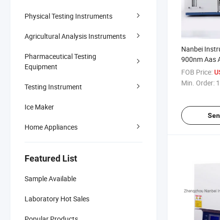
Physical Testing Instruments
Agricultural Analysis Instruments
Nanbei Inst
Pharmaceutical Testing
900nm Aas 
Equipment
Absorption 
FOB Price:
U
Graphite Fu
Min. Order:
1
Testing Instrument
Ice Maker
Sen
Home Appliances
Featured List
Sample Available
Laboratory Hot Sales
Popular Products