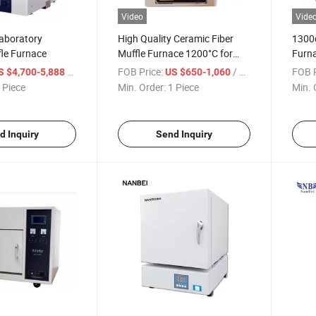
Video
Vide
aboratory
High Quality Ceramic Fiber
1300
fle Furnace
Muffle Furnace 1200°C for
Furn
Laboratory Sintering
/ Piece
FOB Price:
/ Piece
FOB P
S $4,700-5,888
US $650-1,060
 Piece
Min. Order:
1 Piece
Min. 
d Inquiry
Send Inquiry