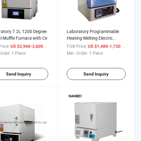
atory 7.2L 1200 Degree
Laboratory Programmable
al Muffle Furnace with Ce
Heating Melting Electric
Resistance Furnace 10L
rice:
/ Piece
FOB Price:
/ Piece
US $2,960-3,600
US $1,480-1,730
Order:
1 Piece
Min. Order:
1 Piece
Send Inquiry
Send Inquiry