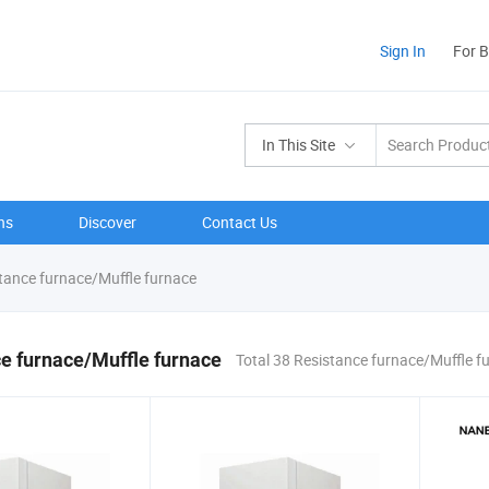
Sign In
For 
In This Site
ns
Discover
Contact Us
tance furnace/Muffle furnace
e furnace/Muffle furnace
Total 38 Resistance furnace/Muffle f