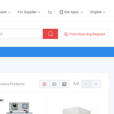
Buyer
For Supplier
Get Apps
English
Post Sourcing Request
1
/
2
urnace Products