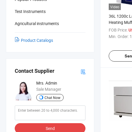
Video
Test Instruments
36L 1200c L
Heating Muf
Agricultural instruments
FOB Price:
U
Min. Order:
1
Product Catalogs
Sen
Contact Supplier
Mrs. Admin
Sale Manager
Chat Now
Send