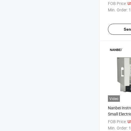
Resistance 
FOB Price:
U
Min. Order:
1
Sen
Video
Nanbei Inst
Small Electri
Furnace
FOB Price:
U
Min. Order:
1