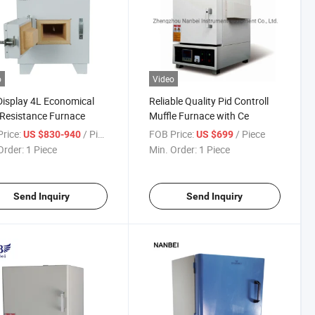
o
Video
isplay 4L Economical
Reliable Quality Pid Controll
Resistance Furnace
Muffle Furnace with Ce
rice:
/ Piece
FOB Price:
/ Piece
US $830-940
US $699
Order:
1 Piece
Min. Order:
1 Piece
Send Inquiry
Send Inquiry